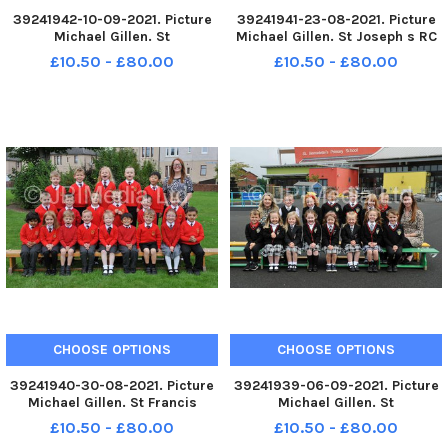
39241942-10-09-2021. Picture
39241941-23-08-2021. Picture
Michael Gillen. St
Michael Gillen. St Joseph s RC
Margaretâ€™s Primary School,
Primary School, 2021 Falkirk
£10.50 - £80.00
£10.50 - £80.00
2021 Falkirk Herald P1 class
Herald P1 class photograph. P1
photograph. P1 2021 St
2021 St Joseph s RC Primary
Margaretâ€™s Primary School;
School; St Joseph s RC P1 2021;
St Margaretâ€™s P1 2021; St
St Joseph s RC Prim
Margaretâ€™s
CHOOSE OPTIONS
CHOOSE OPTIONS
39241940-30-08-2021. Picture
39241939-06-09-2021. Picture
Michael Gillen. St Francis
Michael Gillen. St
Xavierâ€™s RC Primary School,
Bernadetteâ€™s RC Primary
£10.50 - £80.00
£10.50 - £80.00
2021 Falkirk Herald P1 class
School, 2021 Falkirk Herald P1