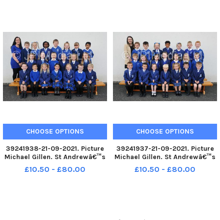
photograph. P1 2021 St Francis
class photograph. P1 2021 St
Xavierâ€™s RC Primary School;
Bernadetteâ€™s RC Primary
St Francis Xavierâ€™s R
School; St Bernadetteâ€™s RC
P1 2021; S
CHOOSE OPTIONS
CHOOSE OPTIONS
39241938-21-09-2021. Picture
39241937-21-09-2021. Picture
Michael Gillen. St Andrewâ€™s
Michael Gillen. St Andrewâ€™s
RC Primary School, 2021 Falkirk
RC Primary School, 2021 Falkirk
£10.50 - £80.00
£10.50 - £80.00
Herald P1 class photograph. P1
Herald P1 class photograph. P1
2021 St Andrewâ€™s RC
2021 St Andrewâ€™s RC
Primary School; St
Primary School; St
Andrewâ€™s RC P1 2021; St
Andrewâ€™s RC P1 2021; St
Andrewâ€™s
Andrewâ€™s