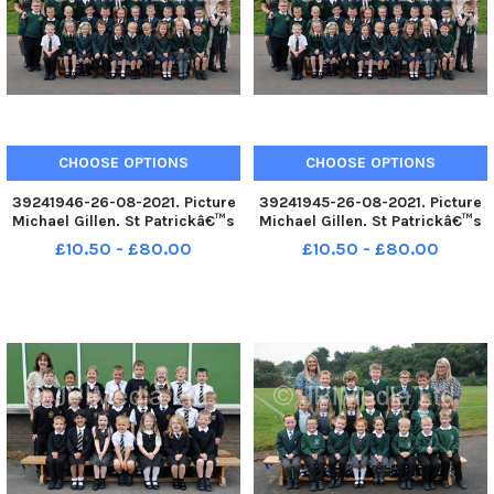
CHOOSE OPTIONS
CHOOSE OPTIONS
39241946-26-08-2021. Picture
39241945-26-08-2021. Picture
Michael Gillen. St Patrickâ€™s
Michael Gillen. St Patrickâ€™s
RC Primary School, 2021 Falkirk
RC Primary School, 2021 Falkirk
£10.50 - £80.00
£10.50 - £80.00
Herald P1 class photograph. P1
Herald P1 class photograph. P1
2021 St Patrickâ€™s RC Primary
2021 St Patrickâ€™s RC Primary
School; St Patrickâ€™s RC P1
School; St Patrickâ€™s RC P1
2021; St Patrick
2021; St Patrick