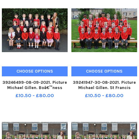
CHOOSE OPTIONS
CHOOSE OPTIONS
39246499-08-09-2021. Picture
39241947-30-08-2021. Picture
Michael Gillen. Boâ€™ness
Michael Gillen. St Francis
Public Primary School, 2021
Xavierâ€™s RC Primary School,
£10.50 - £80.00
£10.50 - £80.00
Falkirk Herald P1 class
2021 Falkirk Herald P1 class
photograph. P1 2021 Boâ€™ness
photograph. P1 2021 St Francis
Public Primary School;
Xavierâ€™s RC Primary School;
Boâ€™ness Public P1 2021;
St Francis Xavierâ€™s R
Boâ€™ness Pub