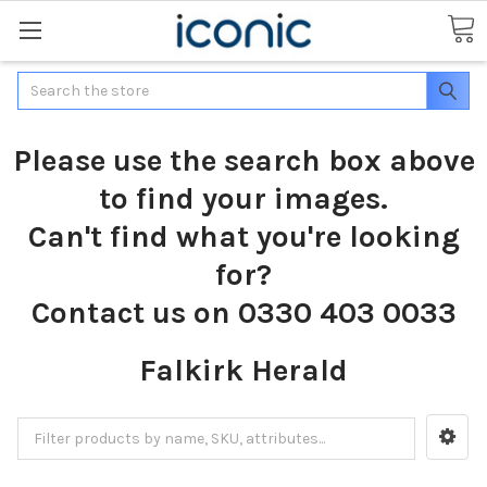
Search
Please use the search box above
to find your images.
Can't find what you're looking
for?
Contact us on 0330 403 0033
Falkirk Herald