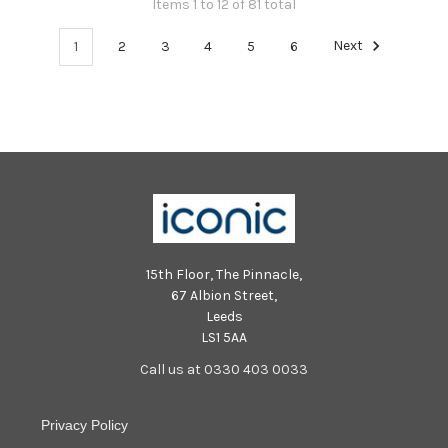
Items 1 to 12 of 81 total
1
2
3
4
5
6
Next
15th Floor, The Pinnacle,
67 Albion Street,
Leeds
LS1 5AA
Call us at 0330 403 0033
Privacy Policy