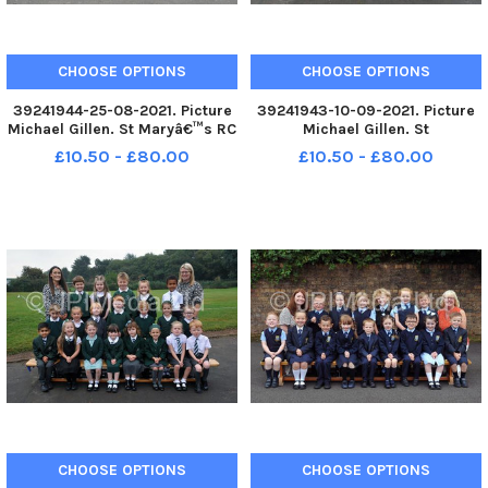
CHOOSE OPTIONS
CHOOSE OPTIONS
39241944-25-08-2021. Picture
39241943-10-09-2021. Picture
Michael Gillen. St Maryâ€™s RC
Michael Gillen. St
Primary School, 2021 Falkirk
Margaretâ€™s Primary School,
£10.50 - £80.00
£10.50 - £80.00
Herald P1 class photograph. P1
2021 Falkirk Herald P1 class
2021 St Maryâ€™s RC Primary
photograph. P1 2021 St
School; St Maryâ€™s RC P1
Margaretâ€™s Primary School;
2021; St Maryâ€™s RC Prim
St Margaretâ€™s P1 2021; St
Margaretâ€™s
CHOOSE OPTIONS
CHOOSE OPTIONS