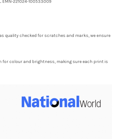
ELL EMN-221024-100533009
as quality checked for scratches and marks, we ensure
for colour and brightness, making sure each print is