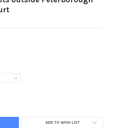
urt
96090-PICKETS OUTSIDE PETERBOROUGH MAGISTRATES COURT
TY OF 39596090-PICKETS OUTSIDE PETERBOROUGH MAGISTRATES
ADD TO WISH LIST