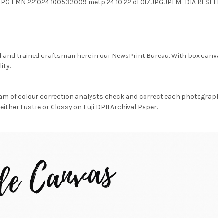
.JPG EMN 221024 100533009 metp 24 10 22 dl 017.JPG JPI MEDIA RES
d and trained craftsman here in our NewsPrint Bureau. With box canv
ity.
am of colour correction analysts check and correct each photograph 
either Lustre or Glossy on Fuji DPII Archival Paper.