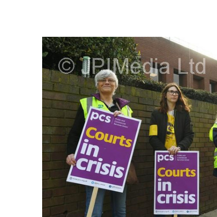
FREQUENTLY
BOUGHT
TOGETHER:
SELECT
ALL
ADD
SELECTED
TO CART