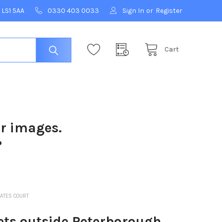
 LS1 5AA
0330 403 0033
Sign In
or
Register
Cart
ur images.
?
ATES COURT
ts outside Peterborough