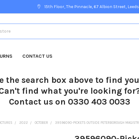
15th Floor, The Pinnacle, 67 Albion Street, Leeds
TURNS
CONTACT US
e the search box above to find yo
Can't find what you're looking for
Contact us on 0330 403 0033
ICTURES
2022
OCTOBER
39596090-PICKETS OUTSIDE PETERBOROUGH MAGISTR
39596090-Picke