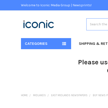
Welcome to Iconic Media Group | Newsprints!
Search
CATEGORIES
SHIPPING & RE
Please us
HOME
MIDLANDS
EAST MIDLANDS NEWSPAPERS
BUY NEWS P