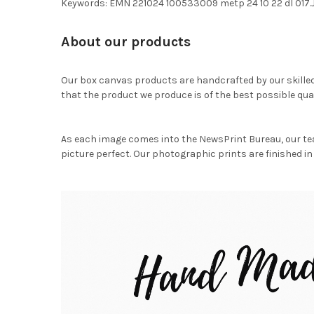
Keywords: EMN 221024 100533009 metp 24 10 22 dl 017
About our products
Our box canvas products are handcrafted by our skille
that the product we produce is of the best possible qual
As each image comes into the NewsPrint Bureau, our te
picture perfect. Our photographic prints are finished in 