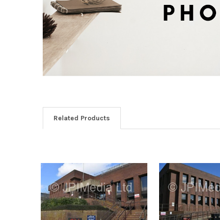
Related Products