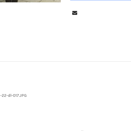
22-dl-017.JPG