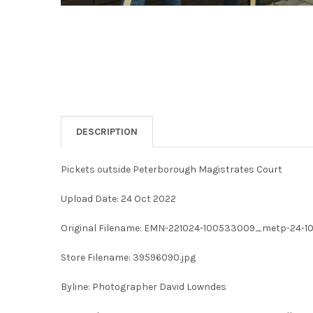
DESCRIPTION
Pickets outside Peterborough Magistrates Court
Upload Date: 24 Oct 2022
Original Filename: EMN-221024-100533009_metp-24-10-
Store Filename: 39596090.jpg
Byline: Photographer David Lowndes