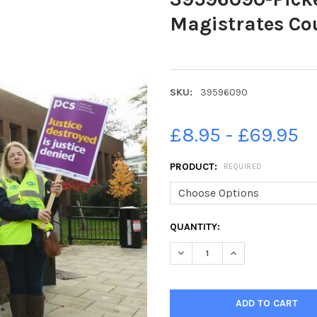
Magistrates Co
SKU:
39596090
£8.95 - £69.95
PRODUCT:
REQUIRED
CURRENT
QUANTITY:
STOCK:
DECREASE QUANTITY OF 395
INCREASE QUANTI