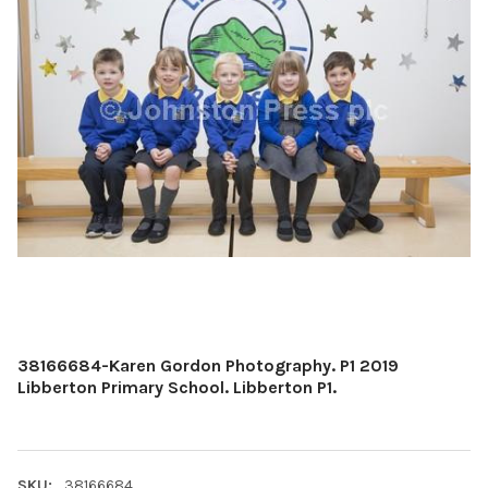
38166684-Karen Gordon Photography. P1 2019
Libberton Primary School. Libberton P1.
SKU:
38166684