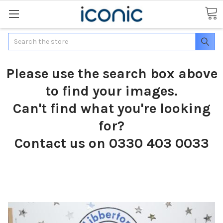
Search
Please use the search box above
to find your images.
Can't find what you're looking
for?
Contact us on 0330 403 0033