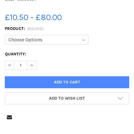
£10.50 - £80.00
PRODUCT:
REQUIRED
CURRENT
QUANTITY:
STOCK:
DECREASE QUANTITY OF 38166684-KAREN GORDON PHOTOGRAPHY
INCREASE QUANTITY OF 38166684-KAREN GORDON P
ADD TO WISH LIST