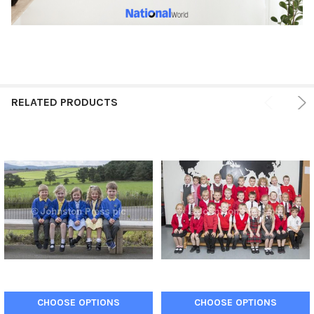
RELATED PRODUCTS
CHOOSE OPTIONS
CHOOSE OPTIONS