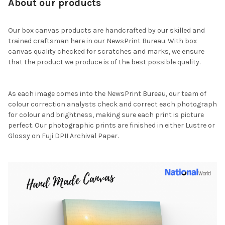
About our products
Our box canvas products are handcrafted by our skilled and
trained craftsman here in our NewsPrint Bureau. With box
canvas quality checked for scratches and marks, we ensure
that the product we produce is of the best possible quality.
As each image comes into the NewsPrint Bureau, our team of
colour correction analysts check and correct each photograph
for colour and brightness, making sure each print is picture
perfect. Our photographic prints are finished in either Lustre or
Glossy on Fuji DPII Archival Paper.