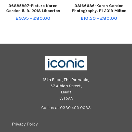
36885897-Picture Karen
38166686-Karen Gordon
Gordon 5. 9. 2018 Libberton
Photography. P1 2019 Milton
Primary School. Libberton P1
Primary School. Milton P1.
£9.95 - £80.00
£10.50 - £80.00
15th Floor, The Pinnacle,
67 Albion Street,
Leeds
LS1 5AA
Call us at 0330 403 0033
Privacy Policy