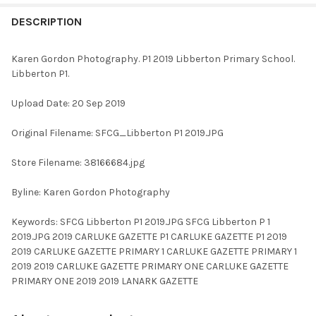
FREQUENTLY
BOUGHT
DESCRIPTION
TOGETHER:
Karen Gordon Photography. P1 2019 Libberton Primary School.
Libberton P1.
SELECT
ALL
Upload Date: 20 Sep 2019
ADD
Original Filename: SFCG_Libberton P1 2019.JPG
SELECTED
TO CART
Store Filename: 38166684.jpg
Byline: Karen Gordon Photography
Keywords: SFCG Libberton P1 2019.JPG SFCG Libberton P 1
2019.JPG 2019 CARLUKE GAZETTE P1 CARLUKE GAZETTE P1 2019
2019 CARLUKE GAZETTE PRIMARY 1 CARLUKE GAZETTE PRIMARY 1
2019 2019 CARLUKE GAZETTE PRIMARY ONE CARLUKE GAZETTE
PRIMARY ONE 2019 2019 LANARK GAZETTE