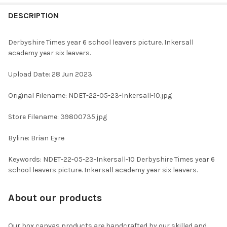
FREQUENTLY
BOUGHT
DESCRIPTION
TOGETHER:
Derbyshire Times year 6 school leavers picture. Inkersall
academy year six leavers.
SELECT
ALL
Upload Date: 28 Jun 2023
ADD
Original Filename: NDET-22-05-23-Inkersall-10.jpg
SELECTED
TO CART
Store Filename: 39800735.jpg
Byline: Brian Eyre
Keywords: NDET-22-05-23-Inkersall-10 Derbyshire Times year 6
school leavers picture. Inkersall academy year six leavers.
About our products
Our box canvas products are handcrafted by our skilled and