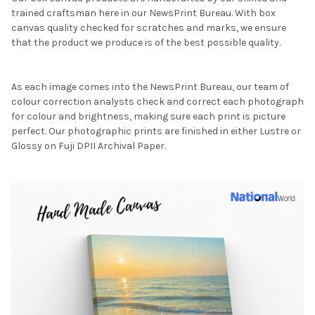
trained craftsman here in our NewsPrint Bureau. With box
canvas quality checked for scratches and marks, we ensure
that the product we produce is of the best possible quality.
As each image comes into the NewsPrint Bureau, our team of
colour correction analysts check and correct each photograph
for colour and brightness, making sure each print is picture
perfect. Our photographic prints are finished in either Lustre or
Glossy on Fuji DPII Archival Paper.