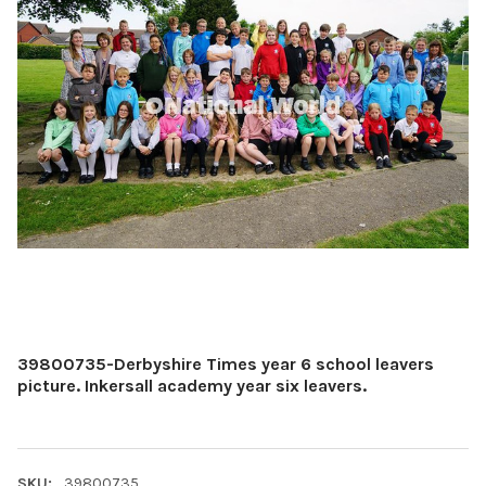
39800735-Derbyshire Times year 6 school leavers
picture. Inkersall academy year six leavers.
SKU:
39800735