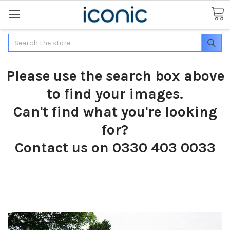
Search
Please use the search box above
to find your images.
Can't find what you're looking
for?
Contact us on 0330 403 0033