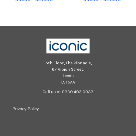
leavers.
pupils.
15th Floor, The Pinnacle,
67 Albion Street,
Leeds
LS1 5AA
Call us at 0330 403 0033
Privacy Policy