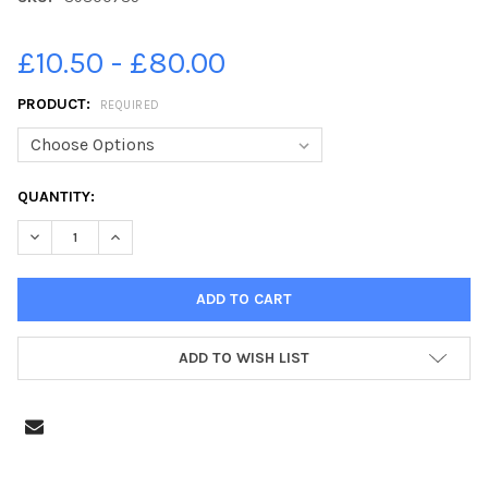
£10.50 - £80.00
PRODUCT:
REQUIRED
CURRENT
QUANTITY:
STOCK:
DECREASE QUANTITY OF 39800735-DERBYSHIRE TIMES YEAR 6 
INCREASE QUANTITY OF 39800735-DERBYSHIRE TIME
ADD TO WISH LIST