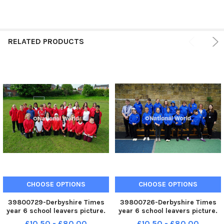
RELATED PRODUCTS
CHOOSE OPTIONS
CHOOSE OPTIONS
39800729-Derbyshire Times
39800726-Derbyshire Times
year 6 school leavers picture.
year 6 school leavers picture.
Christ Church school year 6
Barrow Hill academy year 6
£10.50 - £80.00
£10.50 - £80.00