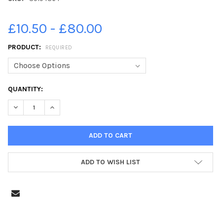
£10.50 - £80.00
PRODUCT:
REQUIRED
CURRENT
QUANTITY:
STOCK:
DECREASE QUANTITY OF 39194364-SCHOOL: FULSTOW PRIMARY
INCREASE QUANTITY OF 39194364-SCHOOL: FULSTO
ADD TO WISH LIST