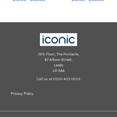
Johnson
15th Floor, The Pinnacle,
67 Albion Street,
Leeds
LS1 5AA
Call us at 0330 403 0033
Privacy Policy