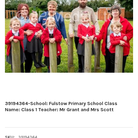
39194364-School: Fulstow Primary School Class
Name: Class 1 Teacher: Mr Grant and Mrs Scott
SKU:
39194364