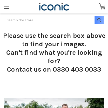
Search
Please use the search box above
to find your images.
Can't find what you're looking
for?
Contact us on 0330 403 0033