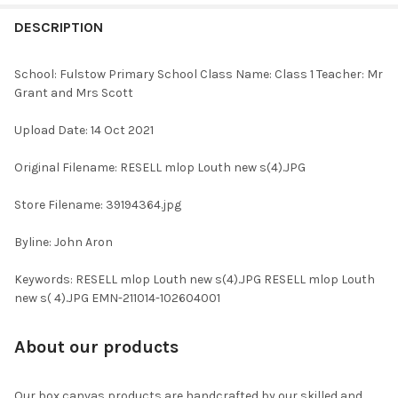
FREQUENTLY
BOUGHT
DESCRIPTION
TOGETHER:
School: Fulstow Primary School Class Name: Class 1 Teacher: Mr
Grant and Mrs Scott
SELECT
ALL
Upload Date: 14 Oct 2021
ADD
Original Filename: RESELL mlop Louth new s(4).JPG
SELECTED
TO CART
Store Filename: 39194364.jpg
Byline: John Aron
Keywords: RESELL mlop Louth new s(4).JPG RESELL mlop Louth
new s( 4).JPG EMN-211014-102604001
About our products
Our box canvas products are handcrafted by our skilled and