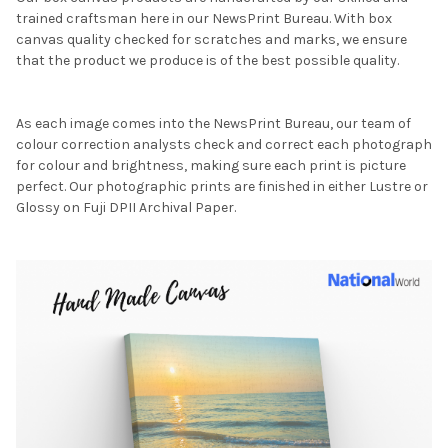
trained craftsman here in our NewsPrint Bureau. With box
canvas quality checked for scratches and marks, we ensure
that the product we produce is of the best possible quality.
As each image comes into the NewsPrint Bureau, our team of
colour correction analysts check and correct each photograph
for colour and brightness, making sure each print is picture
perfect. Our photographic prints are finished in either Lustre or
Glossy on Fuji DPII Archival Paper.