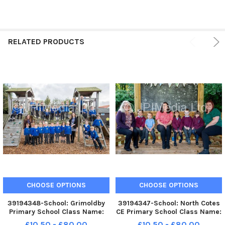
RELATED PRODUCTS
CHOOSE OPTIONS
CHOOSE OPTIONS
39194348-School: Grimoldby
39194347-School: North Cotes
Primary School Class Name:
CE Primary School Class Name:
Reception Class Teacher: Mrs
Class 1 Teacher: Mrs Payne
£10.50 - £80.00
£10.50 - £80.00