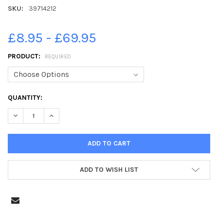
SKU:
39714212
£8.95 - £69.95
PRODUCT:
REQUIRED
CURRENT
QUANTITY:
STOCK:
DECREASE QUANTITY OF 39714212-THE ROB BURROW MARATHON F
INCREASE QUANTITY OF 39714212-THE ROB BURROW 
ADD TO WISH LIST