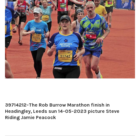
39714212-The Rob Burrow Marathon finish in
Headingley, Leeds sun 14-05-2023 picture Steve
Riding Jamie Peacock