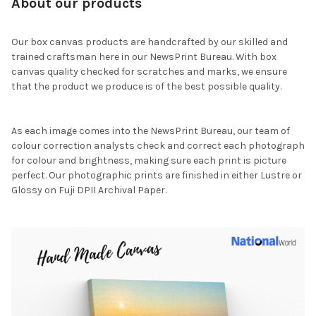
About our products
Our box canvas products are handcrafted by our skilled and
trained craftsman here in our NewsPrint Bureau. With box
canvas quality checked for scratches and marks, we ensure
that the product we produce is of the best possible quality.
As each image comes into the NewsPrint Bureau, our team of
colour correction analysts check and correct each photograph
for colour and brightness, making sure each print is picture
perfect. Our photographic prints are finished in either Lustre or
Glossy on Fuji DPII Archival Paper.