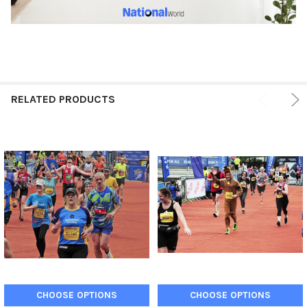
RELATED PRODUCTS
CHOOSE OPTIONS
CHOOSE OPTIONS