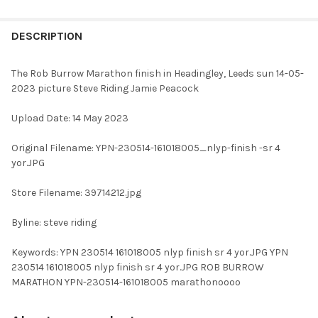
FREQUENTLY
BOUGHT
DESCRIPTION
TOGETHER:
The Rob Burrow Marathon finish in Headingley, Leeds sun 14-05-
2023 picture Steve Riding Jamie Peacock
SELECT
ALL
Upload Date: 14 May 2023
ADD
Original Filename: YPN-230514-161018005_nlyp-finish -sr 4
SELECTED
TO CART
yor.JPG
Store Filename: 39714212.jpg
Byline: steve riding
Keywords: YPN 230514 161018005 nlyp finish sr 4 yor.JPG YPN
230514 161018005 nlyp finish sr 4 yor.JPG ROB BURROW
MARATHON YPN-230514-161018005 marathonoooo