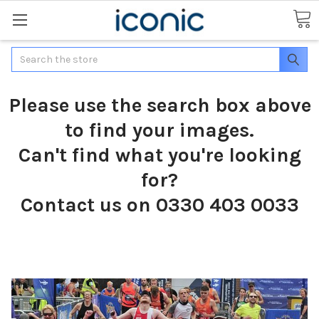
Search
Please use the search box above
to find your images.
Can't find what you're looking
for?
Contact us on 0330 403 0033