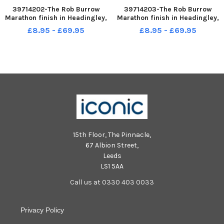
39714202-The Rob Burrow
39714203-The Rob Burrow
Marathon finish in Headingley,
Marathon finish in Headingley,
Leeds sun 14-05-2023 picture
Leeds sun 14-05-2023 picture
£8.95 - £69.95
£8.95 - £69.95
Steve Riding Jamie Peacock
Steve Riding
15th Floor, The Pinnacle,
67 Albion Street,
Leeds
LS1 5AA
Call us at 0330 403 0033
Privacy Policy