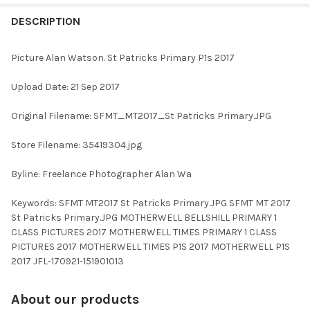
FREQUENTLY
BOUGHT
DESCRIPTION
TOGETHER:
Picture Alan Watson. St Patricks Primary P1s 2017
SELECT
Upload Date: 21 Sep 2017
ALL
Original Filename: SFMT_MT2017_St Patricks Primary.JPG
ADD
SELECTED
TO CART
Store Filename: 35419304.jpg
Byline: Freelance Photographer Alan Wa
Keywords: SFMT MT2017 St Patricks Primary.JPG SFMT MT 2017
St Patricks Primary.JPG MOTHERWELL BELLSHILL PRIMARY 1
CLASS PICTURES 2017 MOTHERWELL TIMES PRIMARY 1 CLASS
PICTURES 2017 MOTHERWELL TIMES P1S 2017 MOTHERWELL P1S
2017 JFL-170921-151901013
About our products