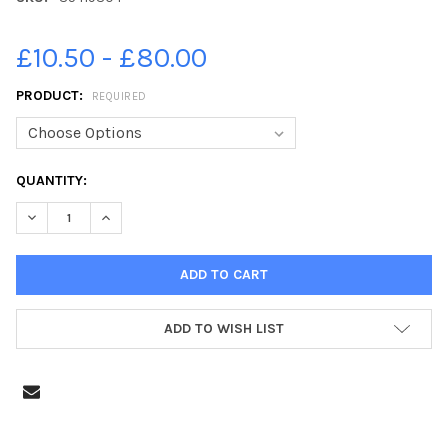
£10.50 - £80.00
PRODUCT:
REQUIRED
CURRENT
QUANTITY:
STOCK:
DECREASE QUANTITY OF 35419304-PICTURE ALAN WATSON. ST P
INCREASE QUANTITY OF 35419304-PICTURE ALAN WA
ADD TO WISH LIST