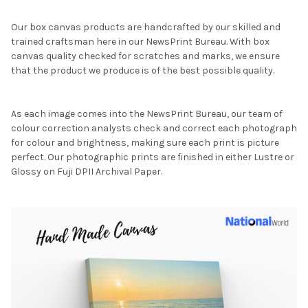
Our box canvas products are handcrafted by our skilled and
trained craftsman here in our NewsPrint Bureau. With box
canvas quality checked for scratches and marks, we ensure
that the product we produce is of the best possible quality.
As each image comes into the NewsPrint Bureau, our team of
colour correction analysts check and correct each photograph
for colour and brightness, making sure each print is picture
perfect. Our photographic prints are finished in either Lustre or
Glossy on Fuji DPII Archival Paper.