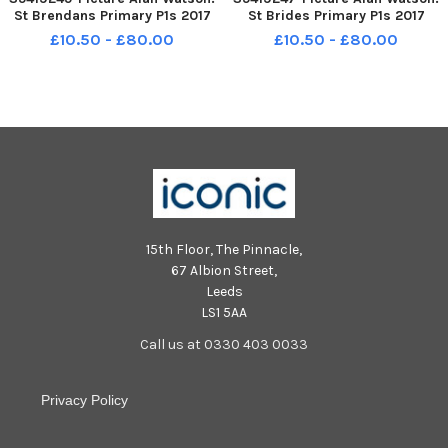
St Brendans Primary P1s 2017
St Brides Primary P1s 2017
£10.50 - £80.00
£10.50 - £80.00
15th Floor, The Pinnacle,
67 Albion Street,
Leeds
LS1 5AA
Call us at 0330 403 0033
Privacy Policy