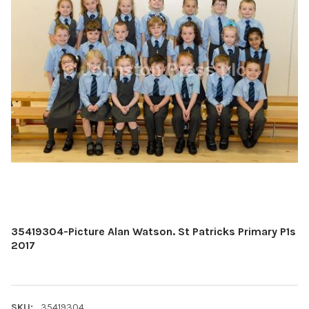
35419304-Picture Alan Watson. St Patricks Primary P1s
2017
SKU:
35419304