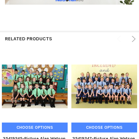
RELATED PRODUCTS
CHOOSE OPTIONS
CHOOSE OPTIONS
35419245-Picture Alan Watson.
35419247-Picture Alan Watson.