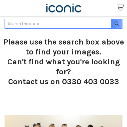
Search
Please use the search box above
to find your images.
Can't find what you're looking
for?
Contact us on 0330 403 0033