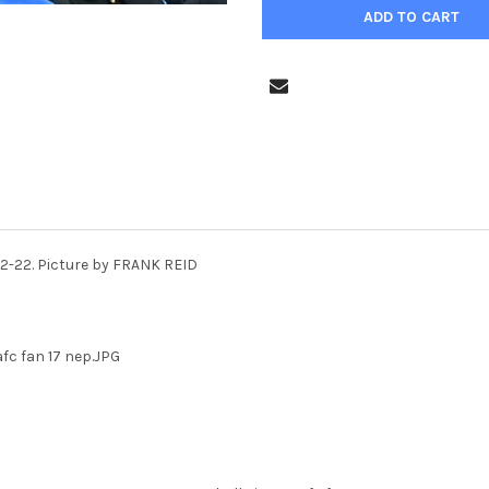
-12-22. Picture by FRANK REID
afc fan 17 nep.JPG