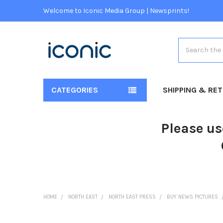
Welcome to Iconic Media Group | Newsprints!
Search
CATEGORIES
SHIPPING & RE
Please us
HOME
NORTH EAST
NORTH EAST PRESS
BUY NEWS PICTURES