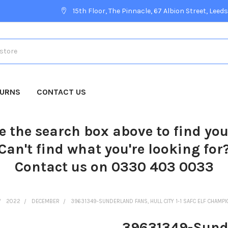
15th Floor, The Pinnacle, 67 Albion Street, Leeds
TURNS
CONTACT US
e the search box above to find yo
Can't find what you're looking for
Contact us on 0330 403 0033
2022
DECEMBER
39631349-SUNDERLAND FANS, HULL CITY 1-1 SAFC ELF CHAMPIO
39631349-Sunder