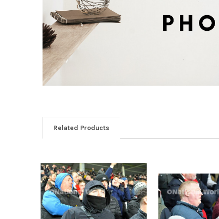
Related Products