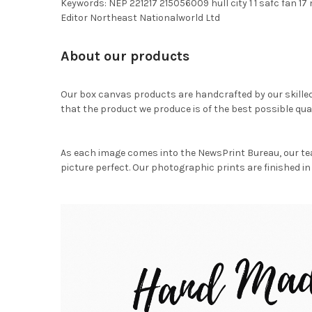
Keywords: NEP 221217 215056009 hull city 1 1 safc fan 
Editor Northeast Nationalworld Ltd
About our products
Our box canvas products are handcrafted by our skille
that the product we produce is of the best possible qual
As each image comes into the NewsPrint Bureau, our te
picture perfect. Our photographic prints are finished in 