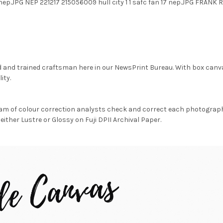
17 nep.JPG NEP 221217 215056009 hull city 1 1 safc fan 17 nep.JPG FRA
d and trained craftsman here in our NewsPrint Bureau. With box canv
ity.
am of colour correction analysts check and correct each photograph 
either Lustre or Glossy on Fuji DPII Archival Paper.