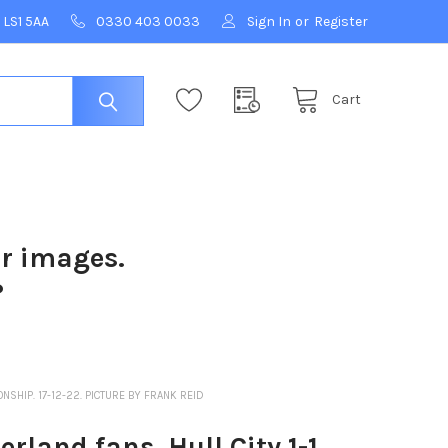
 LS1 5AA
0330 403 0033
Sign In
or
Register
Cart
ur images.
?
NSHIP. 17-12-22. PICTURE BY FRANK REID
land fans, Hull City 1-1