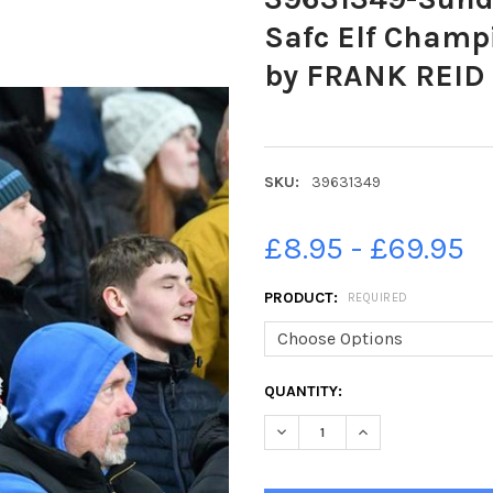
Safc Elf Champi
by FRANK REID
SKU:
39631349
£8.95 - £69.95
PRODUCT:
REQUIRED
CURRENT
QUANTITY:
STOCK:
DECREASE QUANTITY OF 39631
INCREASE QUANTIT