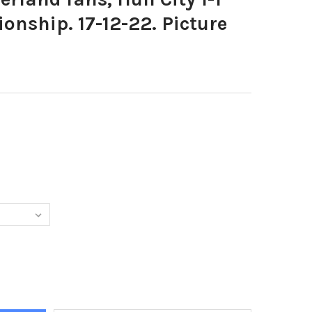
onship. 17-12-22. Picture
349-SUNDERLAND FANS, HULL CITY 1-1 SAFC ELF CHAMPIONSHIP. 17
Y OF 39631349-SUNDERLAND FANS, HULL CITY 1-1 SAFC ELF CHAMPIO