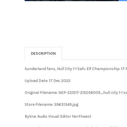
DESCRIPTION
Sunderland fans, Hull City 1-1 Safc Elf Championship. 17
Upload Date: 17 Dec 2022
Original Filename: NEP-221217-215056009_hull city 1-1 s
Store Filename: 39631349.jpg
Byline: Audio Visual Editor Northeast