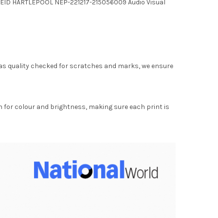
NK REID HARTLEPOOL NEP-221217-215056009 Audio Visual
as quality checked for scratches and marks, we ensure
for colour and brightness, making sure each print is