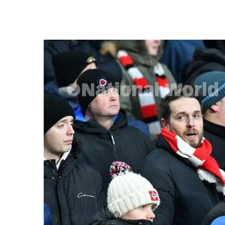
FREQUENTLY
BOUGHT
TOGETHER:
SELECT
ALL
ADD
SELECTED
TO CART