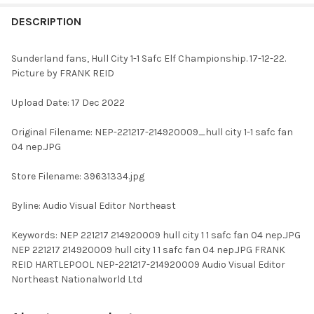
FREQUENTLY
BOUGHT
DESCRIPTION
TOGETHER:
Sunderland fans, Hull City 1-1 Safc Elf Championship. 17-12-22.
Picture by FRANK REID
SELECT
ALL
Upload Date: 17 Dec 2022
ADD
Original Filename: NEP-221217-214920009_hull city 1-1 safc fan
SELECTED
TO CART
04 nep.JPG
Store Filename: 39631334.jpg
Byline: Audio Visual Editor Northeast
Keywords: NEP 221217 214920009 hull city 1 1 safc fan 04 nep.JPG
NEP 221217 214920009 hull city 1 1 safc fan 04 nep.JPG FRANK
REID HARTLEPOOL NEP-221217-214920009 Audio Visual Editor
Northeast Nationalworld Ltd