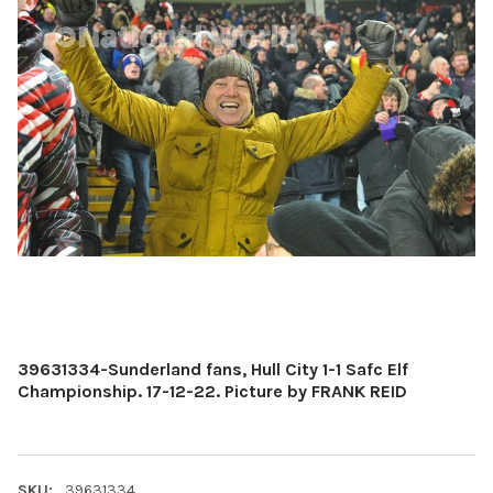
39631334-Sunderland fans, Hull City 1-1 Safc Elf
Championship. 17-12-22. Picture by FRANK REID
SKU:
39631334