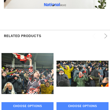
RELATED PRODUCTS
CHOOSE OPTIONS
CHOOSE OPTIONS