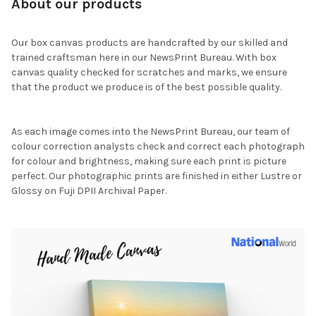
About our products
Our box canvas products are handcrafted by our skilled and
trained craftsman here in our NewsPrint Bureau. With box
canvas quality checked for scratches and marks, we ensure
that the product we produce is of the best possible quality.
As each image comes into the NewsPrint Bureau, our team of
colour correction analysts check and correct each photograph
for colour and brightness, making sure each print is picture
perfect. Our photographic prints are finished in either Lustre or
Glossy on Fuji DPII Archival Paper.