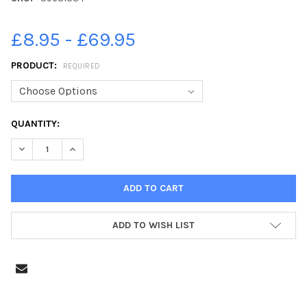
£8.95 - £69.95
PRODUCT:
REQUIRED
CURRENT
QUANTITY:
STOCK:
DECREASE QUANTITY OF 39631334-SUNDERLAND FANS, HULL CITY
INCREASE QUANTITY OF 39631334-SUNDERLAND FANS, 
ADD TO WISH LIST