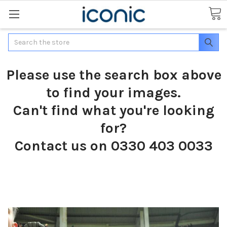
Search
Please use the search box above
to find your images.
Can't find what you're looking
for?
Contact us on 0330 403 0033