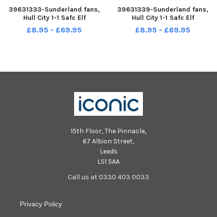
39631333-Sunderland fans,
39631339-Sunderland fans,
Hull City 1-1 Safc Elf
Hull City 1-1 Safc Elf
Championship. 17-12-22. Picture
Championship. 17-12-22. Picture
£8.95 - £69.95
£8.95 - £69.95
by FRANK REID
by FRANK REID
15th Floor, The Pinnacle,
67 Albion Street,
Leeds
LS1 5AA
Call us at 0330 403 0033
Privacy Policy