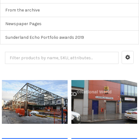
From the archive
Newspaper Pages
Sunderland Echo Portfolio awards 2019