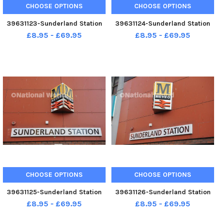
CHOOSE OPTIONS
CHOOSE OPTIONS
39631123-Sunderland Station
39631124-Sunderland Station
£8.95 - £69.95
£8.95 - £69.95
CHOOSE OPTIONS
CHOOSE OPTIONS
39631125-Sunderland Station
39631126-Sunderland Station
£8.95 - £69.95
£8.95 - £69.95