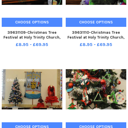
CHOOSE OPTIONS
CHOOSE OPTIONS
39631109-Christmas Tree
39631110-Christmas Tree
Festival at Holy Trinity Church,
Festival at Holy Trinity Church,
Seaton Carew. Curate Rev
Seaton Carew.
£8.95 - £69.95
£8.95 - £69.95
Louise Bryson.
CHOOSE OPTIONS
CHOOSE OPTIONS