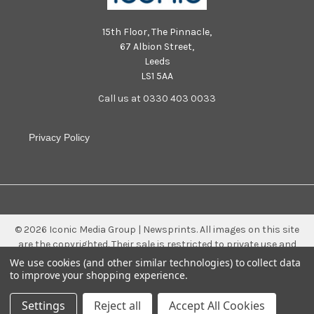
15th Floor, The Pinnacle,
67 Albion Street,
Leeds
LS1 5AA
Call us at 0330 403 0033
Privacy Policy
©
2026
Iconic Media Group | Newsprints.
All images on this site
are the copyrighted. Their sale is restricted to private use and
they may not be printed from the screen, copied, distributed,
We use cookies (and other similar technologies) to collect data
published or used for any commercial purpose without the
to improve your shopping experience.
written consent of the image owner.
Settings
Reject all
Accept All Cookies