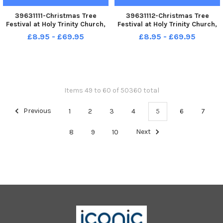
39631111-Christmas Tree
39631112-Christmas Tree
Festival at Holy Trinity Church,
Festival at Holy Trinity Church,
Seaton Carew.
Seaton Carew.
£8.95 - £69.95
£8.95 - £69.95
Items 49 to 60 of 50360 total
Previous
1
2
3
4
5
6
7
8
9
10
Next