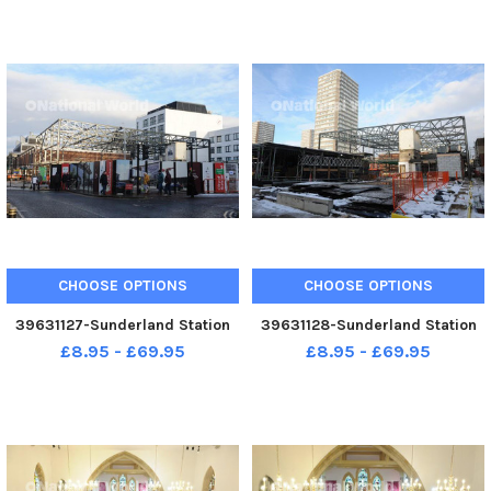
CHOOSE OPTIONS
CHOOSE OPTIONS
39631127-Sunderland Station
39631128-Sunderland Station
£8.95 - £69.95
£8.95 - £69.95