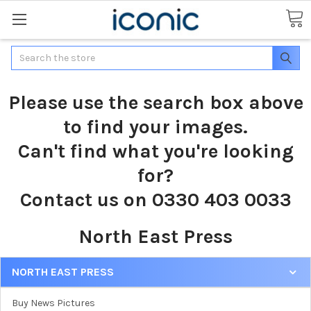
Search
Please use the search box above
to find your images.
Can't find what you're looking
for?
Contact us on 0330 403 0033
North East Press
NORTH EAST PRESS
Buy News Pictures