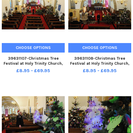
CHOOSE OPTIONS
CHOOSE OPTIONS
39631107-Christmas Tree
39631108-Christmas Tree
Festival at Holy Trinity Church,
Festival at Holy Trinity Church,
Seaton Carew. Curate Rev
Seaton Carew. Curate Rev
£8.95 - £69.95
£8.95 - £69.95
Louise Bryson.
Louise Bryson.