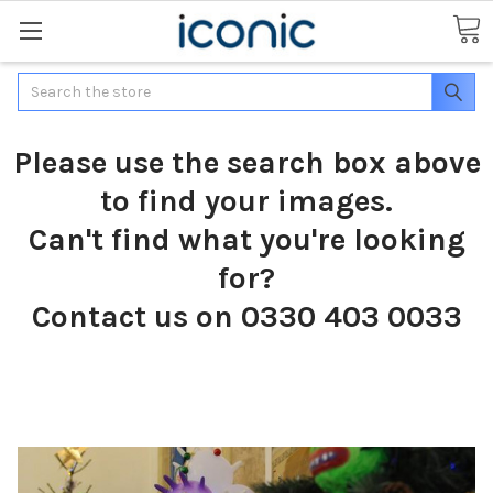
Search
Please use the search box above
to find your images.
Can't find what you're looking
for?
Contact us on 0330 403 0033