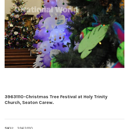
39631110-Christmas Tree Festival at Holy Trinity
Church, Seaton Carew.
SKU:
39631110