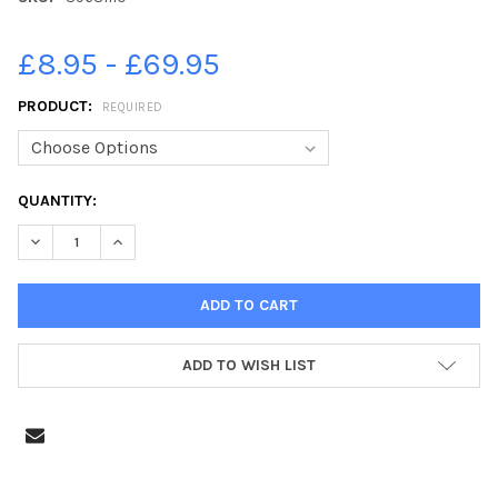
£8.95 - £69.95
PRODUCT:
REQUIRED
CURRENT
QUANTITY:
STOCK:
DECREASE QUANTITY OF 39631110-CHRISTMAS TREE FESTIVAL A
INCREASE QUANTITY OF 39631110-CHRISTMAS TREE 
ADD TO WISH LIST