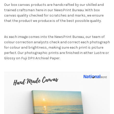
Our box canvas products are handcrafted by our skilled and
trained craftsman here in our NewsPrint Bureau. With box
canvas quality checked for scratches and marks, we ensure
that the product we produce is of the best possible quality.
As each image comes into the NewsPrint Bureau, our team of
colour correction analysts check and correct each photograph
for colour and brightness, making sure each print is picture
perfect. Our photographic prints are finished in either Lustre or
Glossy on Fuji DPII Archival Paper.