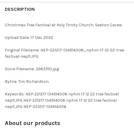
FREQUENTLY
BOUGHT
DESCRIPTION
TOGETHER:
Christmas Tree Festival at Holy Trinity Church, Seaton Carew.
SELECT
Upload Date: 17 Dec 2022
ALL
Original Filename: NEP-221217-134914006_nphm-17-12-22-tree
ADD
festival-nep11.JPG
SELECTED
TO CART
Store Filename: 39631110.jpg
Byline: Tim Richardson
Keywords: NEP 221217 134914006 nphm 17 12 22 tree festival
nep11.JPG NEP 221217 134914006 nphm 17 12 22 tree festival
nep11.JPG NEP-221217-134914006
About our products