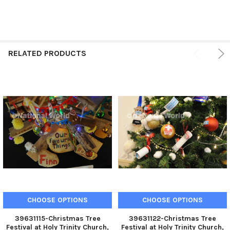
RELATED PRODUCTS
CHOOSE OPTIONS
CHOOSE OPTIONS
39631115-Christmas Tree
39631122-Christmas Tree
Festival at Holy Trinity Church,
Festival at Holy Trinity Church,