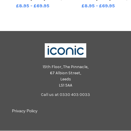
Seaton Carew.
Seaton Carew.
£8.95 - £69.95
£8.95 - £69.95
15th Floor, The Pinnacle,
67 Albion Street,
Leeds
LS1 5AA
Call us at 0330 403 0033
Privacy Policy