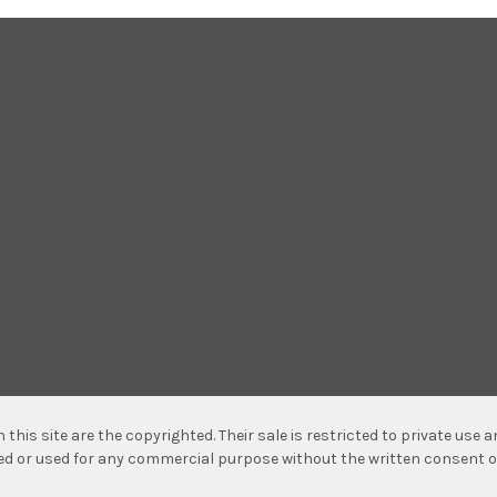
n this site are the copyrighted. Their sale is restricted to private use
hed or used for any commercial purpose without the written consent o