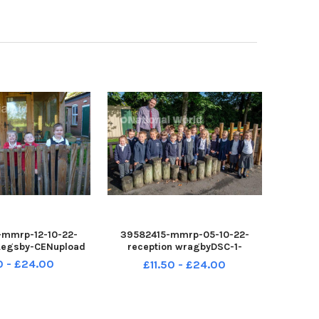
mmrp-12-10-22-
39582415-mmrp-05-10-22-
 Legsby-CENupload
reception wragbyDSC-1-
CENupload
0 - £24.00
£11.50 - £24.00