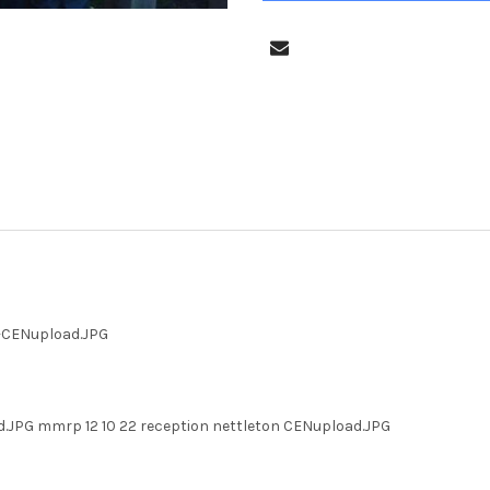
n-CENupload.JPG
d.JPG mmrp 12 10 22 reception nettleton CENupload.JPG