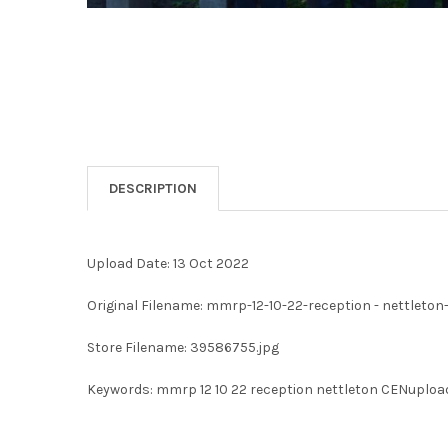
DESCRIPTION
Upload Date: 13 Oct 2022
Original Filename: mmrp-12-10-22-reception - nettleto
Store Filename: 39586755.jpg
Keywords: mmrp 12 10 22 reception nettleton CENuploa