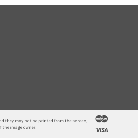
 and they may not be printed from the screen,
f the image owner.