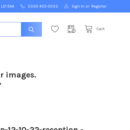
 LS1 5AA
0330 403 0033
Sign In
or
Register
Cart
ur images.
?
12-10-22-reception -