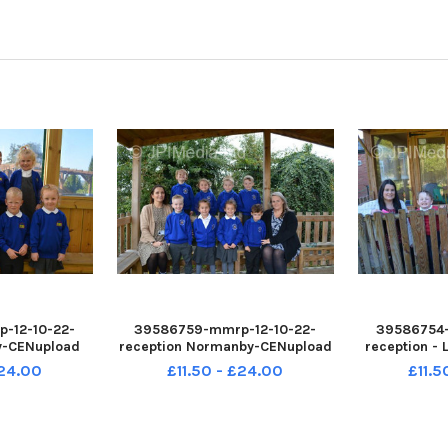
-12-10-22-
39586759-mmrp-12-10-22-
39586754-
y-CENupload
reception Normanby-CENupload
reception -
£24.00
£11.50 - £24.00
£11.5