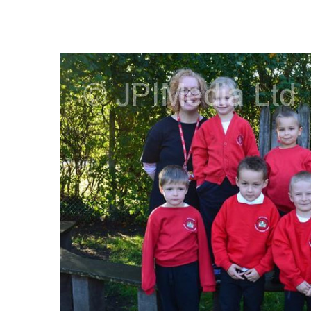
FREQUENTLY
BOUGHT
TOGETHER:
SELECT
ALL
ADD
SELECTED
TO CART