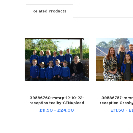
Related Products
39586760-mmrp-12-10-22-
39586757-mmrp
reception tealby-CENupload
reception Grasb
£11.50 - £24.00
£11.50 - 