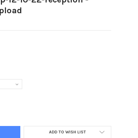
pload
6755-MMRP-12-10-22-RECEPTION - NETTLETON-CENUPLOAD
TY OF 39586755-MMRP-12-10-22-RECEPTION - NETTLETON-CENUPL
ADD TO WISH LIST