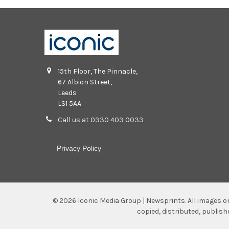
15th Floor, The Pinnacle,
67 Albion Street,
Leeds
LS1 5AA
Call us at 0330 403 0033
Privacy Policy
©
2026
Iconic Media Group | Newsprints.
All images o
copied, distributed, publis