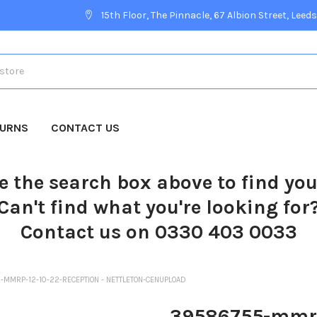
15th Floor, The Pinnacle, 67 Albion Street, Leeds
TURNS
CONTACT US
e the search box above to find yo
Can't find what you're looking for
Contact us on 0330 403 0033
MMRP-12-10-22-RECEPTION - NETTLETON-CENUPLOAD
39586755-mmrp-