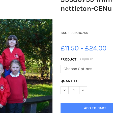
nettleton-CENu
SKU:
39586755
£11.50 - £24.00
PRODUCT:
REQUIRED
CURRENT
QUANTITY:
STOCK:
DECREASE QUANTITY OF 3958
INCREASE QUANTI