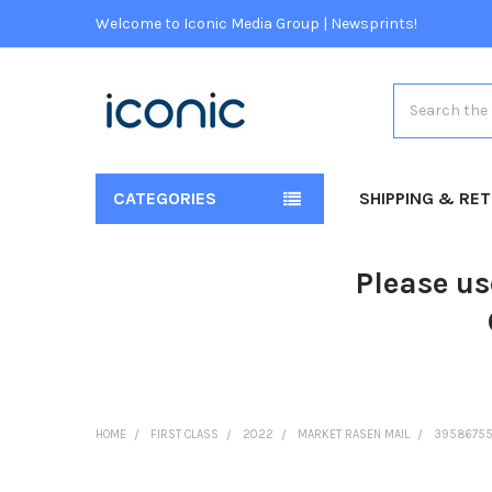
Welcome to Iconic Media Group | Newsprints!
Search
CATEGORIES
SHIPPING & RE
Please us
HOME
FIRST CLASS
2022
MARKET RASEN MAIL
39586755-