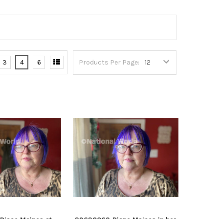
3
4
6
Products Per Page: