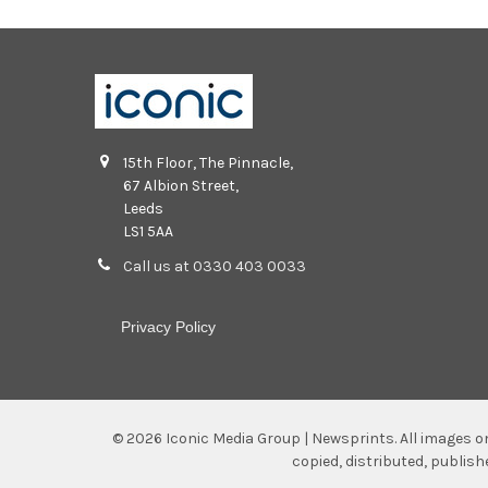
15th Floor, The Pinnacle,
67 Albion Street,
Leeds
LS1 5AA
Call us at 0330 403 0033
Privacy Policy
©
2026
Iconic Media Group | Newsprints.
All images o
copied, distributed, publis