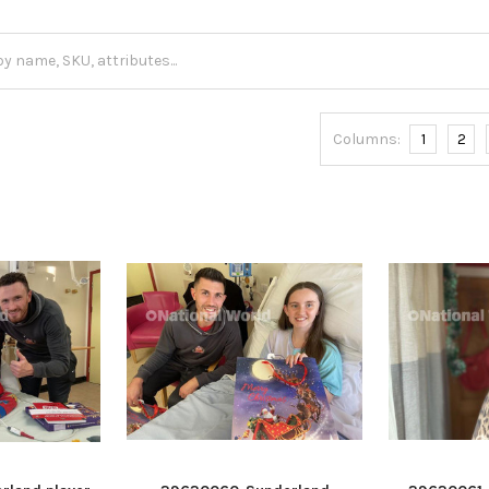
Columns:
1
2