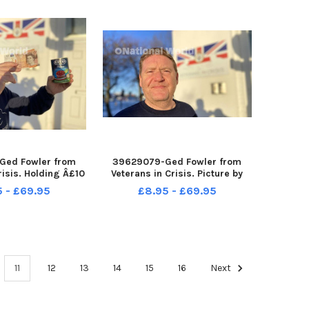
Ged Fowler from
39629079-Ged Fowler from
risis. Holding Â£10
Veterans in Crisis. Picture by
d can. Picture by
FRANK REID
5 - £69.95
£8.95 - £69.95
ANK REID
11
12
13
14
15
16
Next