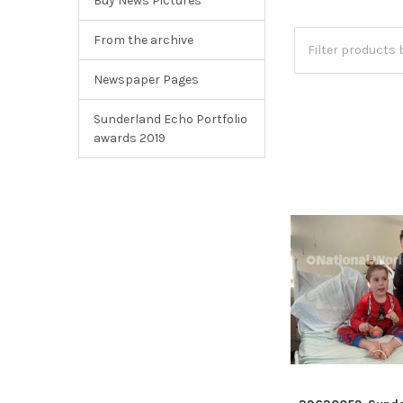
Buy News Pictures
From the archive
Newspaper Pages
Sunderland Echo Portfolio
awards 2019