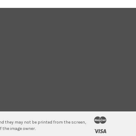
 and they may not be printed from the screen,
f the image owner.