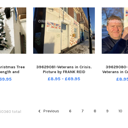
ristmas Tree
39629081-Veterans in Crisis.
39629080-
rength and
Picture by FRANK REID
Veterans in C
worth Road,
and a donate
£8.95 - £69.95
69.95
£8.9
ure by FRANK
FR
Previous
6
7
8
9
10
 50360 total