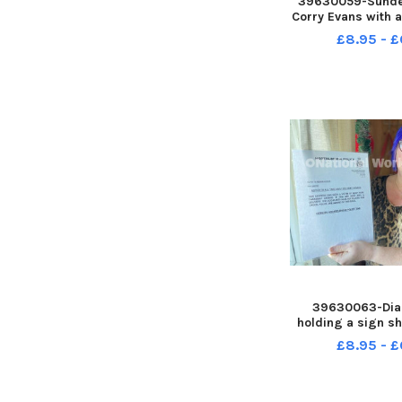
39630059-Sunder
Corry Evans with a 
children s ward 
£8.95 - £
Royal Hospital. Pi
REID
39630063-Dia
holding a sign s
inside a window o
£8.95 - £
home. Picture b