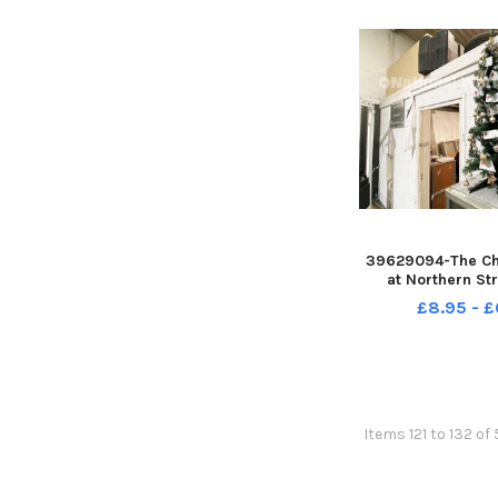
39629094-The Ch
at Northern St
Performance, Us
£8.95 - £
Hartlepool. Pict
REID
Items 121 to 132 of