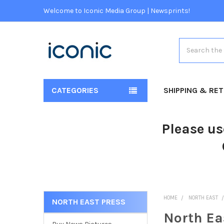
Welcome to Iconic Media Group | Newsprints!
Search
CATEGORIES
SHIPPING & RE
Please us
HOME
NORTH EAST
NORTH EAST PRESS
North Ea