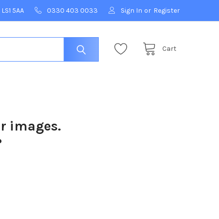
 LS1 5AA
0330 403 0033
Sign In
or
Register
Cart
ur images.
?