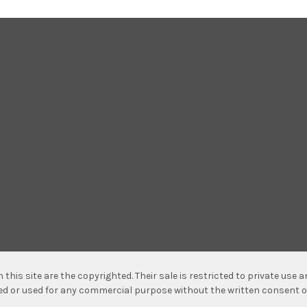
n this site are the copyrighted. Their sale is restricted to private use
hed or used for any commercial purpose without the written consent o