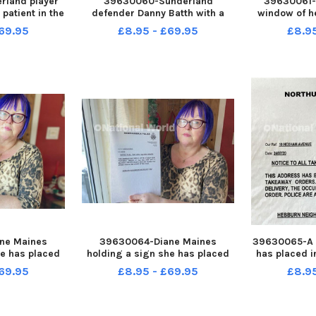
land player
39630060-Sunderland
39630061-
patient in the
defender Danny Batth with a
window of h
at Sunderland
patient in the children s ward at
Picture 
69.95
£8.95 - £69.95
£8.9
cture by FRANK
Sunderland Royal Hospital.
Picture by FRANK REID
ne Maines
39630064-Diane Maines
39630065-A 
he has placed
holding a sign she has placed
has placed i
f her Hebburn
inside a window of her Hebburn
her Hebburn
69.95
£8.95 - £69.95
£8.9
y FRANK REID
home. Picture by FRANK REID
FR