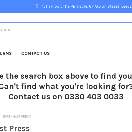
15th Floor, The Pinnacle, 67 Albion Street, Leeds
TURNS
CONTACT US
e the search box above to find yo
Can't find what you're looking for
Contact us on 0330 403 0033
NORTH EAST PRESS
st Press