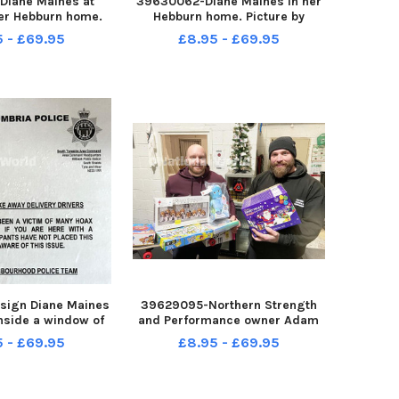
Diane Maines at
39630062-Diane Maines in her
er Hebburn home.
Hebburn home. Picture by
by FRANK REID
FRANK REID
5 - £69.95
£8.95 - £69.95
sign Diane Maines
39629095-Northern Strength
nside a window of
and Performance owner Adam
 home. Picture by
Marshall right with member
5 - £69.95
£8.95 - £69.95
ANK REID
James Bowden hold donated
Christmas gifts with the
Christmas Tree behind them.
Picture by FRANK REID