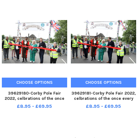
June 3 2022
June 3 2022
CHOOSE OPTIONS
CHOOSE OPTIONS
39629180-Corby Pole Fair
39629181-Corby Pole Fair 2022,
2022, celbrations of the once
celbrations of the once every
every 20 year Corby Pole Fair
20 year Corby Pole Fair Official
£8.95 - £69.95
£8.95 - £69.95
Official opening by MP Tom
opening by MP Tom Pursglove
Pursglove June 3 2022
June 3 2022