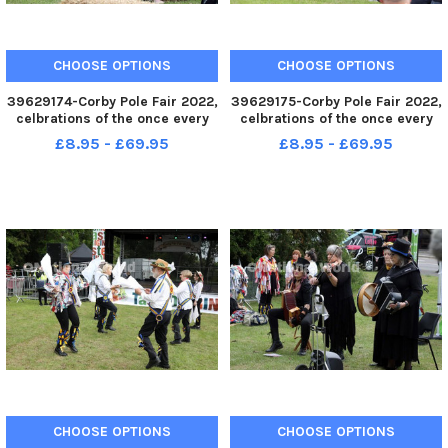
CHOOSE OPTIONS
CHOOSE OPTIONS
39629174-Corby Pole Fair 2022,
39629175-Corby Pole Fair 2022,
celbrations of the once every
celbrations of the once every
20 year Corby Pole Fair Corby
20 year Corby Pole Fair Corby
£8.95 - £69.95
£8.95 - £69.95
Silver Band June 3 2022
Silver Band June 3 2022
CHOOSE OPTIONS
CHOOSE OPTIONS