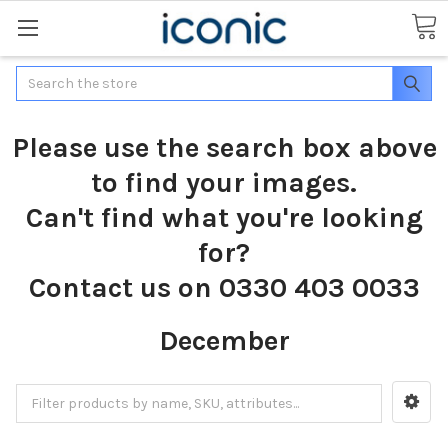
Search
Please use the search box above
to find your images.
Can't find what you're looking
for?
Contact us on 0330 403 0033
December