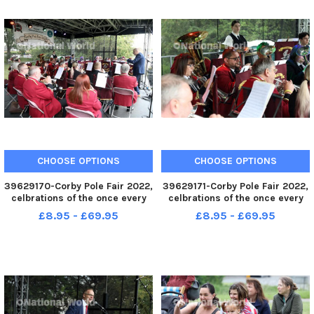
CHOOSE OPTIONS
CHOOSE OPTIONS
39629170-Corby Pole Fair 2022,
39629171-Corby Pole Fair 2022,
celbrations of the once every
celbrations of the once every
20 year Corby Pole Fair Corby
20 year Corby Pole Fair Corby
£8.95 - £69.95
£8.95 - £69.95
Silver Band June 3 2022
Silver Band June 3 2022