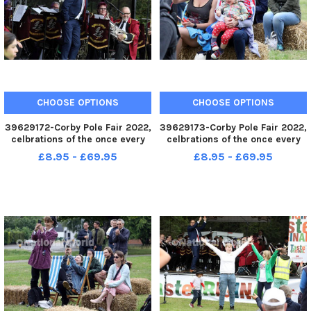
CHOOSE OPTIONS
CHOOSE OPTIONS
39629172-Corby Pole Fair 2022,
39629173-Corby Pole Fair 2022,
celbrations of the once every
celbrations of the once every
20 year Corby Pole Fair Corby
20 year Corby Pole Fair Corby
£8.95 - £69.95
£8.95 - £69.95
Silver Band June 3 2022
Silver Band June 3 2022