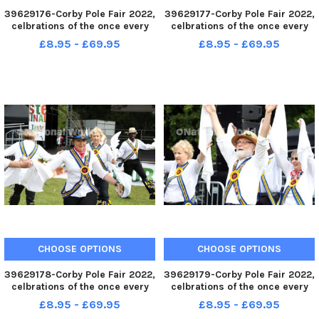
39629176-Corby Pole Fair 2022,
39629177-Corby Pole Fair 2022,
celbrations of the once every
celbrations of the once every
20 year Corby Pole Fair
20 year Corby Pole Fair
£8.95 - £69.95
£8.95 - £69.95
Braybrooke Morris Dancers
Braybrooke Morris Dancers
June 3 2022
June 3 2022
CHOOSE OPTIONS
CHOOSE OPTIONS
39629178-Corby Pole Fair 2022,
39629179-Corby Pole Fair 2022,
celbrations of the once every
celbrations of the once every
20 year Corby Pole Fair
20 year Corby Pole Fair
£8.95 - £69.95
£8.95 - £69.95
Braybrooke Morris Dancers
Braybrooke Morris Dancers