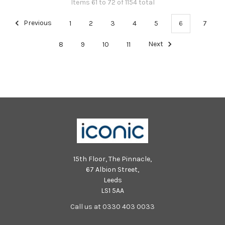
Items 61 to 72 of 1154 total
Previous
1
2
3
4
5
6
7
8
9
10
11
Next
15th Floor, The Pinnacle,
67 Albion Street,
Leeds
LS1 5AA
Call us at 0330 403 0033