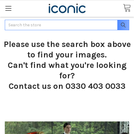
Search
Please use the search box above
to find your images.
Can't find what you're looking
for?
Contact us on 0330 403 0033