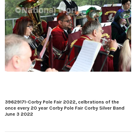
39629171-Corby Pole Fair 2022, celbrations of the
once every 20 year Corby Pole Fair Corby Silver Band
June 3 2022