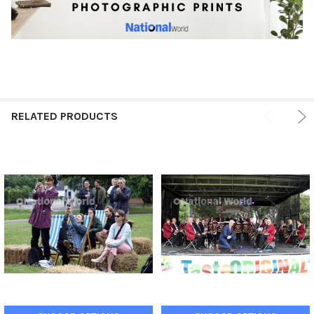
RELATED PRODUCTS