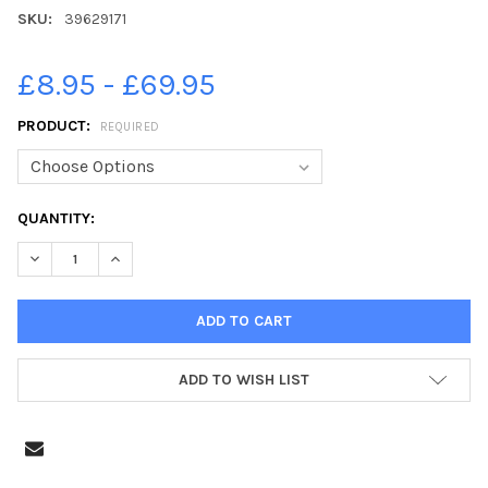
SKU:
39629171
£8.95 - £69.95
PRODUCT:
REQUIRED
CURRENT
QUANTITY:
STOCK:
DECREASE QUANTITY OF 39629171-CORBY POLE FAIR 2022, CEL
INCREASE QUANTITY OF 39629171-CORBY POLE FAIR 
ADD TO WISH LIST