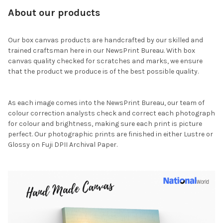
About our products
Our box canvas products are handcrafted by our skilled and
trained craftsman here in our NewsPrint Bureau. With box
canvas quality checked for scratches and marks, we ensure
that the product we produce is of the best possible quality.
As each image comes into the NewsPrint Bureau, our team of
colour correction analysts check and correct each photograph
for colour and brightness, making sure each print is picture
perfect. Our photographic prints are finished in either Lustre or
Glossy on Fuji DPII Archival Paper.