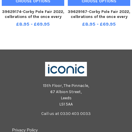
CHOOSE OPTIONS
CHOOSE OPTIONS
39629174-Corby Pole Fair 2022,
39629167-Corby Pole Fair 2022,
celbrations of the once every
celbrations of the once every
20 year Corby Pole Fair Corby
20 year Corby Pole Fair Corby
£8.95 - £69.95
£8.95 - £69.95
Silver Band June 3 2022
Silver Band June 3 2022
15th Floor, The Pinnacle,
67 Albion Street,
Leeds
LS1 5AA
Call us at 0330 403 0033
Privacy Policy