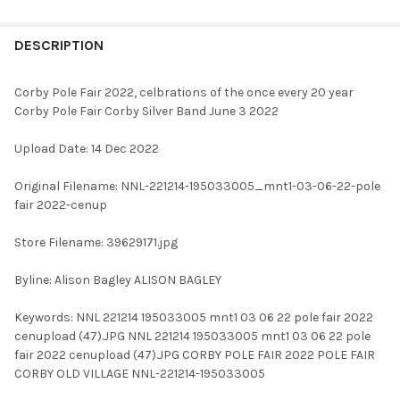
FREQUENTLY
BOUGHT
DESCRIPTION
TOGETHER:
Corby Pole Fair 2022, celbrations of the once every 20 year
Corby Pole Fair Corby Silver Band June 3 2022
SELECT
ALL
Upload Date: 14 Dec 2022
ADD
Original Filename: NNL-221214-195033005_mnt1-03-06-22-pole
SELECTED
TO CART
fair 2022-cenup
Store Filename: 39629171.jpg
Byline: Alison Bagley ALISON BAGLEY
Keywords: NNL 221214 195033005 mnt1 03 06 22 pole fair 2022
cenupload (47).JPG NNL 221214 195033005 mnt1 03 06 22 pole
fair 2022 cenupload (47).JPG CORBY POLE FAIR 2022 POLE FAIR
CORBY OLD VILLAGE NNL-221214-195033005