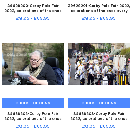
39629200-Corby Pole Fair
39629201-Corby Pole Fair 2022,
2022, celbrations of the once
celbrations of the once every
every 20 year Corby Pole Fair
20 year Corby Pole Fair June 3
£8.95 - £69.95
£8.95 - £69.95
Highland Dancing June 3 2022
2022
CHOOSE OPTIONS
CHOOSE OPTIONS
39629202-Corby Pole Fair
39629203-Corby Pole Fair
2022, celbrations of the once
2022, celbrations of the once
every 20 year Corby Pole Fair
every 20 year Corby Pole Fair
£8.95 - £69.95
£8.95 - £69.95
June 3 2022
June 3 2022