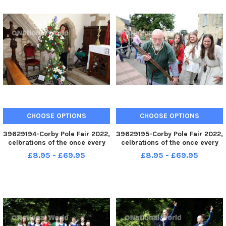
CHOOSE OPTIONS
CHOOSE OPTIONS
39629194-Corby Pole Fair 2022,
39629195-Corby Pole Fair 2022,
celbrations of the once every
celbrations of the once every
20 year Corby Pole Fair St John
20 year Corby Pole Fair June 3
£8.95 - £69.95
£8.95 - £69.95
s Church flower festival, June 3
2022
2022