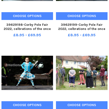
CHOOSE OPTIONS
CHOOSE OPTIONS
39629198-Corby Pole Fair
39629199-Corby Pole Fair
2022, celbrations of the once
2022, celbrations of the once
every 20 year Corby Pole Fair
every 20 year Corby Pole Fair
£8.95 - £69.95
£8.95 - £69.95
Highland Dancing June 3 2022
Highland Dancing June 3 2022
CHOOSE OPTIONS
CHOOSE OPTIONS