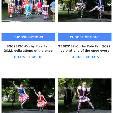
CHOOSE OPTIONS
CHOOSE OPTIONS
39629196-Corby Pole Fair
39629197-Corby Pole Fair 2022,
2022, celbrations of the once
celbrations of the once every
every 20 year Corby Pole Fair
20 year Corby Pole Fair
£8.95 - £69.95
£8.95 - £69.95
Highland Dancing June 3 2022
Highland Dancing June 3 2022