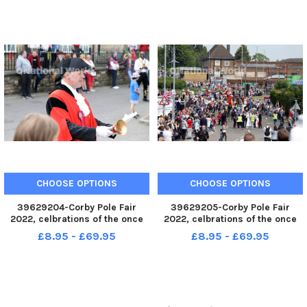
CHOOSE OPTIONS
CHOOSE OPTIONS
39629204-Corby Pole Fair
39629205-Corby Pole Fair
2022, celbrations of the once
2022, celbrations of the once
every 20 year Corby Pole Fair
every 20 year Corby Pole Fair
£8.95 - £69.95
£8.95 - £69.95
Corby town crier anthony dady
Parade through The Jamb and
June 3 2022
High Street June 3 2022