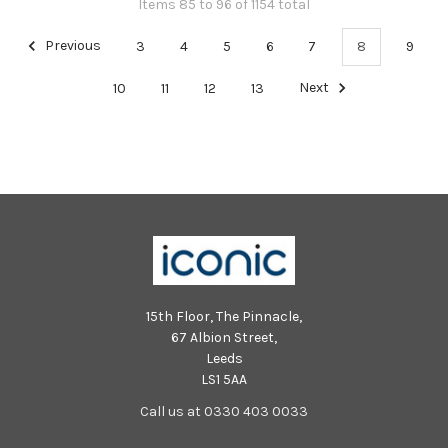
Items 85 to 96 of 1154 total
Previous
3
4
5
6
7
8
9
10
11
12
13
Next
15th Floor, The Pinnacle,
67 Albion Street,
Leeds
LS1 5AA
Call us at 0330 403 0033