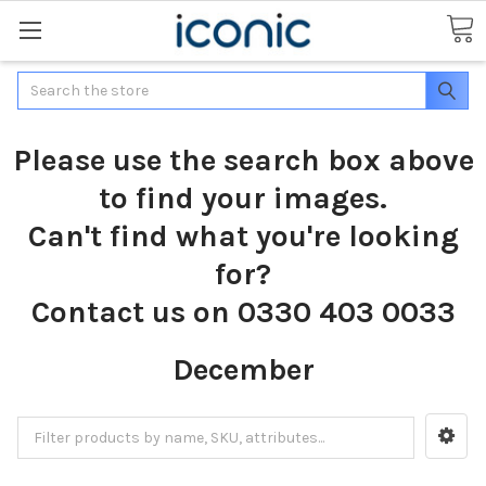
Search
Please use the search box above
to find your images.
Can't find what you're looking
for?
Contact us on 0330 403 0033
December