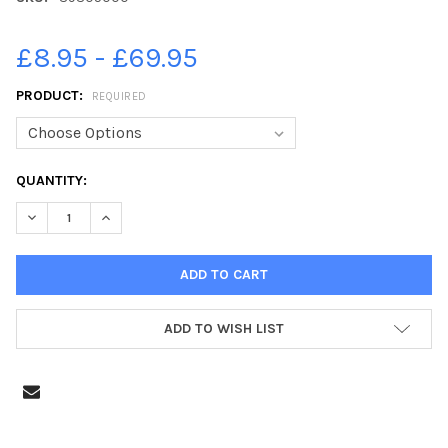
£8.95 - £69.95
PRODUCT:
REQUIRED
CURRENT
QUANTITY:
STOCK:
DECREASE QUANTITY OF 39305000-CHRISTMAS TREE FESTIVA
INCREASE QUANTITY OF 39305000-CHRISTMAS TRE
ADD TO WISH LIST