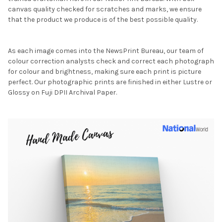
canvas quality checked for scratches and marks, we ensure
that the product we produce is of the best possible quality.
As each image comes into the NewsPrint Bureau, our team of
colour correction analysts check and correct each photograph
for colour and brightness, making sure each print is picture
perfect. Our photographic prints are finished in either Lustre or
Glossy on Fuji DPII Archival Paper.