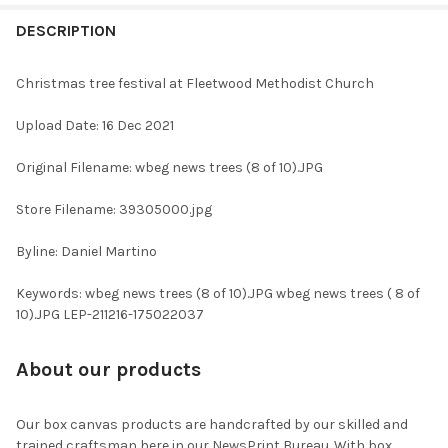
FREQUENTLY
BOUGHT
DESCRIPTION
TOGETHER:
Christmas tree festival at Fleetwood Methodist Church
SELECT
Upload Date: 16 Dec 2021
ALL
Original Filename: wbeg news trees (8 of 10).JPG
ADD
SELECTED
TO CART
Store Filename: 39305000.jpg
Byline: Daniel Martino
Keywords: wbeg news trees (8 of 10).JPG wbeg news trees ( 8 of
10).JPG LEP-211216-175022037
About our products
Our box canvas products are handcrafted by our skilled and
trained craftsman here in our NewsPrint Bureau. With box