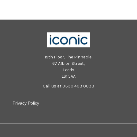
15th Floor, The Pinnacle,
67 Albion Street,
Leeds
LS1 5AA
Call us at 0330 403 0033
Privacy Policy