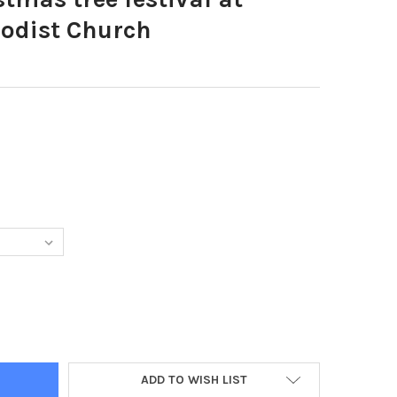
odist Church
4997-CHRISTMAS TREE FESTIVAL AT FLEETWOOD METHODIST CHUR
TY OF 39304997-CHRISTMAS TREE FESTIVAL AT FLEETWOOD METHO
ADD TO WISH LIST