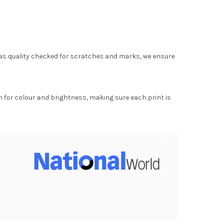
as quality checked for scratches and marks, we ensure
for colour and brightness, making sure each print is