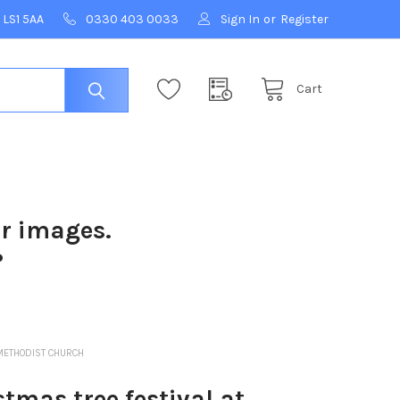
 LS1 5AA
0330 403 0033
Sign In
or
Register
Cart
ur images.
?
METHODIST CHURCH
mas tree festival at