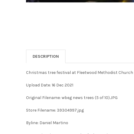
DESCRIPTION
Christmas tree festival at Fleetwood Methodist Church
Upload Date: 16 Dec 2021
Original Filename: wbeg news trees (5 of 10).JPG
Store Filename: 39304997.jpg
Byline: Daniel Martino