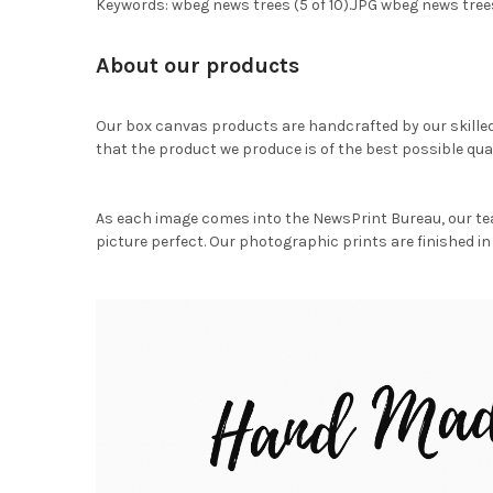
Keywords: wbeg news trees (5 of 10).JPG wbeg news trees
About our products
Our box canvas products are handcrafted by our skille
that the product we produce is of the best possible qual
As each image comes into the NewsPrint Bureau, our te
picture perfect. Our photographic prints are finished in 