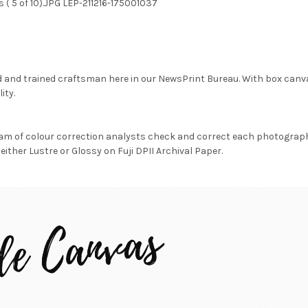
 ( 5 of 10).JPG LEP-211216-175001037
d and trained craftsman here in our NewsPrint Bureau. With box canv
ity.
am of colour correction analysts check and correct each photograph 
either Lustre or Glossy on Fuji DPII Archival Paper.