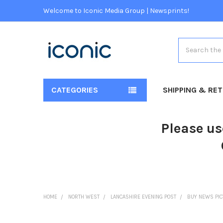
Welcome to Iconic Media Group | Newsprints!
Search
CATEGORIES
SHIPPING & RE
Please us
HOME
NORTH WEST
LANCASHIRE EVENING POST
BUY NEWS PI