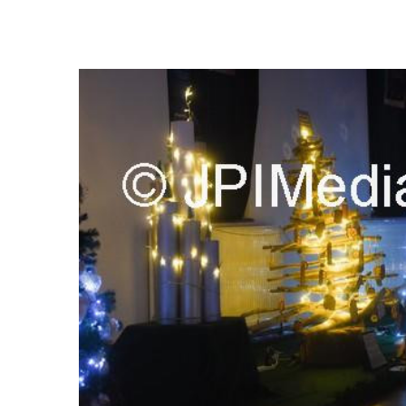
FREQUENTLY
BOUGHT
TOGETHER:
SELECT
ALL
ADD
SELECTED
TO CART