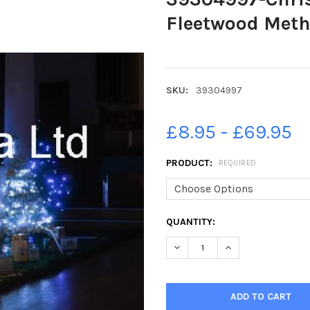
Fleetwood Meth
SKU:
39304997
£8.95 - £69.95
PRODUCT:
REQUIRED
CURRENT
QUANTITY:
STOCK:
DECREASE QUANTITY OF 3930
INCREASE QUANTI