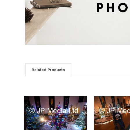
Related Products