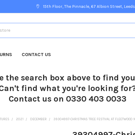
15th Floor, The Pinnacle, 67 Albion Street, Leeds
TURNS
CONTACT US
e the search box above to find yo
Can't find what you're looking for
Contact us on 0330 403 0033
CTURES
2021
DECEMBER
39304997-CHRISTMAS TREE FESTIVAL AT FLEETWOOD 
39304997-Christ