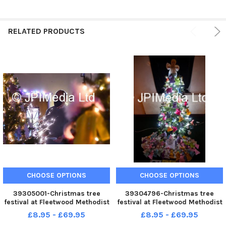
RELATED PRODUCTS
CHOOSE OPTIONS
CHOOSE OPTIONS
39305001-Christmas tree
39304796-Christmas tree
festival at Fleetwood Methodist
festival at Fleetwood Methodist
Church
Church
£8.95 - £69.95
£8.95 - £69.95