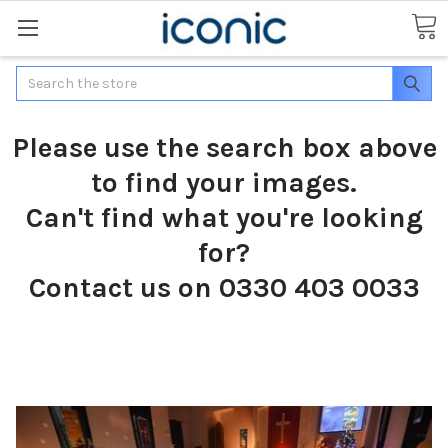
Search
Please use the search box above
to find your images.
Can't find what you're looking
for?
Contact us on 0330 403 0033