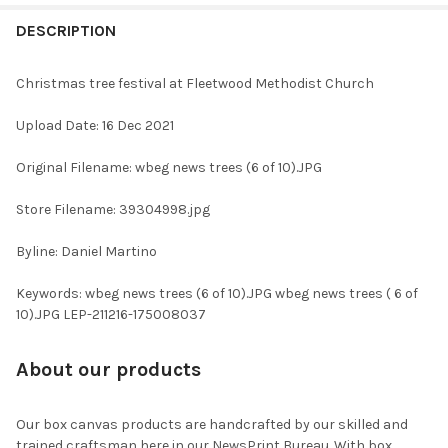
FREQUENTLY
BOUGHT
DESCRIPTION
TOGETHER:
Christmas tree festival at Fleetwood Methodist Church
SELECT
Upload Date: 16 Dec 2021
ALL
Original Filename: wbeg news trees (6 of 10).JPG
ADD
SELECTED
TO CART
Store Filename: 39304998.jpg
Byline: Daniel Martino
Keywords: wbeg news trees (6 of 10).JPG wbeg news trees ( 6 of
10).JPG LEP-211216-175008037
About our products
Our box canvas products are handcrafted by our skilled and
trained craftsman here in our NewsPrint Bureau. With box