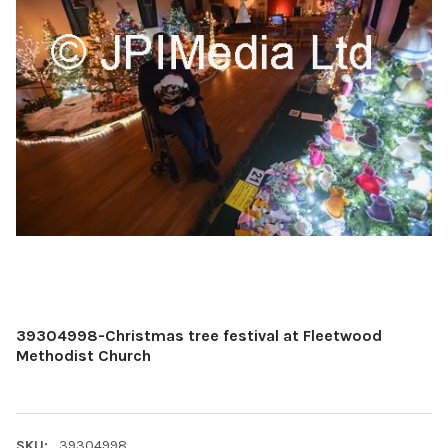
39304998-Christmas tree festival at Fleetwood
Methodist Church
SKU:
39304998