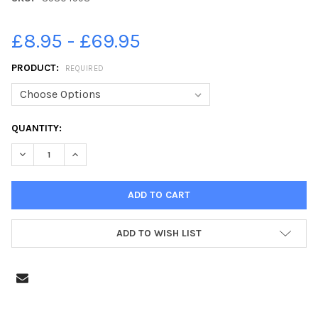
£8.95 - £69.95
PRODUCT:
REQUIRED
CURRENT
QUANTITY:
STOCK:
DECREASE QUANTITY OF 39304998-CHRISTMAS TREE FESTIVA
INCREASE QUANTITY OF 39304998-CHRISTMAS TRE
ADD TO WISH LIST