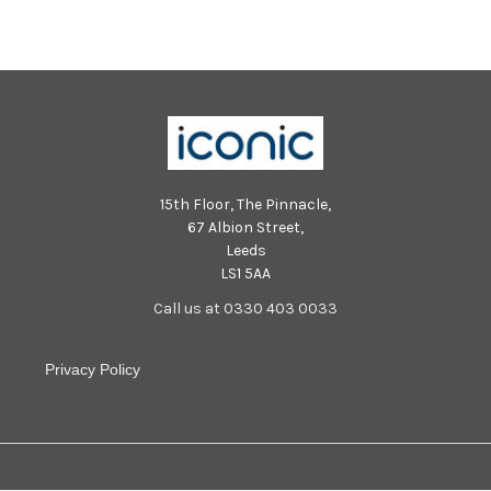
15th Floor, The Pinnacle,
67 Albion Street,
Leeds
LS1 5AA
Call us at 0330 403 0033
Privacy Policy