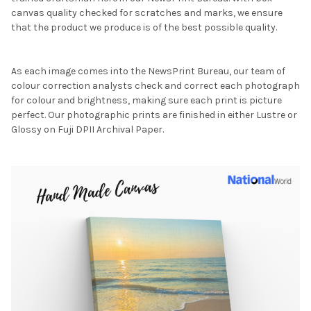
canvas quality checked for scratches and marks, we ensure
that the product we produce is of the best possible quality.
As each image comes into the NewsPrint Bureau, our team of
colour correction analysts check and correct each photograph
for colour and brightness, making sure each print is picture
perfect. Our photographic prints are finished in either Lustre or
Glossy on Fuji DPII Archival Paper.