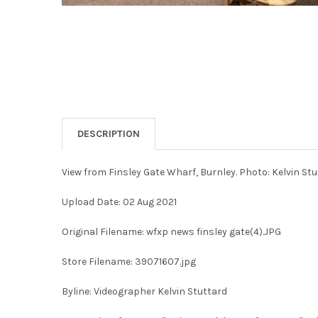
DESCRIPTION
View from Finsley Gate Wharf, Burnley. Photo: Kelvin St
Upload Date: 02 Aug 2021
Original Filename: wfxp news finsley gate(4).JPG
Store Filename: 39071607.jpg
Byline: Videographer Kelvin Stuttard