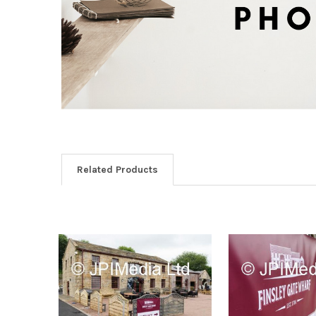
Related Products