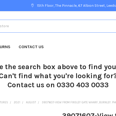
15th Floor, The Pinnacle, 67 Albion Street, Leeds
TURNS
CONTACT US
e the search box above to find yo
Can't find what you're looking for
Contact us on 0330 403 0033
CTURES
2021
AUGUST
39071607-VIEW FROM FINSLEY GATE WHARF, BURNLEY. PH
39071607-View 