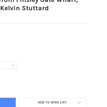
 Kelvin Stuttard
1607-VIEW FROM FINSLEY GATE WHARF, BURNLEY. PHOTO: KELVIN 
Y OF 39071607-VIEW FROM FINSLEY GATE WHARF, BURNLEY. PHOTO
ADD TO WISH LIST