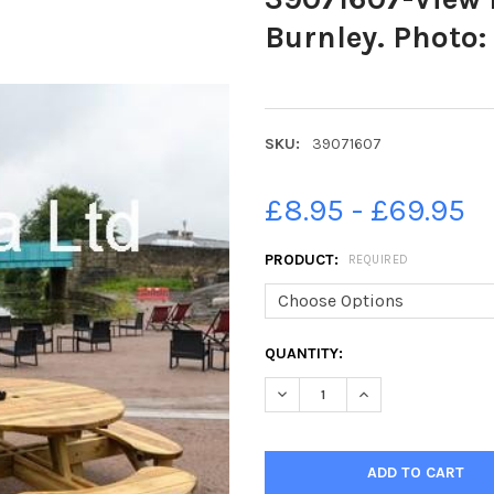
Burnley. Photo:
SKU:
39071607
£8.95 - £69.95
PRODUCT:
REQUIRED
CURRENT
QUANTITY:
STOCK:
DECREASE QUANTITY OF 3907
INCREASE QUANTIT