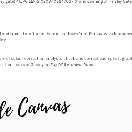
sley gate( 4).JPG LEP-210208-103247037 Grand opening of Finsley Gat
d and trained craftsman here in our NewsPrint Bureau. With box canv
ity.
am of colour correction analysts check and correct each photograph 
either Lustre or Glossy on Fuji DPII Archival Paper.