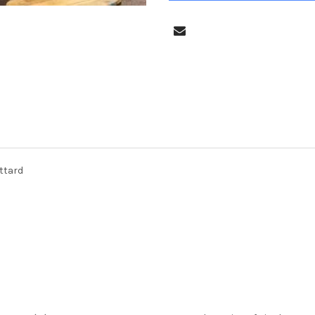
uttard