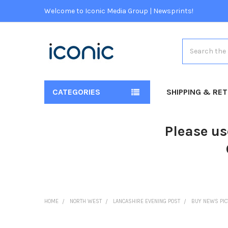
Welcome to Iconic Media Group | Newsprints!
Search
CATEGORIES
SHIPPING & RE
Please us
HOME
NORTH WEST
LANCASHIRE EVENING POST
BUY NEWS PI