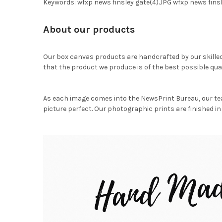
Keywords: wfxp news finsley gate(4).JPG wfxp news fin
About our products
Our box canvas products are handcrafted by our skille
that the product we produce is of the best possible qual
As each image comes into the NewsPrint Bureau, our te
picture perfect. Our photographic prints are finished in 