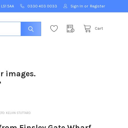
 LS1 5AA
0330 403 0033
Sign In
or
Register
Cart
ur images.
?
OTO: KELVIN STUTTARD
from Finsley Gate Wharf,