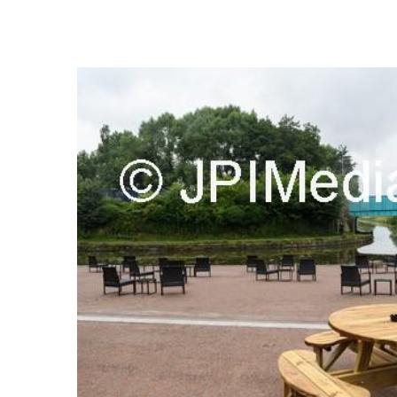
FREQUENTLY
BOUGHT
TOGETHER:
SELECT
ALL
ADD
SELECTED
TO CART