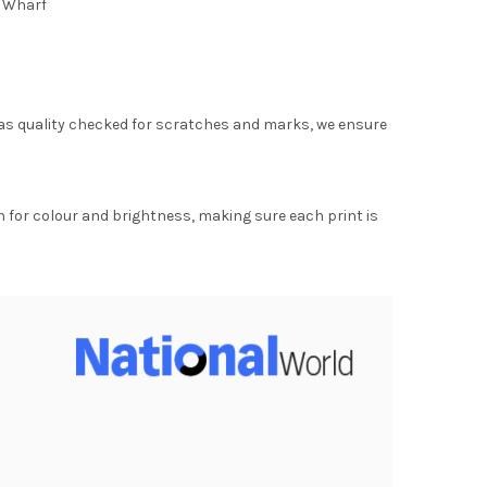
e Wharf
as quality checked for scratches and marks, we ensure
for colour and brightness, making sure each print is