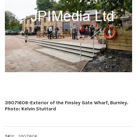
39071606-Exterior of the Finsley Gate Wharf, Burnley.
Photo: Kelvin Stuttard
SKU:
39071606