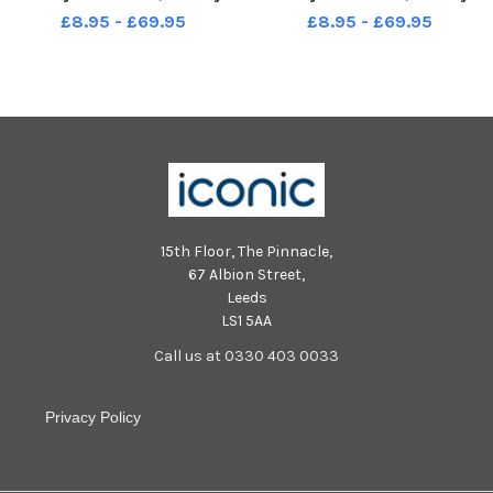
Photo: Kelvin Stuttard
Photo: Kelvin Stuttard
£8.95 - £69.95
£8.95 - £69.95
15th Floor, The Pinnacle,
67 Albion Street,
Leeds
LS1 5AA
Call us at 0330 403 0033
Privacy Policy