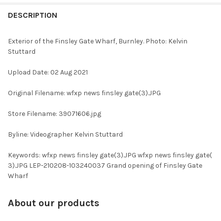
FREQUENTLY
BOUGHT
DESCRIPTION
TOGETHER:
Exterior of the Finsley Gate Wharf, Burnley. Photo: Kelvin
Stuttard
SELECT
ALL
Upload Date: 02 Aug 2021
ADD
Original Filename: wfxp news finsley gate(3).JPG
SELECTED
TO CART
Store Filename: 39071606.jpg
Byline: Videographer Kelvin Stuttard
Keywords: wfxp news finsley gate(3).JPG wfxp news finsley gate(
3).JPG LEP-210208-103240037 Grand opening of Finsley Gate
Wharf
About our products