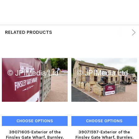
RELATED PRODUCTS
CHOOSE OPTIONS
CHOOSE OPTIONS
39071605-Exterior of the
39071597-Exterior of the
Finsley Gate Wharf, Burnley.
Finsley Gate Wharf, Burnley.