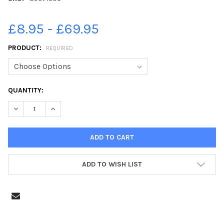
£8.95 - £69.95
PRODUCT:
REQUIRED
CURRENT
QUANTITY:
STOCK:
DECREASE QUANTITY OF 39071606-EXTERIOR OF THE FINSLEY 
INCREASE QUANTITY OF 39071606-EXTERIOR OF THE
ADD TO WISH LIST