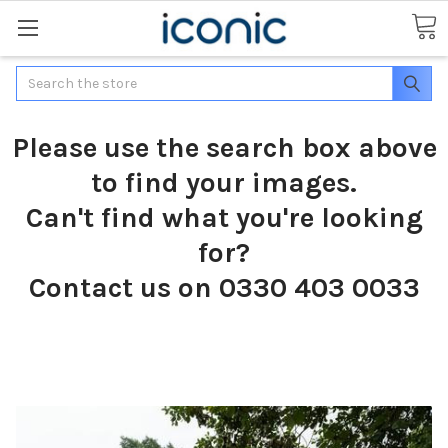
Search
Please use the search box above
to find your images.
Can't find what you're looking
for?
Contact us on 0330 403 0033