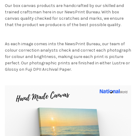
Our box canvas products are handcrafted by our skilled and
trained craftsman here in our NewsPrint Bureau. With box
canvas quality checked for scratches and marks, we ensure
that the product we produce is of the best possible quality.
As each image comes into the NewsPrint Bureau, our team of
colour correction analysts check and correct each photograph
for colour and brightness, making sure each print is picture
perfect. Our photographic prints are finished in either Lustre or
Glossy on Fuji DPII Archival Paper.