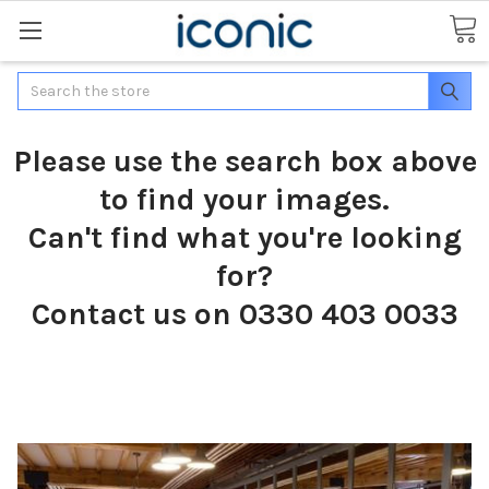
Search
Please use the search box above
to find your images.
Can't find what you're looking
for?
Contact us on 0330 403 0033