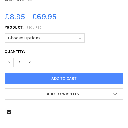
£8.95 - £69.95
PRODUCT:
REQUIRED
CURRENT
QUANTITY:
STOCK:
DECREASE QUANTITY OF 39071611-INSIDE THE RESTAURANT AT 
INCREASE QUANTITY OF 39071611-INSIDE THE RESTA
ADD TO WISH LIST