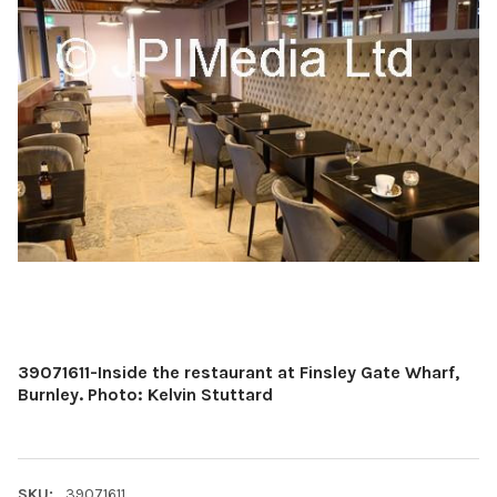
39071611-Inside the restaurant at Finsley Gate Wharf,
Burnley. Photo: Kelvin Stuttard
SKU:
39071611