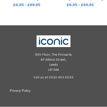
Wharf, Burnley. Photo: Kelvin
Photo: Kelvin Stuttard
£8.95 - £69.95
£8.95 - £69.95
Stuttard
15th Floor, The Pinnacle,
67 Albion Street,
Leeds
LS1 5AA
Call us at 0330 403 0033
Privacy Policy