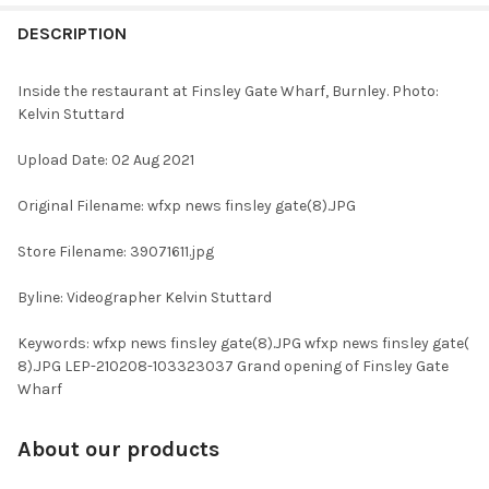
FREQUENTLY
BOUGHT
DESCRIPTION
TOGETHER:
Inside the restaurant at Finsley Gate Wharf, Burnley. Photo:
Kelvin Stuttard
SELECT
ALL
Upload Date: 02 Aug 2021
ADD
Original Filename: wfxp news finsley gate(8).JPG
SELECTED
TO CART
Store Filename: 39071611.jpg
Byline: Videographer Kelvin Stuttard
Keywords: wfxp news finsley gate(8).JPG wfxp news finsley gate(
8).JPG LEP-210208-103323037 Grand opening of Finsley Gate
Wharf
About our products