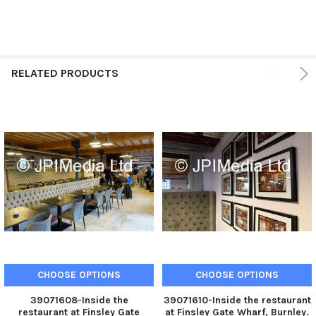
RELATED PRODUCTS
CHOOSE OPTIONS
CHOOSE OPTIONS
39071608-Inside the
39071610-Inside the restaurant
restaurant at Finsley Gate
at Finsley Gate Wharf, Burnley.