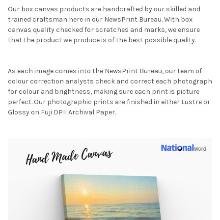
Our box canvas products are handcrafted by our skilled and
trained craftsman here in our NewsPrint Bureau. With box
canvas quality checked for scratches and marks, we ensure
that the product we produce is of the best possible quality.
As each image comes into the NewsPrint Bureau, our team of
colour correction analysts check and correct each photograph
for colour and brightness, making sure each print is picture
perfect. Our photographic prints are finished in either Lustre or
Glossy on Fuji DPII Archival Paper.