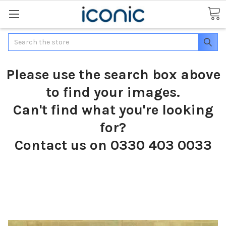
Search
Please use the search box above
to find your images.
Can't find what you're looking
for?
Contact us on 0330 403 0033