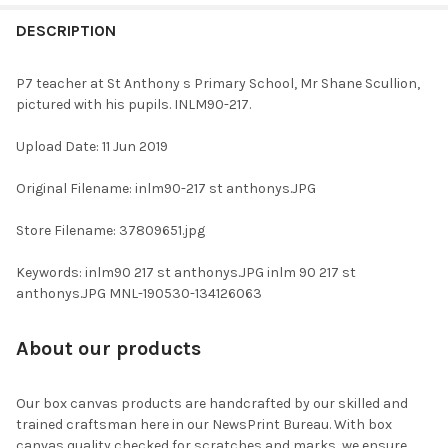
FREQUENTLY
BOUGHT
DESCRIPTION
TOGETHER:
P7 teacher at St Anthony s Primary School, Mr Shane Scullion,
pictured with his pupils. INLM90-217.
SELECT
ALL
Upload Date: 11 Jun 2019
ADD
Original Filename: inlm90-217 st anthonys.JPG
SELECTED
TO CART
Store Filename: 37809651.jpg
Keywords: inlm90 217 st anthonys.JPG inlm 90 217 st
anthonys.JPG MNL-190530-134126063
About our products
Our box canvas products are handcrafted by our skilled and
trained craftsman here in our NewsPrint Bureau. With box
canvas quality checked for scratches and marks, we ensure