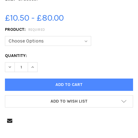
£10.50 - £80.00
PRODUCT:
REQUIRED
CURRENT
QUANTITY:
STOCK:
DECREASE QUANTITY OF 37809651-P7 TEACHER AT ST ANTHONY 
INCREASE QUANTITY OF 37809651-P7 TEACHER AT S
ADD TO WISH LIST