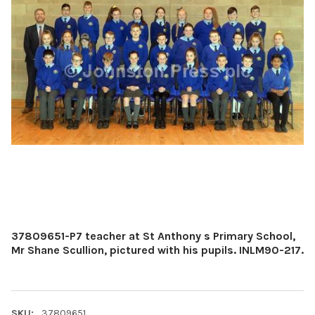
37809651-P7 teacher at St Anthony s Primary School,
Mr Shane Scullion, pictured with his pupils. INLM90-217.
SKU:
37809651