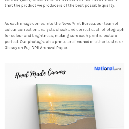
that the product we produce is of the best possible quality.
As each image comes into the NewsPrint Bureau, our team of
colour correction analysts check and correct each photograph
for colour and brightness, making sure each print is picture
perfect. Our photographic prints are finished in either Lustre or
Glossy on Fuji DPII Archival Paper.