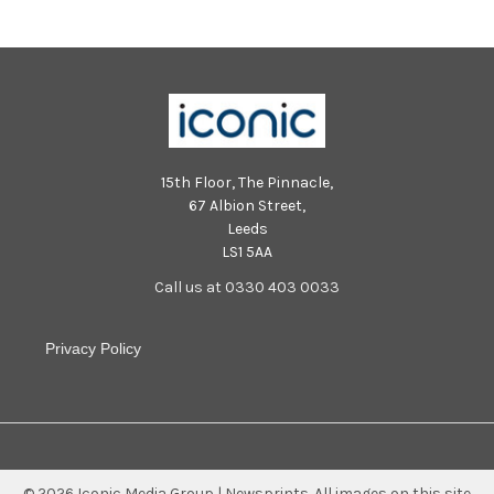
15th Floor, The Pinnacle,
67 Albion Street,
Leeds
LS1 5AA
Call us at 0330 403 0033
Privacy Policy
©
2026
Iconic Media Group | Newsprints.
All images on this site