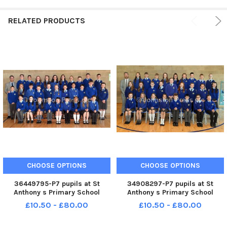
RELATED PRODUCTS
CHOOSE OPTIONS
CHOOSE OPTIONS
36449795-P7 pupils at St
34908297-P7 pupils at St
Anthony s Primary School
Anthony s Primary School
pictured with teacher, Mr
pictured with teacher, Mr
£10.50 - £80.00
£10.50 - £80.00
Shane Scullion. INLM90-214.
Shane Scullion. INLM90-219.