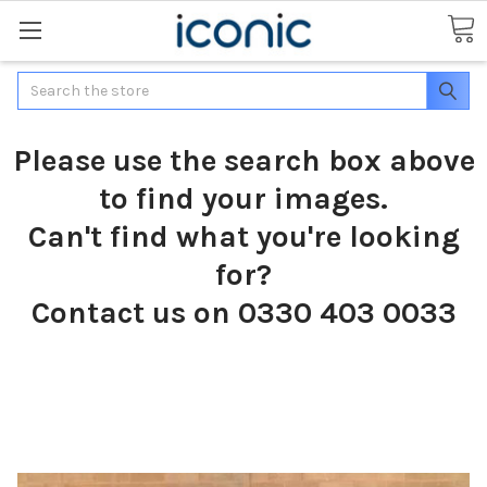
Search
Please use the search box above
to find your images.
Can't find what you're looking
for?
Contact us on 0330 403 0033