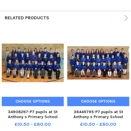
RELATED PRODUCTS
CHOOSE OPTIONS
CHOOSE OPTIONS
34908297-P7 pupils at St
36449795-P7 pupils at St
Anthony s Primary School
Anthony s Primary School
pictured with teacher, Mr
pictured with teacher, Mr
£10.50 - £80.00
£10.50 - £80.00
Shane Scullion. INLM90-219.
Shane Scullion. INLM90-214.