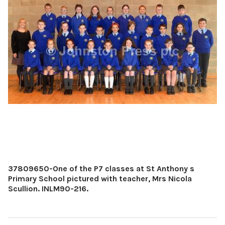
37809650-One of the P7 classes at St Anthony s
Primary School pictured with teacher, Mrs Nicola
Scullion. INLM90-216.