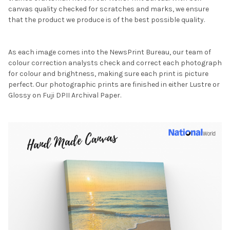
canvas quality checked for scratches and marks, we ensure
that the product we produce is of the best possible quality.
As each image comes into the NewsPrint Bureau, our team of
colour correction analysts check and correct each photograph
for colour and brightness, making sure each print is picture
perfect. Our photographic prints are finished in either Lustre or
Glossy on Fuji DPII Archival Paper.