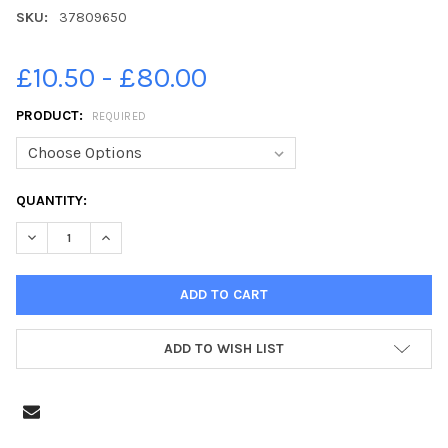
SKU:
37809650
£10.50 - £80.00
PRODUCT:
REQUIRED
CURRENT
QUANTITY:
STOCK:
DECREASE QUANTITY OF 37809650-ONE OF THE P7 CLASSES AT
INCREASE QUANTITY OF 37809650-ONE OF THE P7 C
ADD TO WISH LIST