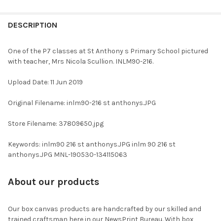
FREQUENTLY
BOUGHT
DESCRIPTION
TOGETHER:
One of the P7 classes at St Anthony s Primary School pictured
with teacher, Mrs Nicola Scullion. INLM90-216.
SELECT
ALL
Upload Date: 11 Jun 2019
ADD
Original Filename: inlm90-216 st anthonys.JPG
SELECTED
TO CART
Store Filename: 37809650.jpg
Keywords: inlm90 216 st anthonys.JPG inlm 90 216 st
anthonys.JPG MNL-190530-134115063
About our products
Our box canvas products are handcrafted by our skilled and
trained craftsman here in our NewsPrint Bureau. With box