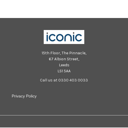
15th Floor, The Pinnacle,
67 Albion Street,
Leeds
LS1 5AA
Call us at 0330 403 0033
Privacy Policy