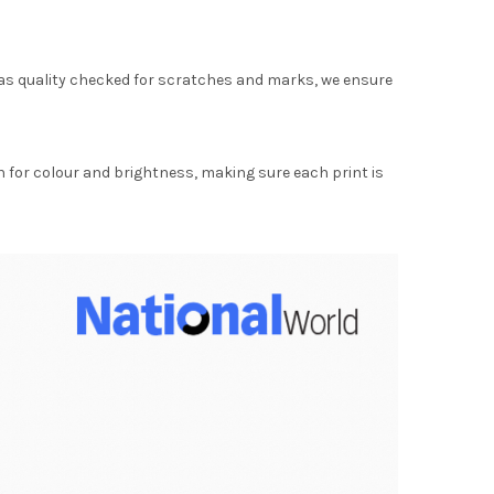
as quality checked for scratches and marks, we ensure
for colour and brightness, making sure each print is