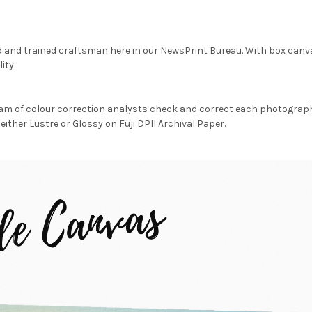
d and trained craftsman here in our NewsPrint Bureau. With box canv
ity.
am of colour correction analysts check and correct each photograph 
either Lustre or Glossy on Fuji DPII Archival Paper.