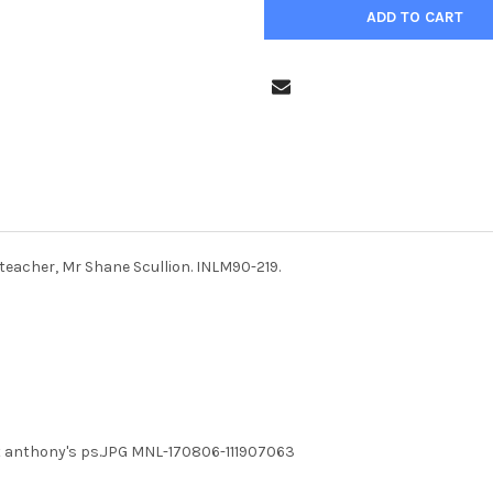
teacher, Mr Shane Scullion. INLM90-219.
st anthony's ps.JPG MNL-170806-111907063