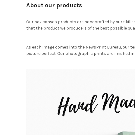
About our products
Our box canvas products are handcrafted by our skille
that the product we produce is of the best possible qual
As each image comes into the NewsPrint Bureau, our te
picture perfect. Our photographic prints are finished in 