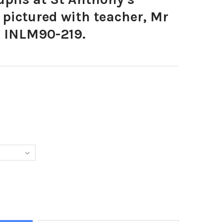
pictured with teacher, Mr
. INLM90-219.
8297-P7 PUPILS AT ST ANTHONY S PRIMARY SCHOOL PICTURED WIT
Y OF 34908297-P7 PUPILS AT ST ANTHONY S PRIMARY SCHOOL PIC