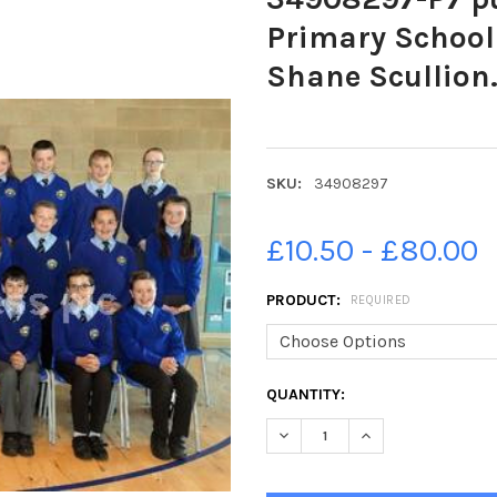
Primary School 
Shane Scullion
SKU:
34908297
£10.50 - £80.00
PRODUCT:
REQUIRED
CURRENT
QUANTITY:
STOCK:
DECREASE QUANTITY OF 3490
INCREASE QUANTIT