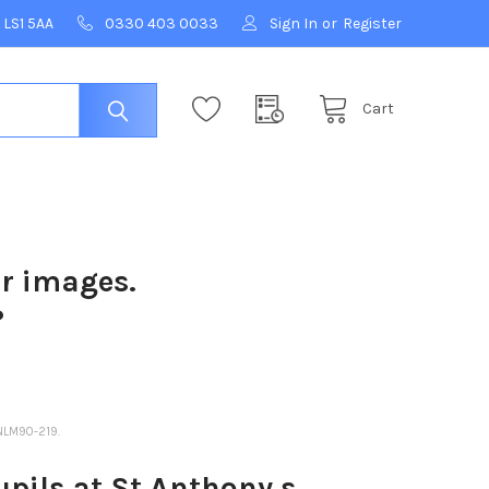
 LS1 5AA
0330 403 0033
Sign In
or
Register
Cart
ur images.
?
NLM90-219.
pils at St Anthony s