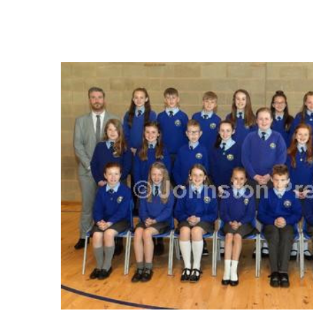
FREQUENTLY
BOUGHT
TOGETHER:
SELECT
ALL
ADD
SELECTED
TO CART