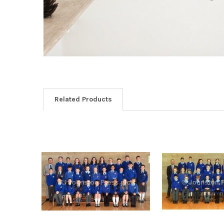
Related Products