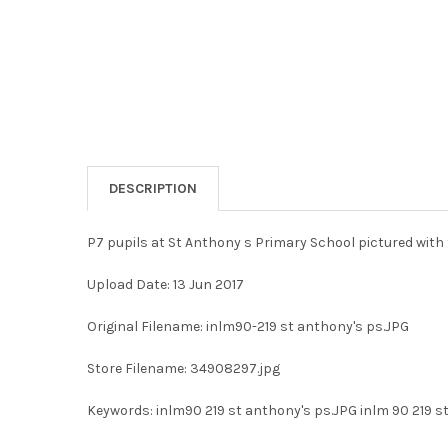
DESCRIPTION
P7 pupils at St Anthony s Primary School pictured with 
Upload Date: 13 Jun 2017
Original Filename: inlm90-219 st anthony's ps.JPG
Store Filename: 34908297.jpg
Keywords: inlm90 219 st anthony's ps.JPG inlm 90 219 