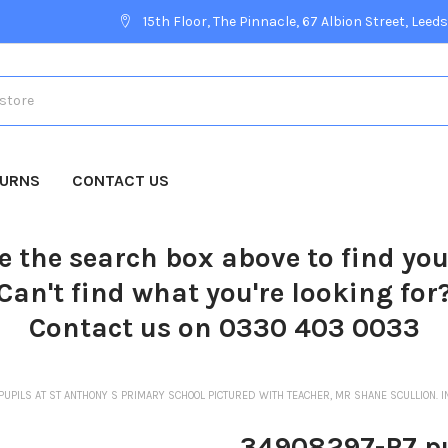
15th Floor, The Pinnacle, 67 Albion Street, Leeds
TURNS
CONTACT US
e the search box above to find yo
Can't find what you're looking for
Contact us on 0330 403 0033
UPILS AT ST ANTHONY S PRIMARY SCHOOL PICTURED WITH TEACHER, MR SHANE SCULLION. I
34908297-P7 pu