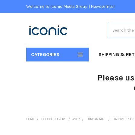
Welcome to Iconic Media Group | Newsprints!
Search
CATEGORIES
SHIPPING & RE
Please us
HOME
SCHOOL LEAVERS
2017
LURGAN MAIL
34908297-P7 P