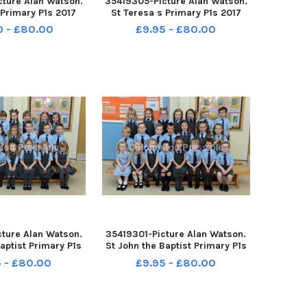
ture Alan Watson.
35419305-Picture Alan Watson.
 Primary P1s 2017
St Teresa s Primary P1s 2017
0 - £80.00
£9.95 - £80.00
ture Alan Watson.
35419301-Picture Alan Watson.
aptist Primary P1s
St John the Baptist Primary P1s
2017
2017
 - £80.00
£9.95 - £80.00