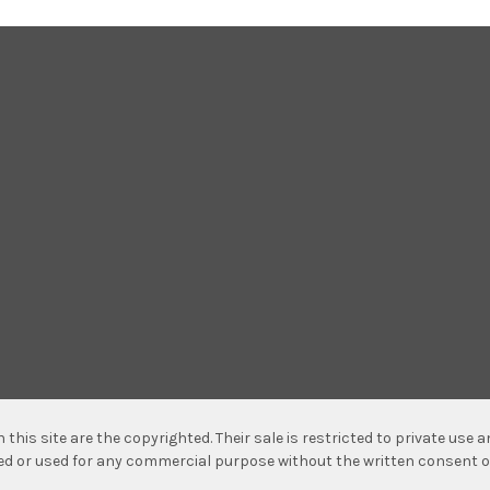
n this site are the copyrighted. Their sale is restricted to private use
hed or used for any commercial purpose without the written consent o