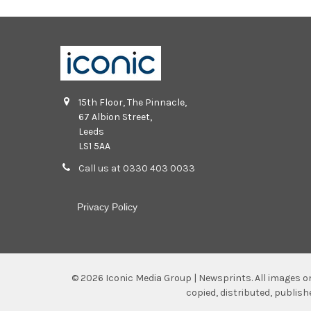
15th Floor, The Pinnacle,
67 Albion Street,
Leeds
LS1 5AA
Call us at 0330 403 0033
Privacy Policy
©
2026
Iconic Media Group | Newsprints.
All images o
copied, distributed, publis