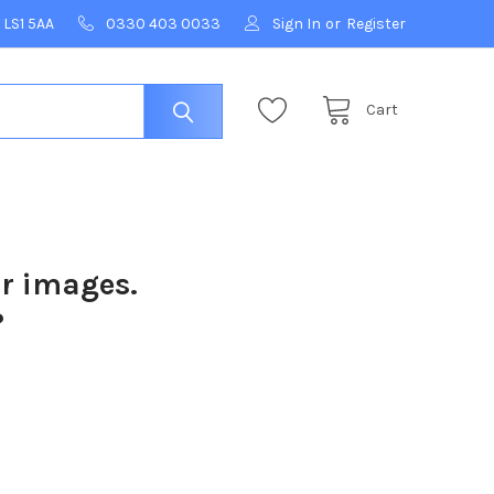
 LS1 5AA
0330 403 0033
Sign In
or
Register
Cart
ur images.
?