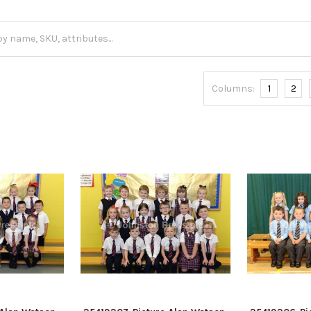
Columns:
1
2