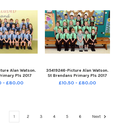
ture Alan Watson.
35419246-Picture Alan Watson.
Primary P1s 2017
St Brendans Primary P1s 2017
0 - £80.00
£10.50 - £80.00
1
2
3
4
5
6
Next