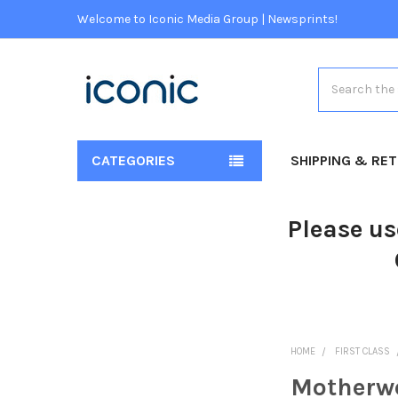
Welcome to Iconic Media Group | Newsprints!
Search
CATEGORIES
SHIPPING & RE
Please us
HOME
FIRST CLASS
Motherwe