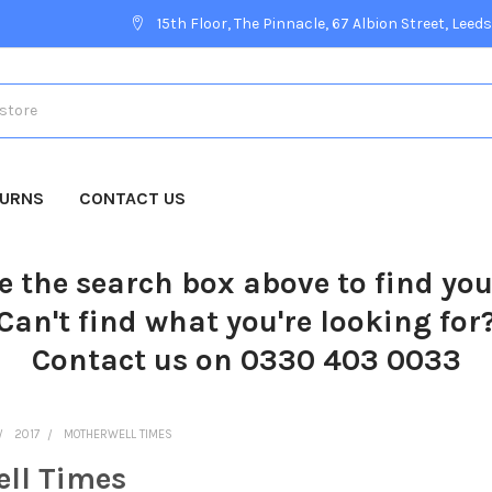
15th Floor, The Pinnacle, 67 Albion Street, Leeds
TURNS
CONTACT US
e the search box above to find yo
Can't find what you're looking for
Contact us on 0330 403 0033
2017
MOTHERWELL TIMES
ll Times