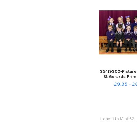
35419300-Picture
St Gerards Prim
£9.95 - 
Items 1 to 12 of 62 