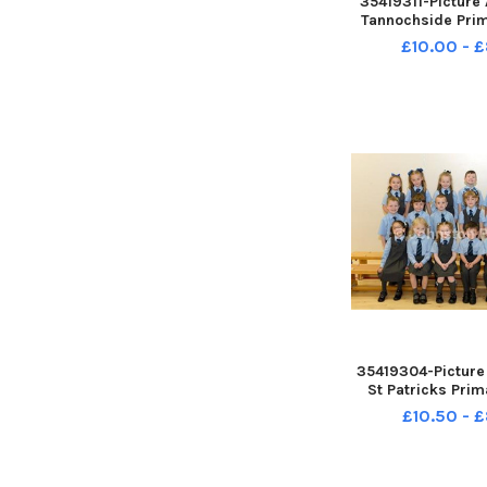
35419311-Picture
Tannochside Prim
£10.00 - 
35419304-Picture
St Patricks Prim
£10.50 - 