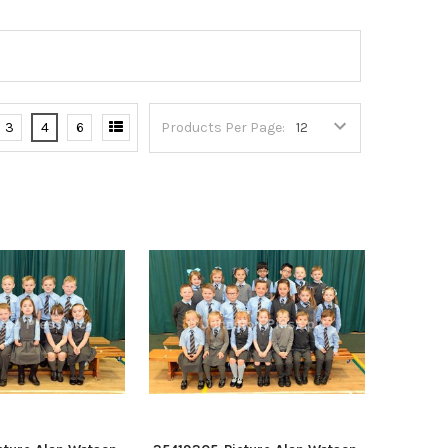
3
4
6
Products Per Page: