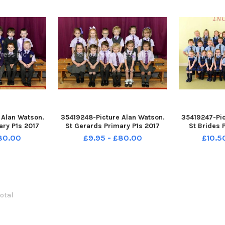
 Alan Watson.
35419248-Picture Alan Watson.
35419247-Pic
ary P1s 2017
St Gerards Primary P1s 2017
St Brides 
£80.00
£9.95 - £80.00
£10.5
total