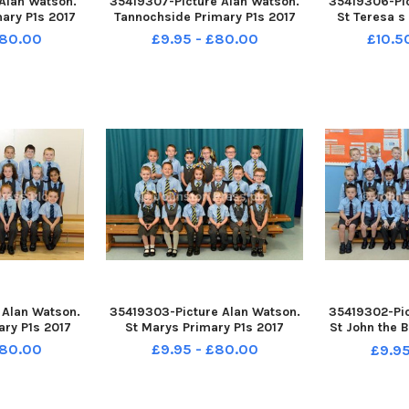
 Alan Watson.
35419307-Picture Alan Watson.
35419306-Pic
ary P1s 2017
Tannochside Primary P1s 2017
St Teresa s
£80.00
£9.95 - £80.00
£10.5
 Alan Watson.
35419303-Picture Alan Watson.
35419302-Pic
ary P1s 2017
St Marys Primary P1s 2017
St John the B
£80.00
£9.95 - £80.00
£9.95