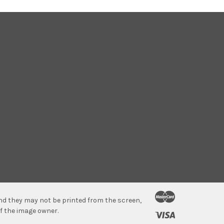
 and they may not be printed from the screen,
f the image owner.