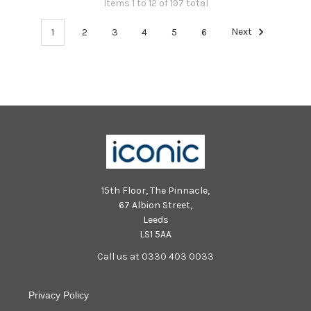
Items 1 to 12 of 197 total
1
2
3
4
5
6
Next
15th Floor, The Pinnacle,
67 Albion Street,
Leeds
LS1 5AA
Call us at 0330 403 0033
Privacy Policy