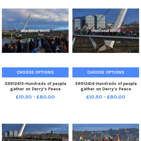
CHOOSE OPTIONS
CHOOSE OPTIONS
39912415-Hundreds of people
39912414-Hundreds of people
gather on Derry’s Peace
gather on Derry’s Peace
Bridge, on Sunday afternoon, in
Bridge, on Sunday afternoon, in
£10.50 - £80.00
£10.50 - £80.00
solidarity with Gaza and
solidarity with Gaza and
Palestinians. Photo: George
Palestinians. Photo: George
Sweeney. MNL-231231-
Sweeney. MNL-231231-
170519005 MNL-231231-
170515005 MNL-231231-
170519005_der - pro p
170515005_der - pro p