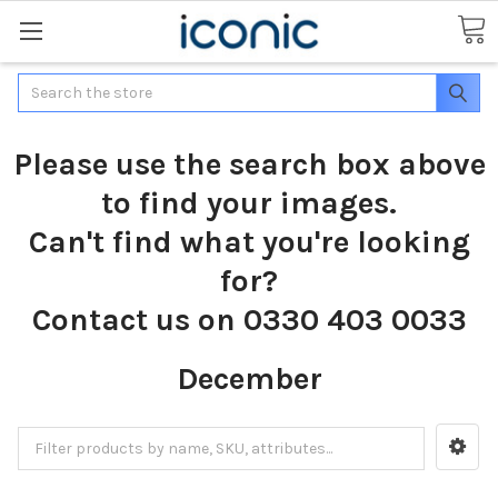
Search
Please use the search box above
to find your images.
Can't find what you're looking
for?
Contact us on 0330 403 0033
December