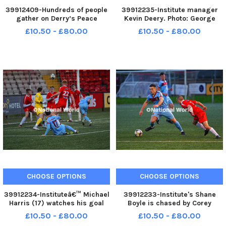
39912409-Hundreds of people
39912235-Institute manager
gather on Derry’s Peace
Kevin Deery. Photo: George
Bridge, on Sunday afternoon, in
Sweeney MNL-231230-
£10.50 - £80.00
£10.50 - £80.00
solidarity with Gaza and
173828005 MNL-231230-
Palestinians. Photo: George
173828005_der - institute v
Sweeney. MNL-231231-
dergview 05
170453005 MNL-231231-
170453005_der - pro p
CHOOSE OPTIONS
CHOOSE OPTIONS
39912234-Instituteâ€™ Michael
39912233-Institute's Shane
Harris (17) watches his goal
Boyle is chased by Corey
bound shot against Dergview
McLaughlin of Dergview. Photo:
£10.50 - £80.00
£10.50 - £80.00
cleared off the line. Photo:
George Sweeney MNL-231230-