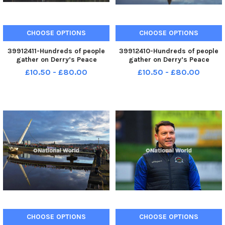
CHOOSE OPTIONS
CHOOSE OPTIONS
39912411-Hundreds of people
39912410-Hundreds of people
gather on Derry’s Peace
gather on Derry’s Peace
Bridge, on Sunday afternoon, in
Bridge, on Sunday afternoon, in
£10.50 - £80.00
£10.50 - £80.00
solidarity with Gaza and
solidarity with Gaza and
Palestinians. Photo: George
Palestinians. Photo: George
Sweeney. MNL-231231-
Sweeney. MNL-231231-
170503005 MNL-231231-
170456005 MNL-231231-
170503005_der - pro p
170456005_der - pro p
CHOOSE OPTIONS
CHOOSE OPTIONS