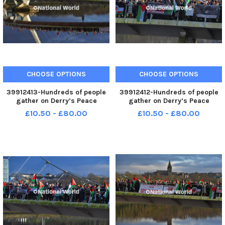
CHOOSE OPTIONS
CHOOSE OPTIONS
39912413-Hundreds of people
39912412-Hundreds of people
gather on Derry’s Peace
gather on Derry’s Peace
Bridge, on Sunday afternoon, in
Bridge, on Sunday afternoon, in
£10.50 - £80.00
£10.50 - £80.00
solidarity with Gaza and
solidarity with Gaza and
Palestinians. Photo: George
Palestinians. Photo: George
Sweeney. MNL-231231-
Sweeney. MNL-231231-
170511005 MNL-231231-
170507005 MNL-231231-
170511005_der - pro p
170507005_der - pro p