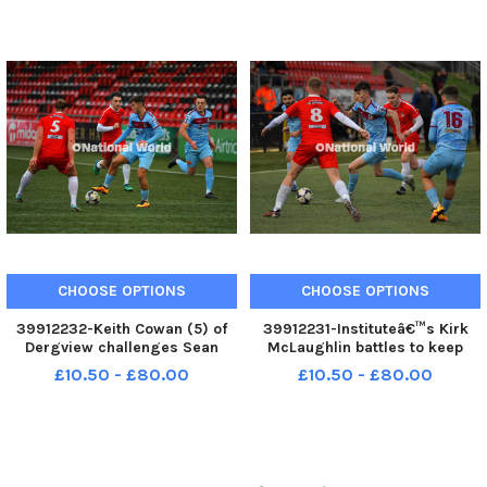
George Sweeney MNL-231230-
173822005 MNL-231230-
173825005 MNL-231230-
173822005_der - institute v
173825005_der - institute v
dergview 03
dergvi
CHOOSE OPTIONS
CHOOSE OPTIONS
39912232-Keith Cowan (5) of
39912231-Instituteâ€™s Kirk
Dergview challenges Sean
McLaughlin battles to keep
Carlin of Institute. Photo:
possession against Dergview.
£10.50 - £80.00
£10.50 - £80.00
George Sweeney MNL-231230-
Photo: George Sweeney MNL-
173819005 MNL-231230-
231230-173816005 MNL-
173819005_der - institute v
231230-173816005_der -
dergview 02
institute v dergview 01