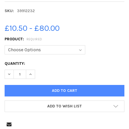
SKU:
39912232
£10.50 - £80.00
PRODUCT:
REQUIRED
CURRENT
QUANTITY:
STOCK:
ADD TO WISH LIST