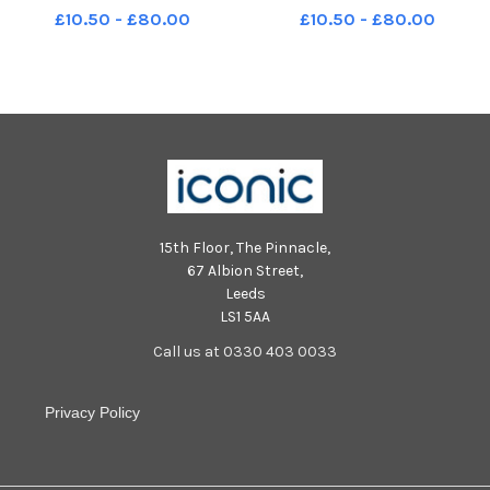
McLaughlin of Dergview. Photo:
Sweeney MNL-231230-
£10.50 - £80.00
£10.50 - £80.00
George Sweeney MNL-231230-
173828005 MNL-231230-
173822005 MNL-231230-
173828005_der - institute v
173822005_der - institute v
dergview 05
dergview 03
15th Floor, The Pinnacle,
67 Albion Street,
Leeds
LS1 5AA
Call us at 0330 403 0033
Privacy Policy