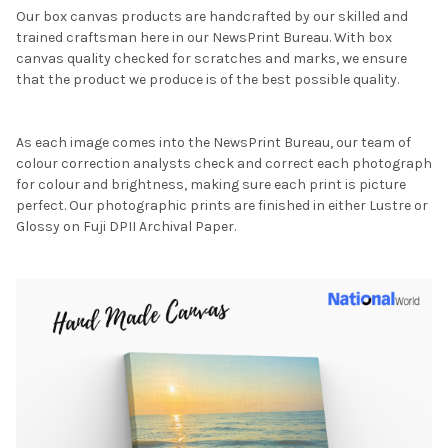
Our box canvas products are handcrafted by our skilled and
trained craftsman here in our NewsPrint Bureau. With box
canvas quality checked for scratches and marks, we ensure
that the product we produce is of the best possible quality.
As each image comes into the NewsPrint Bureau, our team of
colour correction analysts check and correct each photograph
for colour and brightness, making sure each print is picture
perfect. Our photographic prints are finished in either Lustre or
Glossy on Fuji DPII Archival Paper.