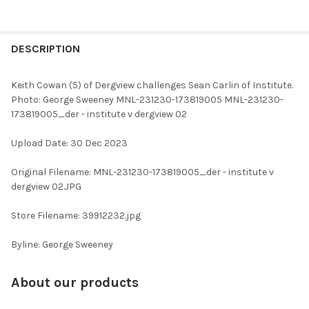
FREQUENTLY
BOUGHT
DESCRIPTION
TOGETHER:
Keith Cowan (5) of Dergview challenges Sean Carlin of Institute.
Photo: George Sweeney MNL-231230-173819005 MNL-231230-
SELECT
173819005_der - institute v dergview 02
ALL
Upload Date: 30 Dec 2023
ADD
SELECTED
TO CART
Original Filename: MNL-231230-173819005_der - institute v
dergview 02.JPG
Store Filename: 39912232.jpg
Byline: George Sweeney
About our products