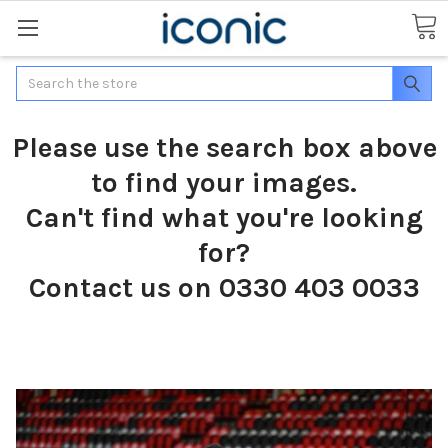
Search
Please use the search box above
to find your images.
Can't find what you're looking
for?
Contact us on 0330 403 0033