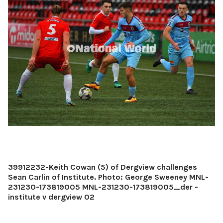
39912232-Keith Cowan (5) of Dergview challenges
Sean Carlin of Institute. Photo: George Sweeney MNL-
231230-173819005 MNL-231230-173819005_der -
institute v dergview 02