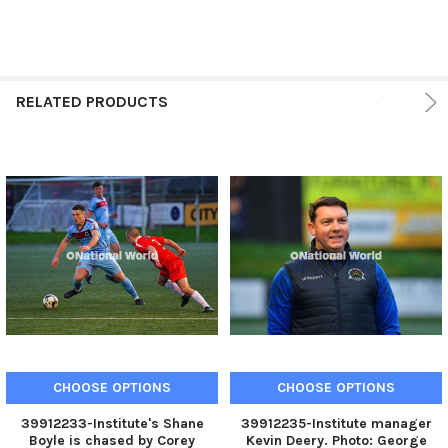
RELATED PRODUCTS
CHOOSE OPTIONS
CHOOSE OPTIONS
39912233-Institute's Shane
39912235-Institute manager
Boyle is chased by Corey
Kevin Deery. Photo: George