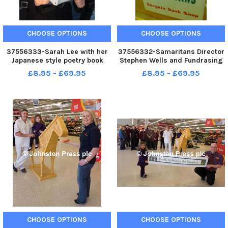
CHOOSE OPTIONS
CHOOSE OPTIONS
37556333-Sarah Lee with her
37556332-Samaritans Director
Japanese style poetry book
Stephen Wells and Fundrasing
Curlew on a Rain Slack .
Officer Mike at the Samaritans
£8.95 - £69.95
£8.95 - £69.95
A061210 4a
Book Stall in the Admirals
Market in Nelson. Photo Ben
Parsons Nelson News - 05-07-
2010
CHOOSE OPTIONS
CHOOSE OPTIONS