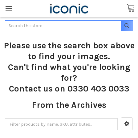
Search
Please use the search box above
to find your images.
Can't find what you're looking
for?
Contact us on 0330 403 0033
From the Archives