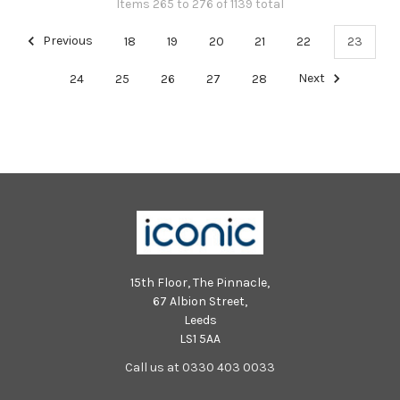
Items 265 to 276 of 1139 total
Previous
18
19
20
21
22
23
24
25
26
27
28
Next
15th Floor, The Pinnacle,
67 Albion Street,
Leeds
LS1 5AA
Call us at 0330 403 0033