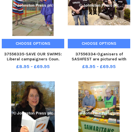
CHOOSE OPTIONS
CHOOSE OPTIONS
37556335-SAVE OUR SWIMS:
37556334-Oganisers of
Liberal campaigners Coun.
SASHFEST are pictured with
David Whipp and Lauren
cadets at the ACE centre in
£8.95 - £69.95
£8.95 - £69.95
Gaskell outside Pendle Leisure
Nelson as they raise money for
Centre in Colne. Photo Ben
Help the Heroes. G300510 4
Parsons Nelson News - 23-06-
2010