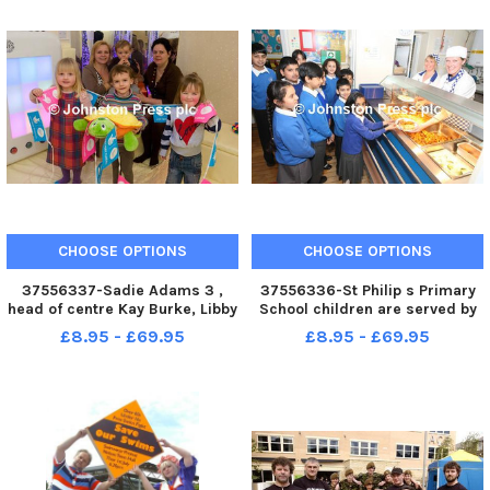
CHOOSE OPTIONS
CHOOSE OPTIONS
37556337-Sadie Adams 3 ,
37556336-St Philip s Primary
head of centre Kay Burke, Libby
School children are served by
Collins 4 , Braidon Mooney 1 ,
Amanda Watson and Lisa
£8.95 - £69.95
£8.95 - £69.95
deputy head Sue Clarke and
Askew in the schools new
Megan Ford 3 in the new
kitchen. A280410 4a
sensory room at the Whitegate
Children s Centre. A210111 4