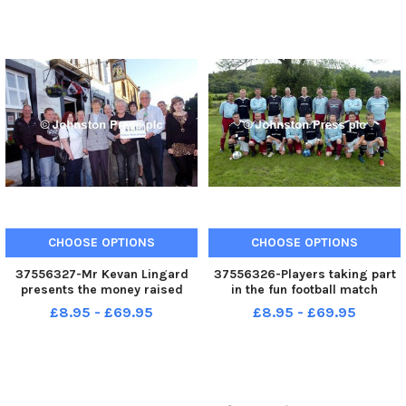
Whatley 9 , Elley Singleton 5 ,
headteacher Mrs Titchener and
Ruby Robinson 5 and Joseph
pupils at the school. Photo Ben
Robinson 9 during the open da
Parsons Clitheroe an
CHOOSE OPTIONS
CHOOSE OPTIONS
37556327-Mr Kevan Lingard
37556326-Players taking part
presents the money raised
in the fun football match
from the Sabden Live Concert
between Sabden FC and
£8.95 - £69.95
£8.95 - £69.95
to Audrey Platt from East
Sabden Veterans. Photo Ben
Lancashire Hospice and John
Parsons Padiham News - 28-
Clegg from Pendleside Hospice
08-2010
outside the Pendle Withch Pub
in S