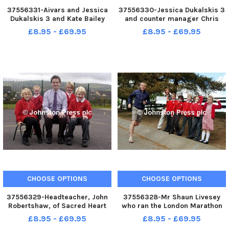
37556331-Aivars and Jessica
37556330-Jessica Dukalskis 3
Dukalskis 3 and Kate Bailey
and counter manager Chris
from Pendle Riding for the
Pilkington with Penbury Jess,
£8.95 - £69.95
£8.95 - £69.95
Disabled with Penbury Jess, the
the wooden trojan horse made
wooden trojan horse made by
to collect money for Pendle
Aivars to collect money for
Riding for the Disabled. A210111
Pendle Riding for the Disabl
2a
CHOOSE OPTIONS
CHOOSE OPTIONS
37556329-Headteacher, John
37556328-Mr Shaun Livesey
Robertshaw, of Sacred Heart
who ran the London Marathon
RC Primary School in Colne is
to help raise funds for Sabden
£8.95 - £69.95
£8.95 - £69.95
pictured with pupils Josh
Primary School is pictured with