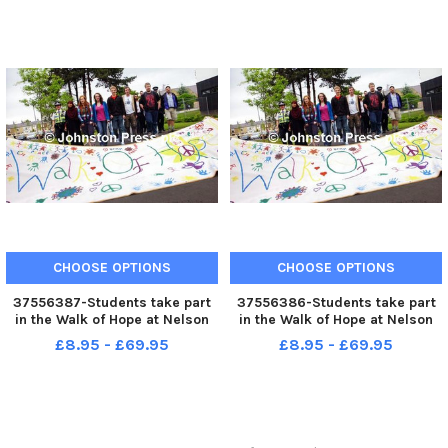
as they make their way through
Padiham town centre on
Walking Day. G070609 1c
CHOOSE OPTIONS
CHOOSE OPTIONS
37556387-Students take part
37556386-Students take part
in the Walk of Hope at Nelson
in the Walk of Hope at Nelson
and Colne College. Photo Ben
and Colne College. Photo Ben
£8.95 - £69.95
£8.95 - £69.95
Parsons Nelson News News -
Parsons Nelson News News -
18-06-2010
18-06-2010