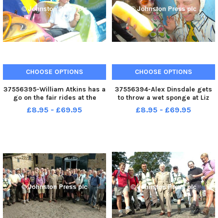
CHOOSE OPTIONS
CHOOSE OPTIONS
37556395-William Atkins has a
37556394-Alex Dinsdale gets
go on the fair rides at the
to throw a wet sponge at Liz
Walton Lane Childrens Centre
Bowers during the Walton Lane
£8.95 - £69.95
£8.95 - £69.95
Garden Party. Photo Ben
Childrens Centre Garden Party.
Parsons Nelson News - 22-05-
Photo Ben Parsons Nelson
10
News - 22-05-10