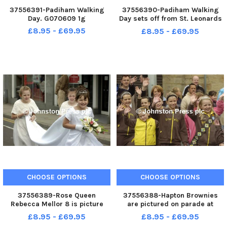
37556391-Padiham Walking
37556390-Padiham Walking
Day. G070609 1g
Day sets off from St. Leonards
Church in Padiham to parade
£8.95 - £69.95
£8.95 - £69.95
through the town. G070609 1e
CHOOSE OPTIONS
CHOOSE OPTIONS
37556389-Rose Queen
37556388-Hapton Brownies
Rebecca Mellor 8 is picture
are pictured on parade at
with her attendants Abbie
Padiham Walking Day.
£8.95 - £69.95
£8.95 - £69.95
Kenyon 9 and Amy Darbyshire 8
G070609 1a