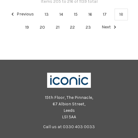
Items 205 to 216 of 1139 total
Previous
13
14
15
16
17
18
19
20
21
22
23
Next
15th Floor, The Pinnacle,
67 Albion Street,
Leeds
LS1 5AA
Call us at 0330 403 0033