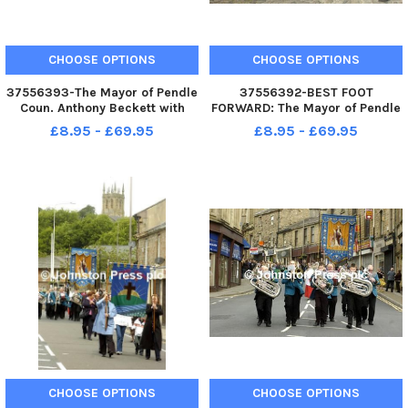
CHOOSE OPTIONS
CHOOSE OPTIONS
37556393-The Mayor of Pendle
37556392-BEST FOOT
Coun. Anthony Beckett with
FORWARD: The Mayor of Pendle
walkers at Pendle Heritage
Coun. Anthony Beckett with
£8.95 - £69.95
£8.95 - £69.95
Centre to officially launch the
walkers at Pendle Heritage
Pendle Walking Festival 2010.
Centre to officially launch the
Photo Ben Parsons Nelson
Pendle Walking Festival 2010.
News - 04-09-2010
Photo Ben Parsons Nelson
News - 04-
CHOOSE OPTIONS
CHOOSE OPTIONS