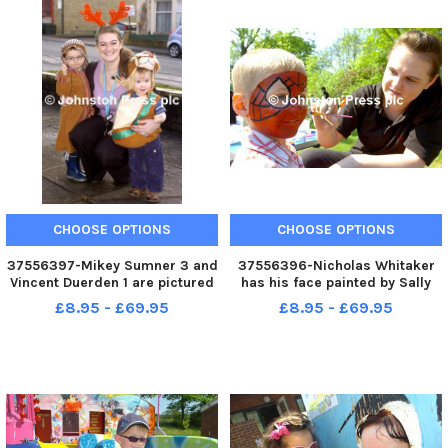
CHOOSE OPTIONS
CHOOSE OPTIONS
37556397-Mikey Sumner 3 and
37556396-Nicholas Whitaker
Vincent Duerden 1 are pictured
has his face painted by Sally
with Joanne Smith at Williams
Dinsdale at the Walton Lane
£8.95 - £69.95
£8.95 - £69.95
Hall in Nelson for Walton
Childrens Centre Garden Party.
Children s Centre Christmas
Photo Ben Parsons Nelson
party. G141210 3
News - 22-05-10