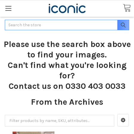
Search
Please use the search box above
to find your images.
Can't find what you're looking
for?
Contact us on 0330 403 0033
From the Archives