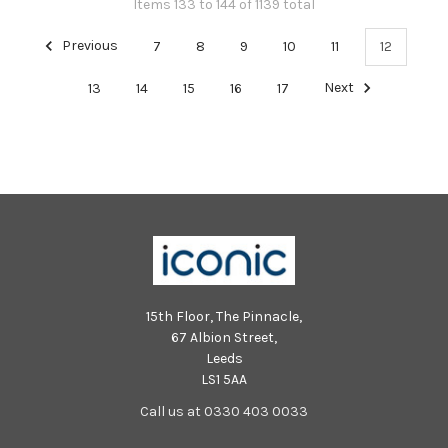
Items 133 to 144 of 1139 total
Previous
7
8
9
10
11
12
13
14
15
16
17
Next
15th Floor, The Pinnacle,
67 Albion Street,
Leeds
LS1 5AA
Call us at 0330 403 0033