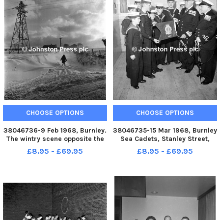
CHOOSE OPTIONS
CHOOSE OPTIONS
38046736-9 Feb 1968, Burnley.
38046735-15 Mar 1968, Burnley
The wintry scene opposite the
Sea Cadets, Stanley Street,
Bull and Butcher Inn just before
Burnley. Petty Officer Todd
£8.95 - £69.95
£8.95 - £69.95
the snow plough arrived on
receiving his award from Rear
Tuesday morning. The first
admiral S Ritchie. When Rear
heavy snow of the winter
Admiral S Ritchie visited
brought Arctic conditions t
Burnley in November for the