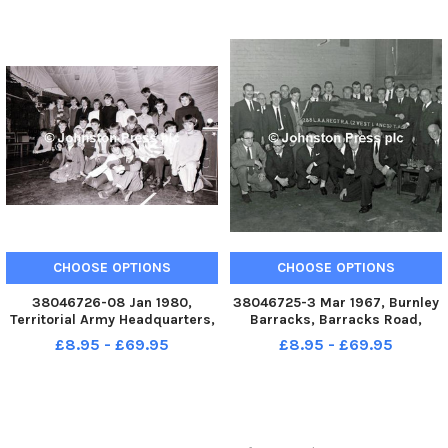
held at Burnley CC during the
past two seasons was
demonstrated on Friday wh
CHOOSE OPTIONS
CHOOSE OPTIONS
38046726-08 Jan 1980,
38046725-3 Mar 1967, Burnley
Territorial Army Headquarters,
Barracks, Barracks Road,
Kingsway, Burnley. Some of the
Burnley. Despite the smiles
£8.95 - £69.95
£8.95 - £69.95
dancers take a much needed
there was a tinge of regret
rest. Burnley Boys Club s
from these former Gunners at
Christmas has been a great
the farewell party held at the
success. The senior members
Burnley Barracks on Friday t
Christm