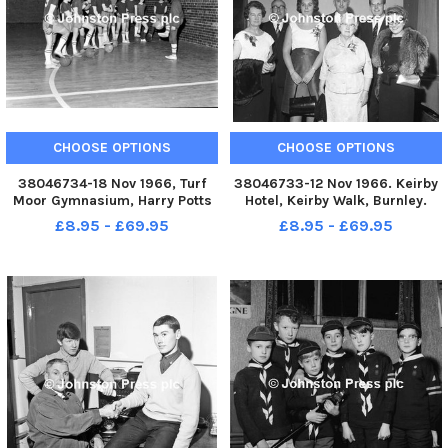
CHOOSE OPTIONS
CHOOSE OPTIONS
38046734-18 Nov 1966, Turf
38046733-12 Nov 1966. Keirby
Moor Gymnasium, Harry Potts
Hotel, Keirby Walk, Burnley.
Way, Burnley. Burnley
Ladies Night Dinner. Some of
£8.95 - £69.95
£8.95 - £69.95
Schoolboys have been enjoying
the officials and guests. From
the facilities of the Turf Moor
the left, Mrs. Beeston, Mr.
gymnasium for training, thanks
Beeston, Mrs Bailey, Mr.
to the co-operation of Burnl
Stokes, Alderman Mrs. Battle