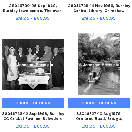
38046730-26 Sep 1969,
38046729-14 Nov 1966, Burnley
Burnley town centre. The ever-
Central Library, Grimshaw
changing panorama of the
Street, Burnley. Members of the
£8.95 - £69.95
£8.95 - £69.95
central area of Burnley, as seen
Libraries and Arts Committee
from the roof of the Keirby
with the mayor, Mr. Schofield
Hotel. In the centre is the
and officials at the
sweeping span of the new
presentation
market h
CHOOSE OPTIONS
CHOOSE OPTIONS
38046728-12 Sep 1969, Burnley
38046727-10 Aug1976,
CC Cricket Pavilion, Belvedere
Ormerod Road, Bridge,
Road, Burnley. The high regard
Burnley. Canal
£8.95 - £69.95
£8.95 - £69.95
in which Laurie Mayne has been