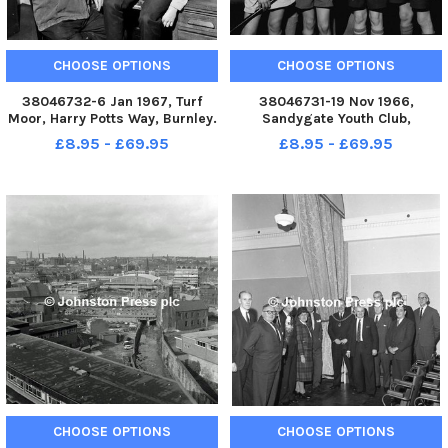
CHOOSE OPTIONS
CHOOSE OPTIONS
38046732-6 Jan 1967, Turf
38046731-19 Nov 1966,
Moor, Harry Potts Way, Burnley.
Sandygate Youth Club,
Tom Thornber receiving
Trafalgar Street, Burnley. A
£8.95 - £69.95
£8.95 - £69.95
congratulations on the
proud line up of cubs of the
appointment from junior
16th Burnley Company who
players Keith Noddings and
gained the Totem Pole Award.
David Thomas. Tom Thornber
From the left B. Cooper, J. Riley,
has been appoint
R. Fitto
CHOOSE OPTIONS
CHOOSE OPTIONS