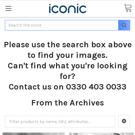
Search
Please use the search box above
to find your images.
Can't find what you're looking
for?
Contact us on 0330 403 0033
From the Archives