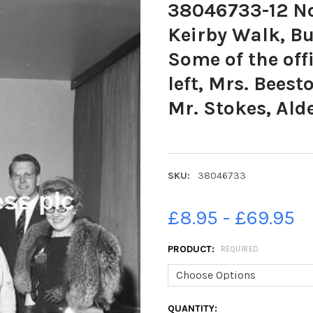
38046733-12 Nov
Keirby Walk, Bu
Some of the off
left, Mrs. Beest
Mr. Stokes, Ald
SKU:
38046733
£8.95 - £69.95
PRODUCT:
REQUIRED
CURRENT
QUANTITY: