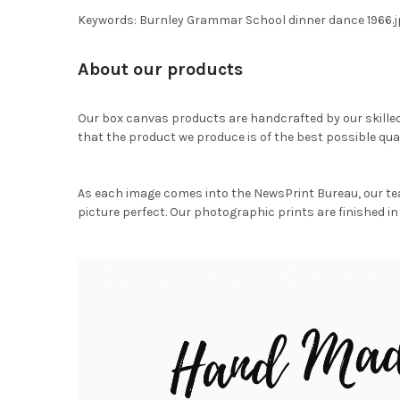
Keywords: Burnley Grammar School dinner dance 1966.j
About our products
Our box canvas products are handcrafted by our skille
that the product we produce is of the best possible qual
As each image comes into the NewsPrint Bureau, our te
picture perfect. Our photographic prints are finished in 