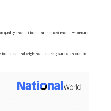
as quality checked for scratches and marks, we ensure
for colour and brightness, making sure each print is