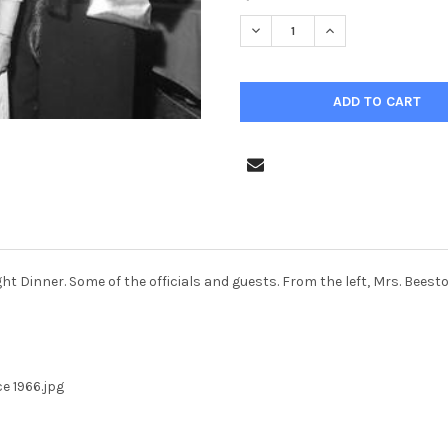
STOCK:
DECREASE QUANTITY OF 38046
INCREASE QUANTIT
ight Dinner. Some of the officials and guests. From the left, Mrs. Bees
e 1966.jpg