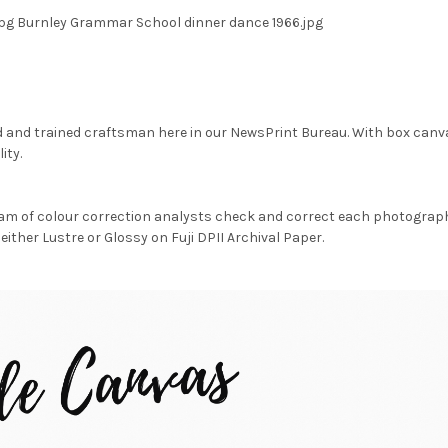
pg Burnley Grammar School dinner dance 1966.jpg
d and trained craftsman here in our NewsPrint Bureau. With box canv
ity.
am of colour correction analysts check and correct each photograph 
either Lustre or Glossy on Fuji DPII Archival Paper.