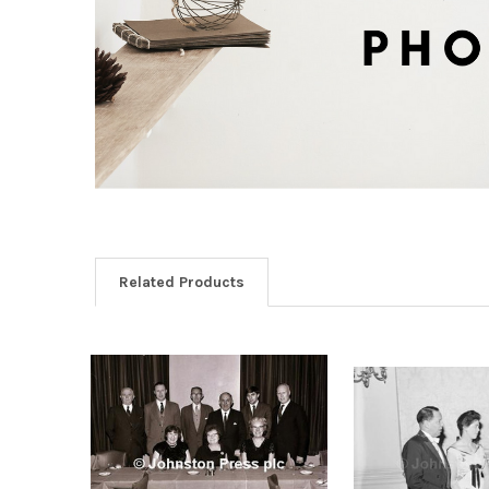
Related Products