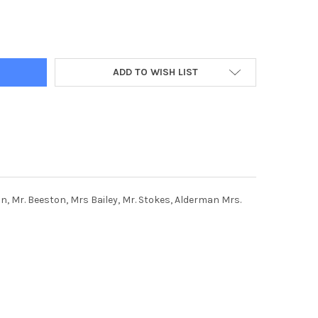
733-12 NOV 1966. KEIRBY HOTEL, KEIRBY WALK, BURNLEY. LADIES
Y OF 38046733-12 NOV 1966. KEIRBY HOTEL, KEIRBY WALK, BURNLE
ADD TO WISH LIST
ton, Mr. Beeston, Mrs Bailey, Mr. Stokes, Alderman Mrs.