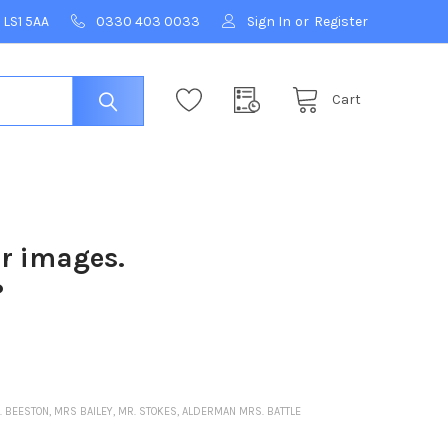
 LS1 5AA
0330 403 0033
Sign In
or
Register
Cart
ur images.
?
R. BEESTON, MRS BAILEY, MR. STOKES, ALDERMAN MRS. BATTLE