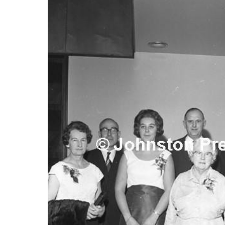
FREQUENTLY
BOUGHT
TOGETHER:
SELECT
ALL
ADD
SELECTED
TO CART