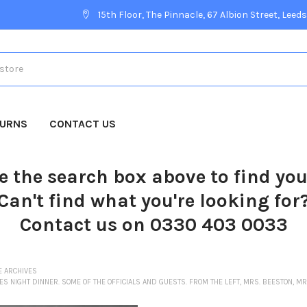
15th Floor, The Pinnacle, 67 Albion Street, Leeds
TURNS
CONTACT US
e the search box above to find yo
Can't find what you're looking for
Contact us on 0330 403 0033
E ARCHIVES
ES NIGHT DINNER. SOME OF THE OFFICIALS AND GUESTS. FROM THE LEFT, MRS. BEESTON, M