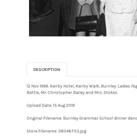
DESCRIPTION
12 Nov 1966. Keirby Hotel, Keirby Walk, Burnley. Ladies N
Battle, Mr. Christopher Bailey and Mrs. Stokes
Upload Date: 13 Aug 2019
Original Filename: Burnley Grammar School dinner danc
Store Filename: 38046733.jpg