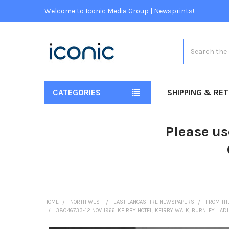
Welcome to Iconic Media Group | Newsprints!
Search
CATEGORIES
SHIPPING & RE
Please us
HOME
NORTH WEST
EAST LANCASHIRE NEWSPAPERS
FROM TH
38046733-12 NOV 1966. KEIRBY HOTEL, KEIRBY WALK, BURNLEY. LADI