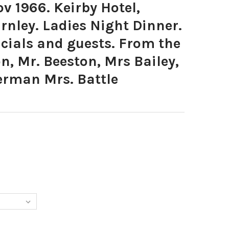
 1966. Keirby Hotel,
rnley. Ladies Night Dinner.
icials and guests. From the
on, Mr. Beeston, Mrs Bailey,
erman Mrs. Battle