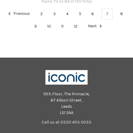
Items 73 to 84 of 135 total
Previous
2
3
4
5
6
7
8
9
10
11
12
Next
15th Floor, The Pinnacle,
67 Albion Street,
Leeds
LS1 5AA
Call us at 0330 403 0033