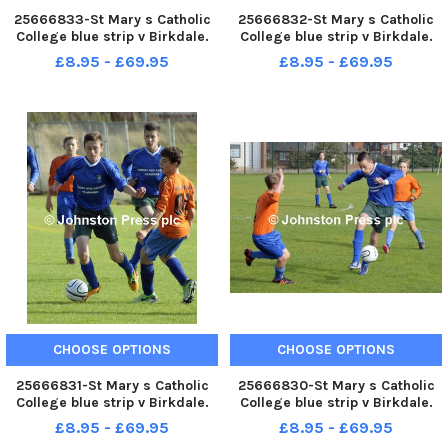
25666833-St Mary s Catholic
25666832-St Mary s Catholic
College blue strip v Birkdale.
College blue strip v Birkdale.
Lancashire Cup .
Lancashire Cup .
£8.95 - £69.95
£8.95 - £69.95
CHOOSE OPTIONS
CHOOSE OPTIONS
25666831-St Mary s Catholic
25666830-St Mary s Catholic
College blue strip v Birkdale.
College blue strip v Birkdale.
Lancashire Cup .
Lancashire Cup .
£8.95 - £69.95
£8.95 - £69.95