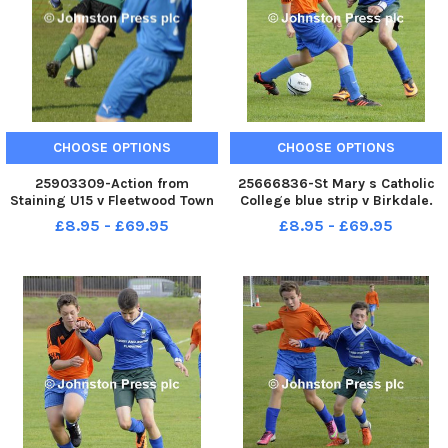
CHOOSE OPTIONS
CHOOSE OPTIONS
25903309-Action from
25666836-St Mary s Catholic
Staining U15 v Fleetwood Town
College blue strip v Birkdale.
U15 blue shirts at Broadwater,
Lancashire Cup .
£8.95 - £69.95
£8.95 - £69.95
Fleetwood.