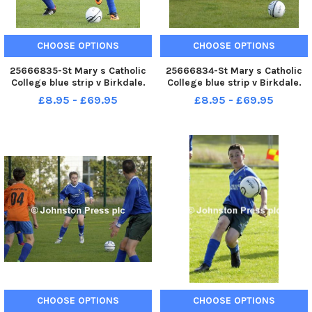
CHOOSE OPTIONS
CHOOSE OPTIONS
25666835-St Mary s Catholic
25666834-St Mary s Catholic
College blue strip v Birkdale.
College blue strip v Birkdale.
Lancashire Cup .
Lancashire Cup .
£8.95 - £69.95
£8.95 - £69.95
CHOOSE OPTIONS
CHOOSE OPTIONS