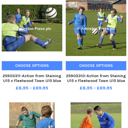
CHOOSE OPTIONS
CHOOSE OPTIONS
25903311-Action from Staining
25903310-Action from Staining
U15 v Fleetwood Town U15 blue
U15 v Fleetwood Town U15 blue
shirts at Broadwater,
shirts at Broadwater,
£8.95 - £69.95
£8.95 - £69.95
Fleetwood.
Fleetwood.