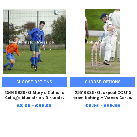
CHOOSE OPTIONS
CHOOSE OPTIONS
25666829-St Mary s Catholic
25519886-Blackpool CC U15
College blue strip v Birkdale.
team batting v Vernon Carus.
Lancashire Cup .
Tom Jefferson.
£8.95 - £69.95
£8.95 - £69.95