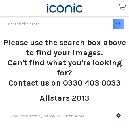
Search
Please use the search box above
to find your images.
Can't find what you're looking
for?
Contact us on 0330 403 0033
Allstars 2013