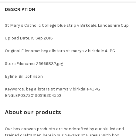
FREQUENTLY
BOUGHT
DESCRIPTION
TOGETHER:
St Mary s Catholic College blue strip v Birkdale. Lancashire Cup .
SELECT
Upload Date: 19 Sep 2013
ALL
Original Filename: beg allstars st marys v birkdale 4.JPG
ADD
SELECTED
TO CART
Store Filename: 25666832.jpg
Byline: Bill Johnson
Keywords: beg allstars st marys v birkdale 4.JPG
ENGLEP03720130918204553
About our products
Our box canvas products are handcrafted by our skilled and
trained craftsman here in our NewsPrint Bureau. With box