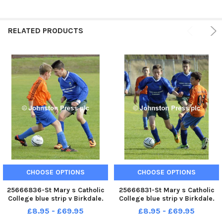
RELATED PRODUCTS
CHOOSE OPTIONS
CHOOSE OPTIONS
25666836-St Mary s Catholic
25666831-St Mary s Catholic
College blue strip v Birkdale.
College blue strip v Birkdale.
Lancashire Cup .
Lancashire Cup .
£8.95 - £69.95
£8.95 - £69.95