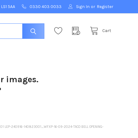
 LS1 5AA
0330 403 0033
Sign In
or
Register
Cart
ur images.
?
3001 LEP-240916-140823001_WFXP-16-09-2024-TACO BELL OPENING-