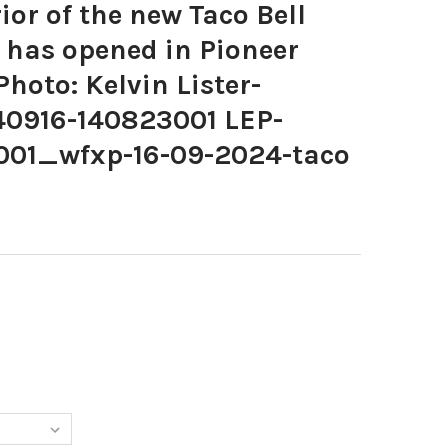
or of the new Taco Bell
 has opened in Pioneer
Photo: Kelvin Lister-
40916-140823001 LEP-
001_wfxp-16-09-2024-taco