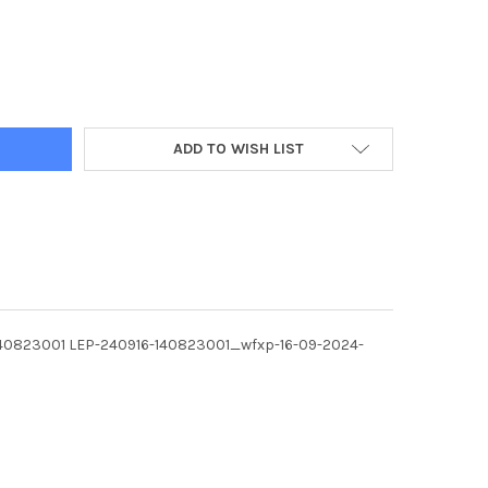
6933-INTERIOR OF THE NEW TACO BELL RESTAURANT THAT HAS OPEN
Y OF 40036933-INTERIOR OF THE NEW TACO BELL RESTAURANT THA
ADD TO WISH LIST
916-140823001 LEP-240916-140823001_wfxp-16-09-2024-