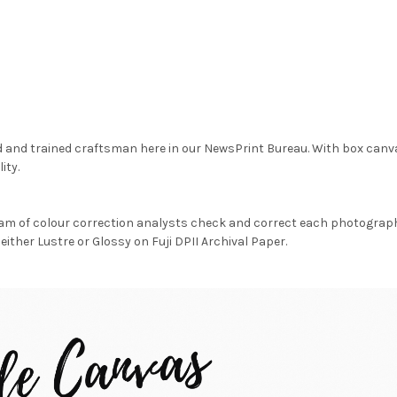
d and trained craftsman here in our NewsPrint Bureau. With box canv
ity.
am of colour correction analysts check and correct each photograph 
either Lustre or Glossy on Fuji DPII Archival Paper.