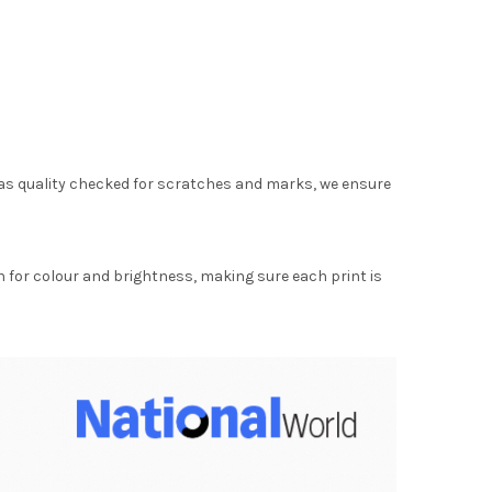
as quality checked for scratches and marks, we ensure
for colour and brightness, making sure each print is