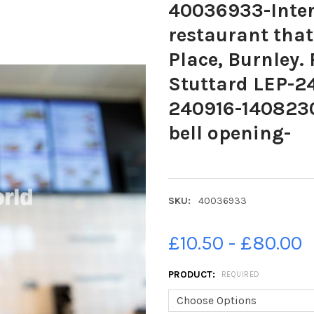
40036933-Interi
restaurant that
Place, Burnley. 
Stuttard LEP-2
240916-140823
bell opening-
SKU:
40036933
£10.50 - £80.00
PRODUCT:
REQUIRED