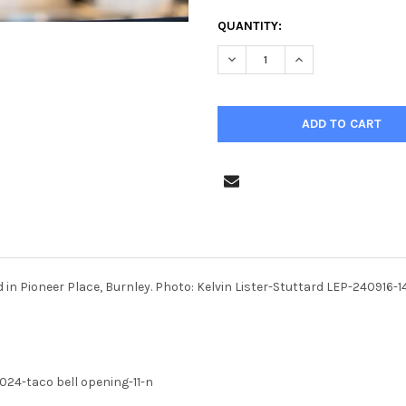
CURRENT
QUANTITY:
STOCK:
DECREASE QUANTITY OF 4003
INCREASE QUANTIT
ed in Pioneer Place, Burnley. Photo: Kelvin Lister-Stuttard LEP-240
24-taco bell opening-11-n