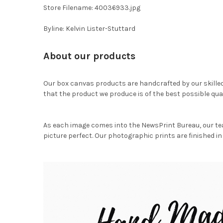
Store Filename: 40036933.jpg
Byline: Kelvin Lister-Stuttard
About our products
Our box canvas products are handcrafted by our skille
that the product we produce is of the best possible qual
As each image comes into the NewsPrint Bureau, our te
picture perfect. Our photographic prints are finished in 