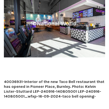
40036931-Interior of the new Taco Bell restaurant that
has opened in Pioneer Place, Burnley. Photo: Kelvin
Lister-Stuttard LEP-240916-140805001 LEP-240916-
140805001_wfxp-16-09-2024-taco bell opening-