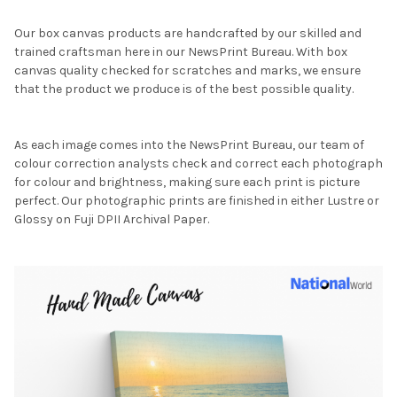
Our box canvas products are handcrafted by our skilled and
trained craftsman here in our NewsPrint Bureau. With box
canvas quality checked for scratches and marks, we ensure
that the product we produce is of the best possible quality.
As each image comes into the NewsPrint Bureau, our team of
colour correction analysts check and correct each photograph
for colour and brightness, making sure each print is picture
perfect. Our photographic prints are finished in either Lustre or
Glossy on Fuji DPII Archival Paper.