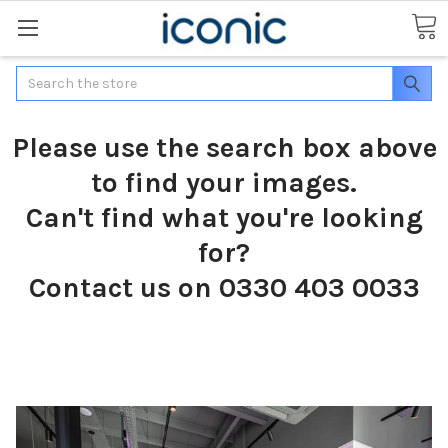
Search
Please use the search box above
to find your images.
Can't find what you're looking
for?
Contact us on 0330 403 0033