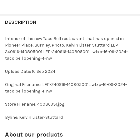
FREQUENTLY
BOUGHT
DESCRIPTION
TOGETHER:
Interior of the new Taco Bell restaurant that has opened in
Pioneer Place, Burnley. Photo: Kelvin Lister-Stuttard LEP-
SELECT
240916-140805001 LEP-240916-140805001_wfxp-16-09-2024-
ALL
taco bell opening-4-nw
ADD
Upload Date: 16 Sep 2024
SELECTED
TO CART
Original Filename: LEP-240916-140805001_wfxp-16-09-2024-
taco bell opening-4-nw
Store Filename: 40036931.jpg
Byline: Kelvin Lister-Stuttard
About our products