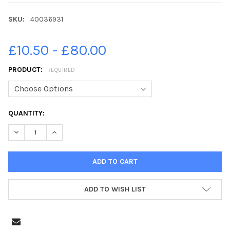
SKU:
40036931
£10.50 - £80.00
PRODUCT:
REQUIRED
CURRENT
QUANTITY:
STOCK:
DECREASE QUANTITY OF 40036931-INTERIOR OF THE NEW TACO 
INCREASE QUANTITY OF 40036931-INTERIOR OF THE
ADD TO WISH LIST