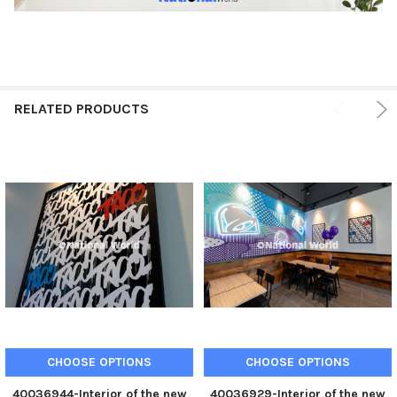
RELATED PRODUCTS
CHOOSE OPTIONS
CHOOSE OPTIONS
40036944-Interior of the new
40036929-Interior of the new