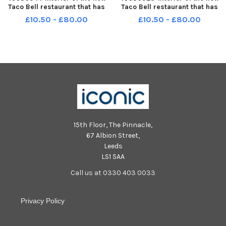
Taco Bell restaurant that has
Taco Bell restaurant that has
opened in Pioneer Place,
opened in Pioneer Place,
£10.50 - £80.00
£10.50 - £80.00
Burnley. Photo: Kelvin Lister-
Burnley. Photo: Kelvin Lister-
Stuttard LEP-240916-141003001
Stuttard LEP-240916-140747001
LEP-240916-141003001_wfxp-
LEP-240916-140747001_wfxp-
16-09-2024-taco bell opening-
16-09-2024-taco bell opening-
15th Floor, The Pinnacle,
67 Albion Street,
Leeds
LS1 5AA
Call us at 0330 403 0033
Privacy Policy