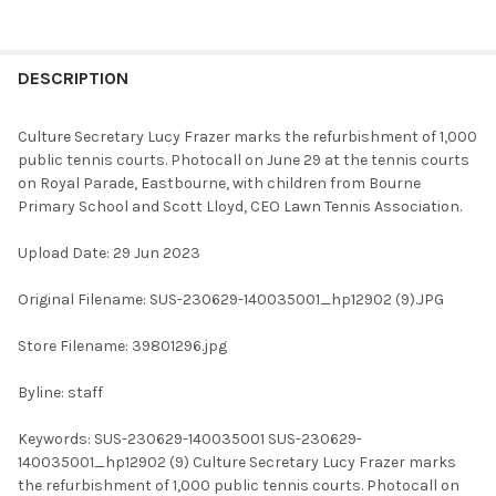
FREQUENTLY
BOUGHT
DESCRIPTION
TOGETHER:
Culture Secretary Lucy Frazer marks the refurbishment of 1,000
public tennis courts. Photocall on June 29 at the tennis courts
SELECT
on Royal Parade, Eastbourne, with children from Bourne
ALL
Primary School and Scott Lloyd, CEO Lawn Tennis Association.
ADD
Upload Date: 29 Jun 2023
SELECTED
TO CART
Original Filename: SUS-230629-140035001_hp12902 (9).JPG
Store Filename: 39801296.jpg
Byline: staff
Keywords: SUS-230629-140035001 SUS-230629-
140035001_hp12902 (9) Culture Secretary Lucy Frazer marks
the refurbishment of 1,000 public tennis courts. Photocall on