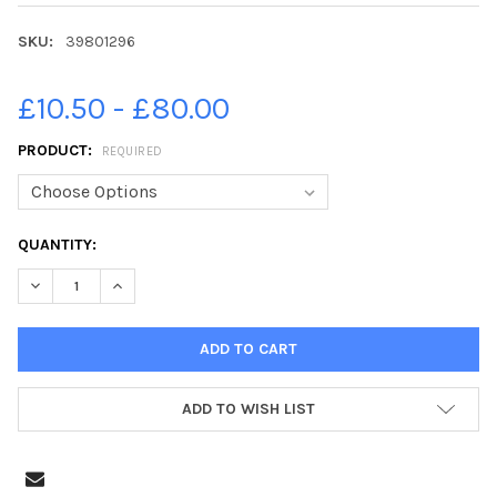
SKU:
39801296
£10.50 - £80.00
PRODUCT:
REQUIRED
CURRENT
QUANTITY:
STOCK:
DECREASE QUANTITY OF 39801296-CULTURE SECRETARY LUCY 
INCREASE QUANTITY OF 39801296-CULTURE SECRET
ADD TO WISH LIST