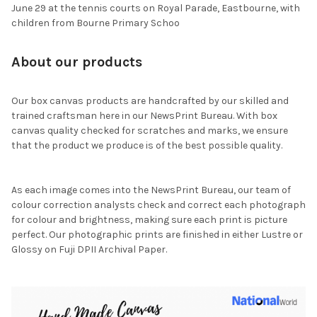
June 29 at the tennis courts on Royal Parade, Eastbourne, with
children from Bourne Primary Schoo
About our products
Our box canvas products are handcrafted by our skilled and
trained craftsman here in our NewsPrint Bureau. With box
canvas quality checked for scratches and marks, we ensure
that the product we produce is of the best possible quality.
As each image comes into the NewsPrint Bureau, our team of
colour correction analysts check and correct each photograph
for colour and brightness, making sure each print is picture
perfect. Our photographic prints are finished in either Lustre or
Glossy on Fuji DPII Archival Paper.