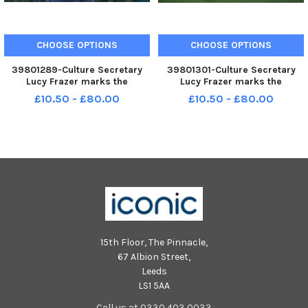
CHOOSE OPTIONS
CHOOSE OPTIONS
39801289-Culture Secretary
39801301-Culture Secretary
Lucy Frazer marks the
Lucy Frazer marks the
refurbishment of 1,000 public
refurbishment of 1,000 public
£10.50 - £80.00
£10.50 - £80.00
tennis courts. Photocall on June
tennis courts. Photocall on June
29 at the tennis courts on Royal
29 at the tennis courts on Royal
Parade, Eastbourne, with
Parade, Eastbourne, with
children from Bourne Primary
children from Bourne Primary
15th Floor, The Pinnacle,
67 Albion Street,
Leeds
LS1 5AA
Call us at 0330 403 0033