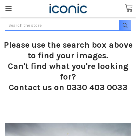
Search
Please use the search box above
to find your images.
Can't find what you're looking
for?
Contact us on 0330 403 0033