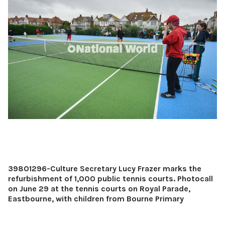
39801296-Culture Secretary Lucy Frazer marks the
refurbishment of 1,000 public tennis courts. Photocall
on June 29 at the tennis courts on Royal Parade,
Eastbourne, with children from Bourne Primary