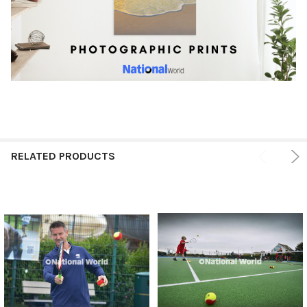
RELATED PRODUCTS