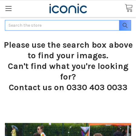
Search
Please use the search box above
to find your images.
Can't find what you're looking
for?
Contact us on 0330 403 0033