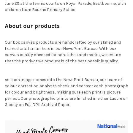
June 29 at the tennis courts on Royal Parade, Eastbourne, with
children from Bourne Primary Schoo
About our products
Our box canvas products are handcrafted by our skilled and
trained craftsman here in our NewsPrint Bureau. With box
canvas quality checked for scratches and marks, we ensure
that the product we produce is of the best possible quality.
As each image comes into the NewsPrint Bureau, our team of
colour correction analysts check and correct each photograph
for colour and brightness, making sure each print is picture
perfect. Our photographic prints are finished in either Lustre or
Glossy on Fuji DPII Archival Paper.