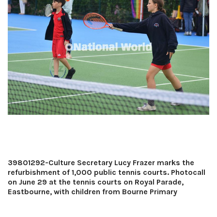
39801292-Culture Secretary Lucy Frazer marks the
refurbishment of 1,000 public tennis courts. Photocall
on June 29 at the tennis courts on Royal Parade,
Eastbourne, with children from Bourne Primary