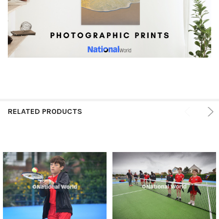
RELATED PRODUCTS