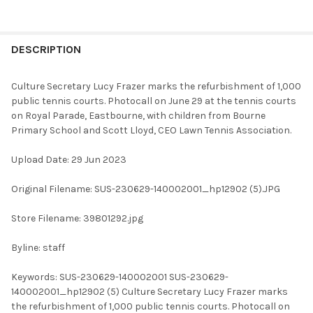
FREQUENTLY
BOUGHT
DESCRIPTION
TOGETHER:
Culture Secretary Lucy Frazer marks the refurbishment of 1,000
public tennis courts. Photocall on June 29 at the tennis courts
SELECT
on Royal Parade, Eastbourne, with children from Bourne
ALL
Primary School and Scott Lloyd, CEO Lawn Tennis Association.
ADD
Upload Date: 29 Jun 2023
SELECTED
TO CART
Original Filename: SUS-230629-140002001_hp12902 (5).JPG
Store Filename: 39801292.jpg
Byline: staff
Keywords: SUS-230629-140002001 SUS-230629-
140002001_hp12902 (5) Culture Secretary Lucy Frazer marks
the refurbishment of 1,000 public tennis courts. Photocall on