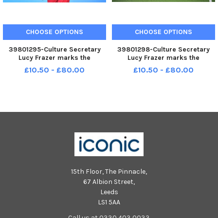
CHOOSE OPTIONS
CHOOSE OPTIONS
39801295-Culture Secretary
39801298-Culture Secretary
Lucy Frazer marks the
Lucy Frazer marks the
refurbishment of 1,000 public
refurbishment of 1,000 public
£10.50 - £80.00
£10.50 - £80.00
tennis courts. Photocall on June
tennis courts. Photocall on June
29 at the tennis courts on Royal
29 at the tennis courts on Royal
Parade, Eastbourne, with
Parade, Eastbourne, with
children from Bourne Primary
children from Bourne Primary
15th Floor, The Pinnacle,
67 Albion Street,
Leeds
LS1 5AA
Call us at 0330 403 0033