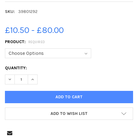
SKU:
39801292
£10.50 - £80.00
PRODUCT:
REQUIRED
CURRENT
QUANTITY:
STOCK:
DECREASE QUANTITY OF 39801292-CULTURE SECRETARY LUCY 
INCREASE QUANTITY OF 39801292-CULTURE SECRET
ADD TO WISH LIST