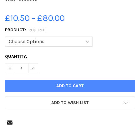
£10.50 - £80.00
PRODUCT:
REQUIRED
CURRENT
QUANTITY:
STOCK:
DECREASE QUANTITY OF 39800517-JPNS-12-06-23-WIMBORNE
INCREASE QUANTITY OF 39800517-JPNS-12-06-23
ADD TO WISH LIST