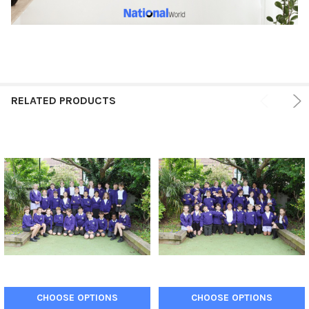
RELATED PRODUCTS
CHOOSE OPTIONS
CHOOSE OPTIONS