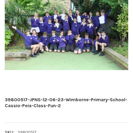
39800517-JPNS-12-06-23-Wimborne-Primary-School-
Cassio-Peia-Class-Fun-2
SKU:
39800517