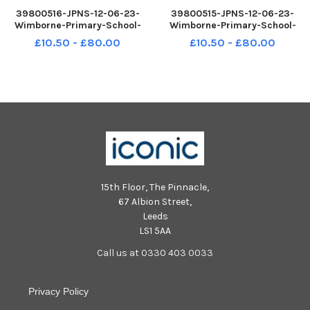
39800516-JPNS-12-06-23-
39800515-JPNS-12-06-23-
Wimborne-Primary-School-
Wimborne-Primary-School-
Cassio-Peia-Class-Formal-1
Andromeda-Class-Fun-2
£10.50 - £80.00
£10.50 - £80.00
15th Floor, The Pinnacle,
67 Albion Street,
Leeds
LS1 5AA
Call us at 0330 403 0033
Privacy Policy