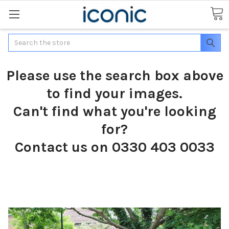
Search
Please use the search box above
to find your images.
Can't find what you're looking
for?
Contact us on 0330 403 0033