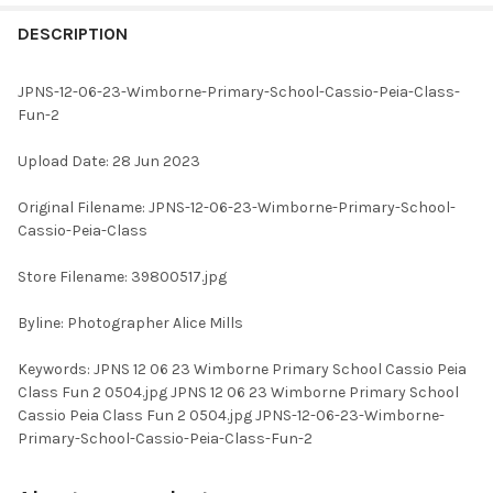
FREQUENTLY
BOUGHT
DESCRIPTION
TOGETHER:
JPNS-12-06-23-Wimborne-Primary-School-Cassio-Peia-Class-
Fun-2
SELECT
ALL
Upload Date: 28 Jun 2023
ADD
Original Filename: JPNS-12-06-23-Wimborne-Primary-School-
SELECTED
TO CART
Cassio-Peia-Class
Store Filename: 39800517.jpg
Byline: Photographer Alice Mills
Keywords: JPNS 12 06 23 Wimborne Primary School Cassio Peia
Class Fun 2 0504.jpg JPNS 12 06 23 Wimborne Primary School
Cassio Peia Class Fun 2 0504.jpg JPNS-12-06-23-Wimborne-
Primary-School-Cassio-Peia-Class-Fun-2