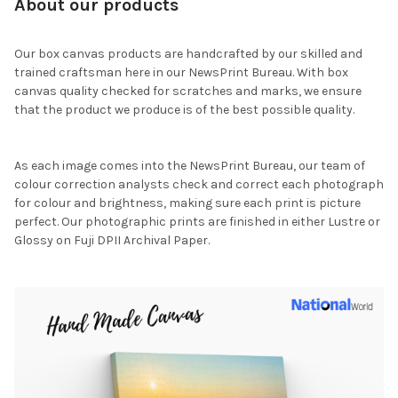
About our products
Our box canvas products are handcrafted by our skilled and
trained craftsman here in our NewsPrint Bureau. With box
canvas quality checked for scratches and marks, we ensure
that the product we produce is of the best possible quality.
As each image comes into the NewsPrint Bureau, our team of
colour correction analysts check and correct each photograph
for colour and brightness, making sure each print is picture
perfect. Our photographic prints are finished in either Lustre or
Glossy on Fuji DPII Archival Paper.