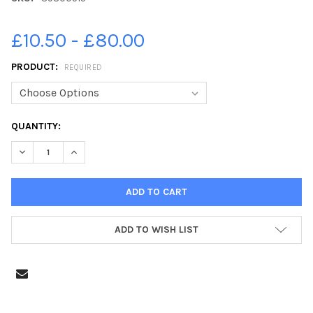
£10.50 - £80.00
PRODUCT:
REQUIRED
CURRENT
QUANTITY:
STOCK:
DECREASE QUANTITY OF 39800515-JPNS-12-06-23-WIMBORN
INCREASE QUANTITY OF 39800515-JPNS-12-06-2
ADD TO WISH LIST