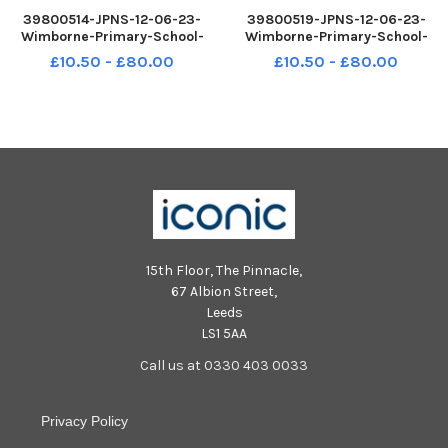
39800514-JPNS-12-06-23-
39800519-JPNS-12-06-23-
Wimborne-Primary-School-
Wimborne-Primary-School-
Andromeda-Class-Formal-1
Cepheus-Class-Fun-2
£10.50 - £80.00
£10.50 - £80.00
15th Floor, The Pinnacle,
67 Albion Street,
Leeds
LS1 5AA
Call us at 0330 403 0033
Privacy Policy