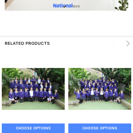
RELATED PRODUCTS
CHOOSE OPTIONS
CHOOSE OPTIONS