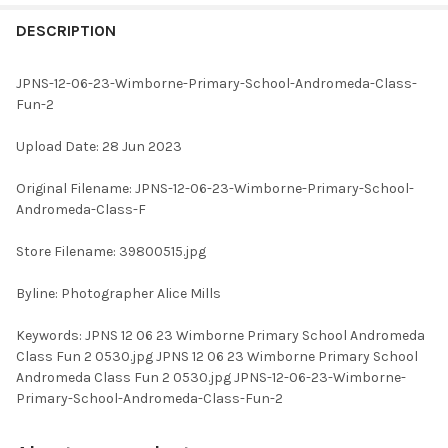
FREQUENTLY
BOUGHT
DESCRIPTION
TOGETHER:
JPNS-12-06-23-Wimborne-Primary-School-Andromeda-Class-
Fun-2
SELECT
ALL
Upload Date: 28 Jun 2023
ADD
Original Filename: JPNS-12-06-23-Wimborne-Primary-School-
SELECTED
TO CART
Andromeda-Class-F
Store Filename: 39800515.jpg
Byline: Photographer Alice Mills
Keywords: JPNS 12 06 23 Wimborne Primary School Andromeda
Class Fun 2 0530.jpg JPNS 12 06 23 Wimborne Primary School
Andromeda Class Fun 2 0530.jpg JPNS-12-06-23-Wimborne-
Primary-School-Andromeda-Class-Fun-2