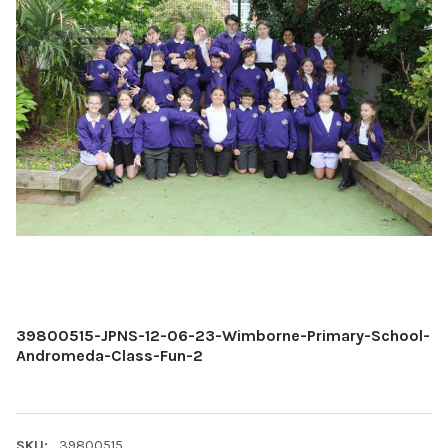
39800515-JPNS-12-06-23-Wimborne-Primary-School-
Andromeda-Class-Fun-2
SKU:
39800515