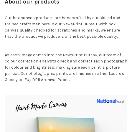
About our products
Our box canvas products are handcrafted by our skilled and
trained craftsman here in our NewsPrint Bureau. With box
canvas quality checked for scratches and marks, we ensure
that the product we produce is of the best possible quality.
As each image comes into the NewsPrint Bureau, our team of
colour correction analysts check and correct each photograph
for colour and brightness, making sure each print is picture
perfect. Our photographic prints are finished in either Lustre or
Glossy on Fuji DPII Archival Paper.