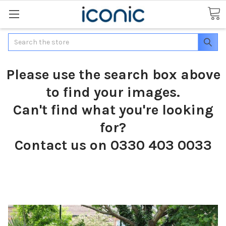
Search
Please use the search box above
to find your images.
Can't find what you're looking
for?
Contact us on 0330 403 0033