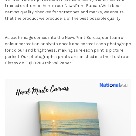
trained craftsman here in our NewsPrint Bureau. With box
canvas quality checked for scratches and marks, we ensure
that the product we produce is of the best possible quality.
As each image comes into the NewsPrint Bureau, our team of
colour correction analysts check and correct each photograph
for colour and brightness, making sure each print is picture
perfect. Our photographic prints are finished in either Lustre or
Glossy on Fuji DPII Archival Paper.