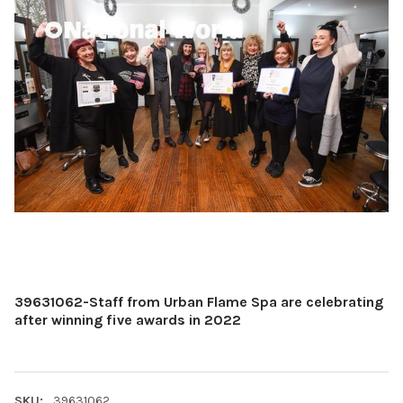
39631062-Staff from Urban Flame Spa are celebrating
after winning five awards in 2022
SKU:
39631062