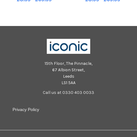
15th Floor, The Pinnacle,
67 Albion Street,
Leeds
LS1 5AA
Call us at 0330 403 0033
Privacy Policy