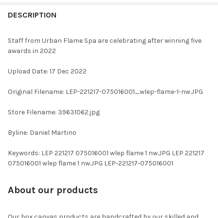
FREQUENTLY
BOUGHT
DESCRIPTION
TOGETHER:
Staff from Urban Flame Spa are celebrating after winning five
awards in 2022
SELECT
ALL
Upload Date: 17 Dec 2022
ADD
Original Filename: LEP-221217-075016001_wlep-flame-1-nw.JPG
SELECTED
TO CART
Store Filename: 39631062.jpg
Byline: Daniel Martino
Keywords: LEP 221217 075016001 wlep flame 1 nw.JPG LEP 221217
075016001 wlep flame 1 nw.JPG LEP-221217-075016001
About our products
Our box canvas products are handcrafted by our skilled and