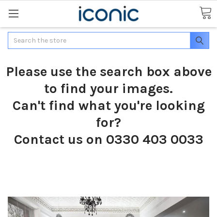
Search
Please use the search box above
to find your images.
Can't find what you're looking
for?
Contact us on 0330 403 0033