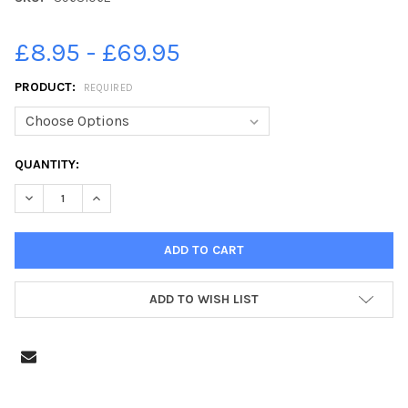
£8.95 - £69.95
PRODUCT:
REQUIRED
CURRENT
QUANTITY:
STOCK:
DECREASE QUANTITY OF 39631062-STAFF FROM URBAN FLAME S
INCREASE QUANTITY OF 39631062-STAFF FROM URBA
ADD TO WISH LIST