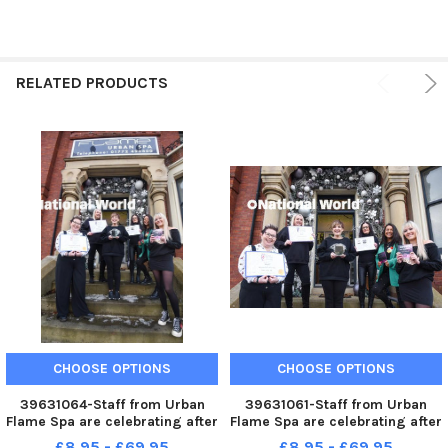
RELATED PRODUCTS
CHOOSE OPTIONS
CHOOSE OPTIONS
39631064-Staff from Urban
39631061-Staff from Urban
Flame Spa are celebrating after
Flame Spa are celebrating after
winning five awards in 2022
winning five awards in 2022
£8.95 - £69.95
£8.95 - £69.95