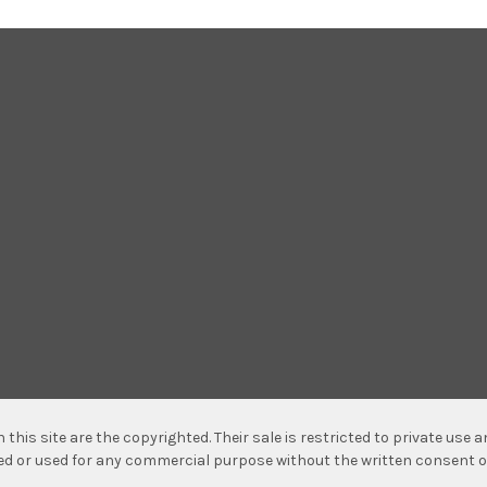
n this site are the copyrighted. Their sale is restricted to private use
hed or used for any commercial purpose without the written consent o