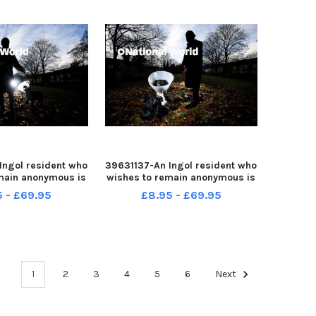
Ingol resident who
39631137-An Ingol resident who
main anonymous is
wishes to remain anonymous is
ple after her dog
warning people after her dog
5 - £69.95
£8.95 - £69.95
d while out for a
was attacked while out for a
walk
walk
1
2
3
4
5
6
Next