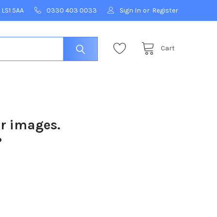
 LS1 5AA
0330 403 0033
Sign In
or
Register
Cart
ur images.
?