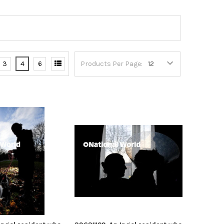
3
4
6
Products Per Page: