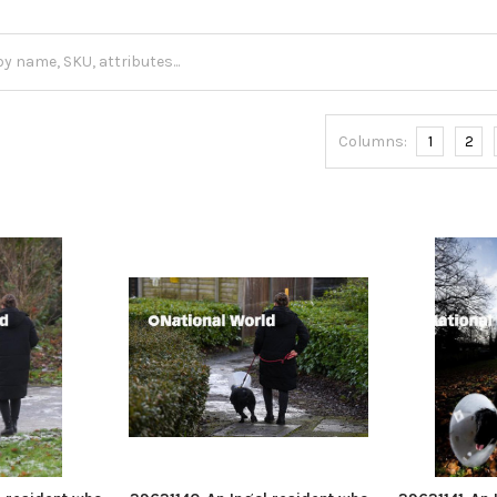
Columns:
1
2