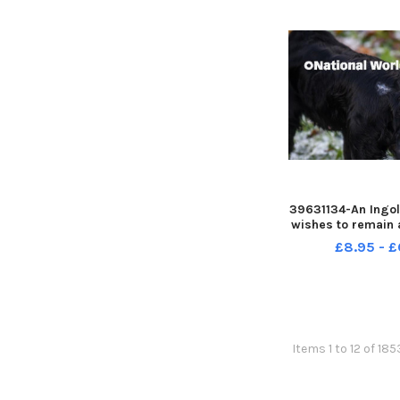
39631134-An Ingol
wishes to remain
warning people a
£8.95 - £
was attacked whi
walk
Items 1 to 12 of 185