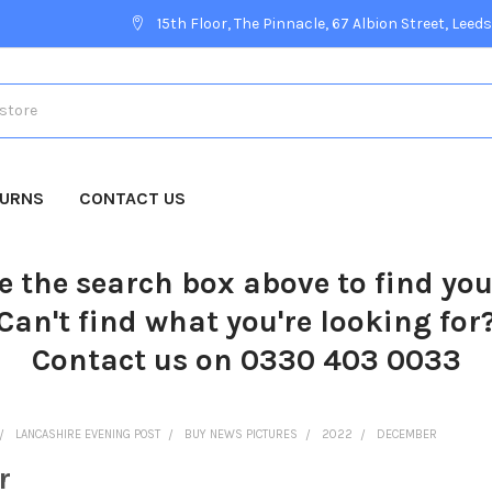
15th Floor, The Pinnacle, 67 Albion Street, Leeds
TURNS
CONTACT US
e the search box above to find yo
Can't find what you're looking for
Contact us on 0330 403 0033
LANCASHIRE EVENING POST
BUY NEWS PICTURES
2022
DECEMBER
r