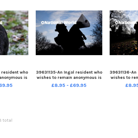
 resident who
39631135-An Ingol resident who
39631136-An 
 anonymous is
wishes to remain anonymous is
wishes to re
fter her dog
warning people after her dog
warning peo
69.95
£8.95 - £69.95
£8.9
le out for a
was attacked while out for a
was attacke
walk
3 total