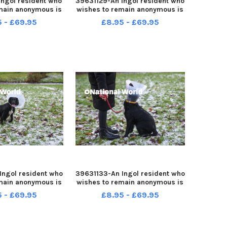
Ingol resident who
39631129-An Ingol resident who
main anonymous is
wishes to remain anonymous is
ple after her dog
warning people after her dog
5 - £69.95
£8.95 - £69.95
d while out for a
was attacked while out for a
walk
walk
Ingol resident who
39631133-An Ingol resident who
main anonymous is
wishes to remain anonymous is
ple after her dog
warning people after her dog
5 - £69.95
£8.95 - £69.95
d while out for a
was attacked while out for a
walk
walk