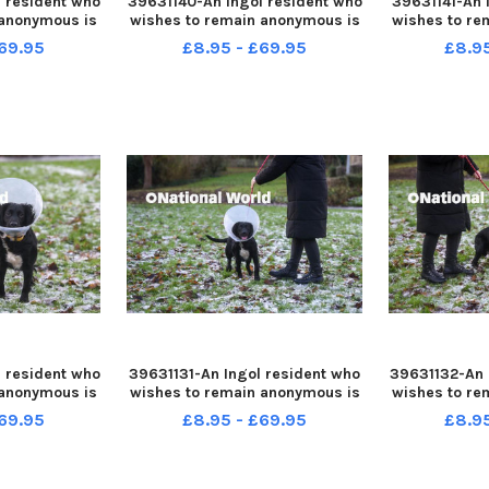
 resident who
39631140-An Ingol resident who
39631141-An 
 anonymous is
wishes to remain anonymous is
wishes to re
fter her dog
warning people after her dog
warning peo
69.95
£8.95 - £69.95
£8.9
le out for a
was attacked while out for a
was attacke
walk
 resident who
39631131-An Ingol resident who
39631132-An 
 anonymous is
wishes to remain anonymous is
wishes to re
fter her dog
warning people after her dog
warning peo
69.95
£8.95 - £69.95
£8.9
le out for a
was attacked while out for a
was attacke
walk