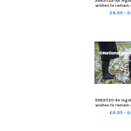
39631139-An Ingol
wishes to remain
warning people a
£8.95 - £
was attacked whi
walk
39631130-An Ingol
wishes to remain
warning people a
£8.95 - £
was attacked whi
walk