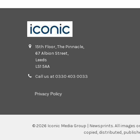
15th Floor, The Pinnacle,
67 Albion Street,
Leeds
LS1 5AA
Call us at 0330 403 0033
Privacy Policy
©
2026
Iconic Media Group | Newsprints.
All images o
copied, distributed, publis