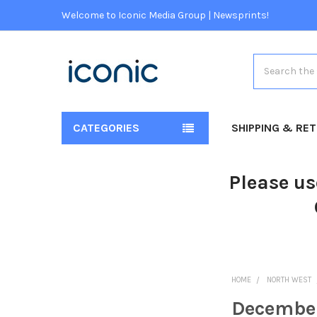
Welcome to Iconic Media Group | Newsprints!
Search
CATEGORIES
SHIPPING & RE
Please us
HOME
NORTH WEST
Decembe