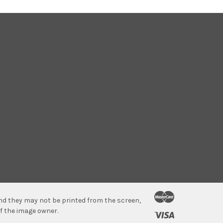
 and they may not be printed from the screen,
f the image owner.