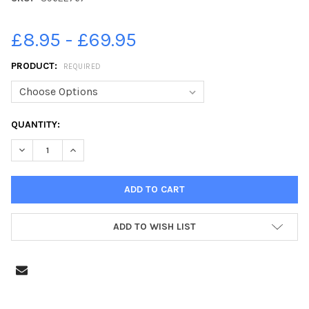
£8.95 - £69.95
PRODUCT:
REQUIRED
CURRENT
QUANTITY:
STOCK:
DECREASE QUANTITY OF 39622767-GUNWHARF QUAYS CHRISTM
INCREASE QUANTITY OF 39622767-GUNWHARF QUAY
ADD TO WISH LIST