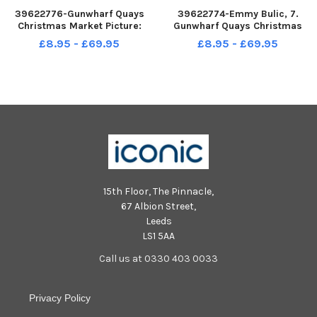
39622776-Gunwharf Quays
39622774-Emmy Bulic, 7.
Christmas Market Picture:
Gunwharf Quays Christmas
Chris Moorhouse jpns 031222-
Market Picture: Chris
£8.95 - £69.95
£8.95 - £69.95
25
Moorhouse jpns 031222-23
15th Floor, The Pinnacle,
67 Albion Street,
Leeds
LS1 5AA
Call us at 0330 403 0033
Privacy Policy