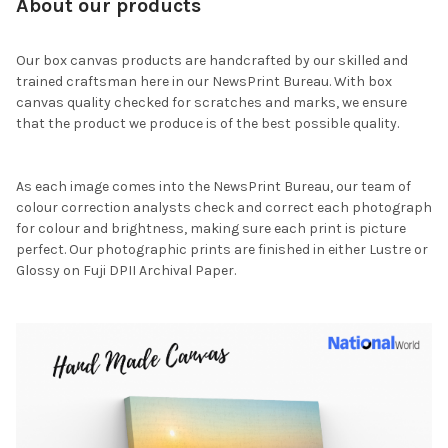
About our products
Our box canvas products are handcrafted by our skilled and
trained craftsman here in our NewsPrint Bureau. With box
canvas quality checked for scratches and marks, we ensure
that the product we produce is of the best possible quality.
As each image comes into the NewsPrint Bureau, our team of
colour correction analysts check and correct each photograph
for colour and brightness, making sure each print is picture
perfect. Our photographic prints are finished in either Lustre or
Glossy on Fuji DPII Archival Paper.