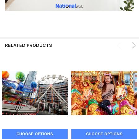
RELATED PRODUCTS
CHOOSE OPTIONS
CHOOSE OPTIONS