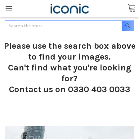
Search
Please use the search box above
to find your images.
Can't find what you're looking
for?
Contact us on 0330 403 0033