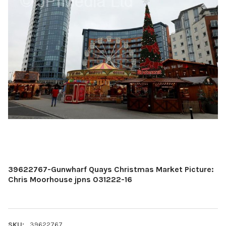
39622767-Gunwharf Quays Christmas Market Picture:
Chris Moorhouse jpns 031222-16
SKU:
39622767