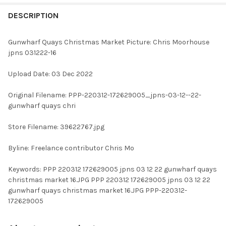
FREQUENTLY
BOUGHT
DESCRIPTION
TOGETHER:
Gunwharf Quays Christmas Market Picture: Chris Moorhouse
jpns 031222-16
SELECT
ALL
Upload Date: 03 Dec 2022
ADD
Original Filename: PPP-220312-172629005_jpns-03-12--22-
SELECTED
TO CART
gunwharf quays chri
Store Filename: 39622767.jpg
Byline: Freelance contributor Chris Mo
Keywords: PPP 220312 172629005 jpns 03 12 22 gunwharf quays
christmas market 16.JPG PPP 220312 172629005 jpns 03 12 22
gunwharf quays christmas market 16.JPG PPP-220312-
172629005