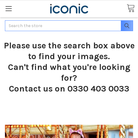
Search
Please use the search box above
to find your images.
Can't find what you're looking
for?
Contact us on 0330 403 0033