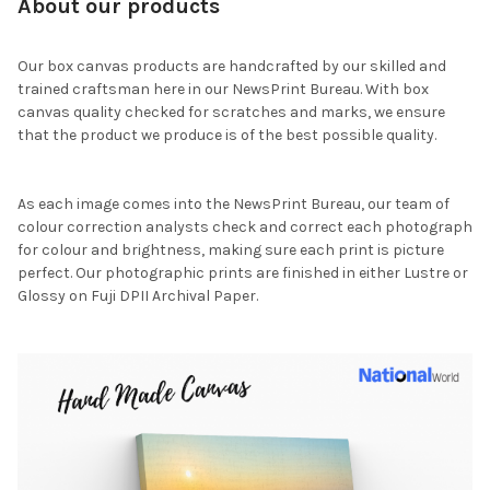
About our products
Our box canvas products are handcrafted by our skilled and
trained craftsman here in our NewsPrint Bureau. With box
canvas quality checked for scratches and marks, we ensure
that the product we produce is of the best possible quality.
As each image comes into the NewsPrint Bureau, our team of
colour correction analysts check and correct each photograph
for colour and brightness, making sure each print is picture
perfect. Our photographic prints are finished in either Lustre or
Glossy on Fuji DPII Archival Paper.