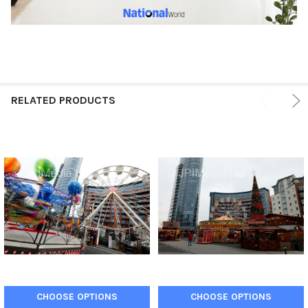
RELATED PRODUCTS
CHOOSE OPTIONS
CHOOSE OPTIONS