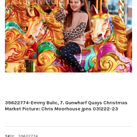
39622774-Emmy Bulic, 7. Gunwharf Quays Christmas
Market Picture: Chris Moorhouse jpns 031222-23
SKU:
39622774