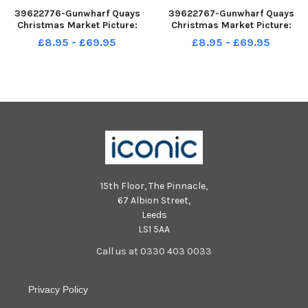
39622776-Gunwharf Quays
39622767-Gunwharf Quays
Christmas Market Picture:
Christmas Market Picture:
Chris Moorhouse jpns 031222-
Chris Moorhouse jpns 031222-
£8.95 - £69.95
£8.95 - £69.95
25
16
15th Floor, The Pinnacle,
67 Albion Street,
Leeds
LS1 5AA
Call us at 0330 403 0033
Privacy Policy