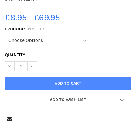
£8.95 - £69.95
PRODUCT:
REQUIRED
CURRENT
QUANTITY:
STOCK:
DECREASE QUANTITY OF 39622774-EMMY BULIC, 7. GUNWHARF
INCREASE QUANTITY OF 39622774-EMMY BULIC, 7.
ADD TO WISH LIST