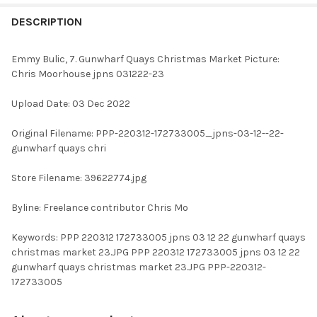
FREQUENTLY
BOUGHT
DESCRIPTION
TOGETHER:
Emmy Bulic, 7. Gunwharf Quays Christmas Market Picture:
Chris Moorhouse jpns 031222-23
SELECT
ALL
Upload Date: 03 Dec 2022
ADD
Original Filename: PPP-220312-172733005_jpns-03-12--22-
SELECTED
TO CART
gunwharf quays chri
Store Filename: 39622774.jpg
Byline: Freelance contributor Chris Mo
Keywords: PPP 220312 172733005 jpns 03 12 22 gunwharf quays
christmas market 23.JPG PPP 220312 172733005 jpns 03 12 22
gunwharf quays christmas market 23.JPG PPP-220312-
172733005