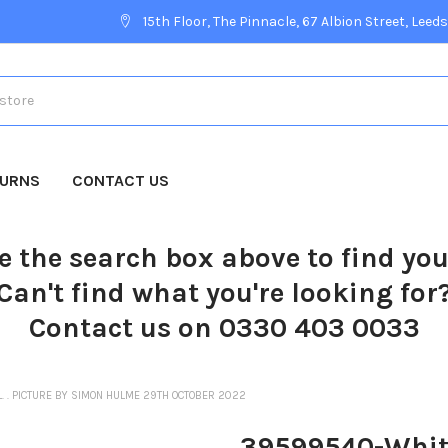
15th Floor, The Pinnacle, 67 Albion Street, Leeds
TURNS
CONTACT US
e the search box above to find yo
Can't find what you're looking for
Contact us on 0330 403 0033
. . PICTURE BY SIMON HULME 29TH OCTOBER 2022
39599540-Whitby