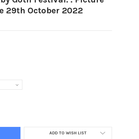
 29th October 2022
9540-WHITBY GOTH FESTIVAL. . PICTURE BY SIMON HULME 29TH O
Y OF 39599540-WHITBY GOTH FESTIVAL. . PICTURE BY SIMON HUL
ADD TO WISH LIST