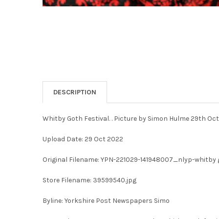
DESCRIPTION
Whitby Goth Festival. . Picture by Simon Hulme 29th Oc
Upload Date: 29 Oct 2022
Original Filename: YPN-221029-141948007_nlyp-whitby g
Store Filename: 39599540.jpg
Byline: Yorkshire Post Newspapers Simo