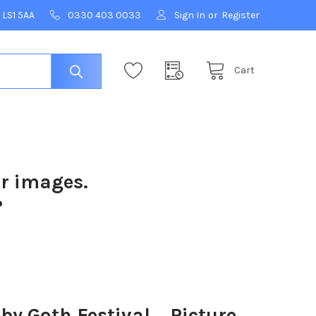
 LS1 5AA
0330 403 0033
Sign In
or
Register
Cart
ur images.
?
 Goth Festival. . Picture