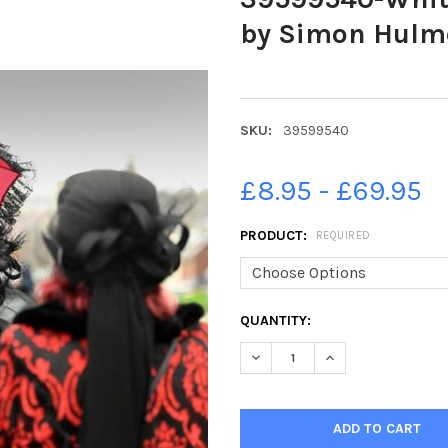
by Simon Hulme
SKU:
39599540
£8.95 - £69.95
PRODUCT:
REQUIRED
CURRENT
QUANTITY:
STOCK:
DECREASE QUANTITY OF 3959
INCREASE QUANTIT