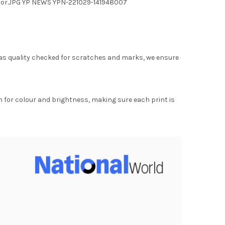
7 yor.JPG YP NEWS YPN-221029-141948007
as quality checked for scratches and marks, we ensure
for colour and brightness, making sure each print is