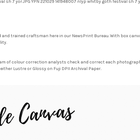
val sh 7 yor.JPG YPN 221029 141948007 nlyp whitby goth festival sh 
d and trained craftsman here in our NewsPrint Bureau. With box canv
ity.
am of colour correction analysts check and correct each photograph 
either Lustre or Glossy on Fuji DPII Archival Paper.