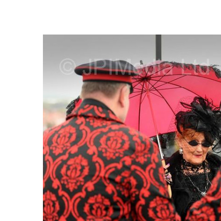
FREQUENTLY
BOUGHT
TOGETHER:
SELECT
ALL
ADD
SELECTED
TO CART