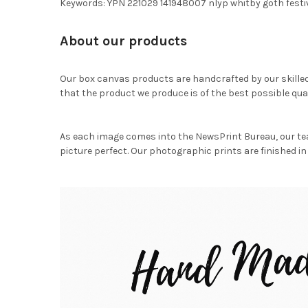
Keywords: YPN 221029 141948007 nlyp whitby goth festi
About our products
Our box canvas products are handcrafted by our skille
that the product we produce is of the best possible qual
As each image comes into the NewsPrint Bureau, our te
picture perfect. Our photographic prints are finished in 