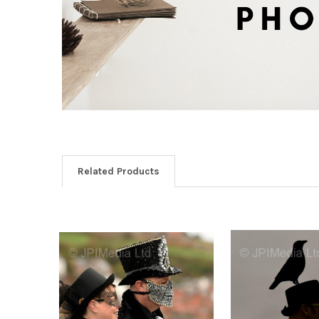
Related Products