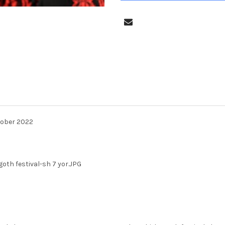
tober 2022
oth festival-sh 7 yor.JPG