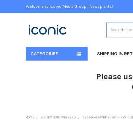
Welcome to Iconic Media Group | Newsprints!
Search
CATEGORIES
SHIPPING & RE
Please us
HOME
WHITBY GOTH WEEKEND
39599540-WHITBY GOTH FESTIVAL