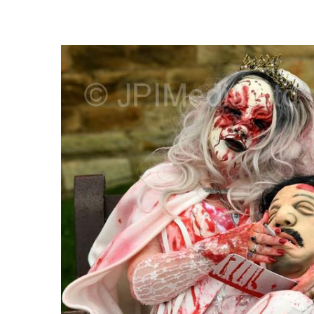
FREQUENTLY
BOUGHT
TOGETHER:
SELECT
ALL
ADD
SELECTED
TO CART