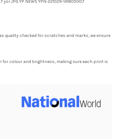
h 27 yor.JPG YP NEWS YPN-221029-141805007
as quality checked for scratches and marks, we ensure
for colour and brightness, making sure each print is