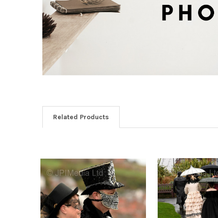
Related Products