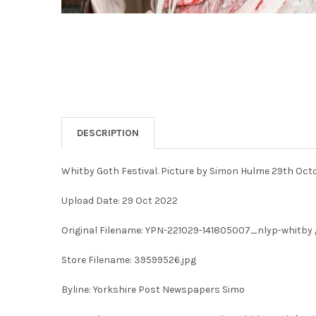
DESCRIPTION
Whitby Goth Festival. Picture by Simon Hulme 29th Oct
Upload Date: 29 Oct 2022
Original Filename: YPN-221029-141805007_nlyp-whitby g
Store Filename: 39599526.jpg
Byline: Yorkshire Post Newspapers Simo