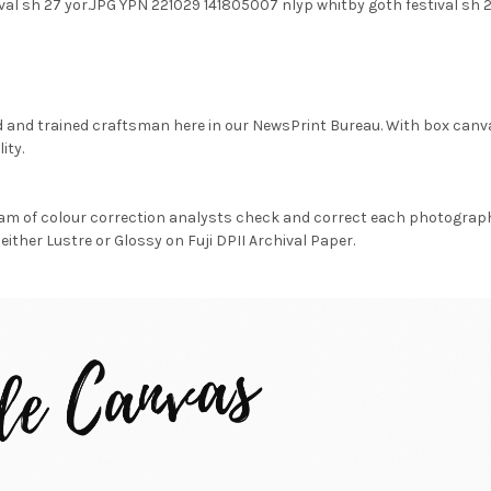
val sh 27 yor.JPG YPN 221029 141805007 nlyp whitby goth festival s
d and trained craftsman here in our NewsPrint Bureau. With box canv
ity.
am of colour correction analysts check and correct each photograph 
either Lustre or Glossy on Fuji DPII Archival Paper.