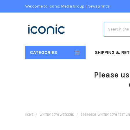
Welcome to Iconic Media Group | Newsprints!
Search
CATEGORIES
SHIPPING & RE
Please us
HOME
WHITBY GOTH WEEKEND
39599526-WHITBY GOTH FESTIVAL