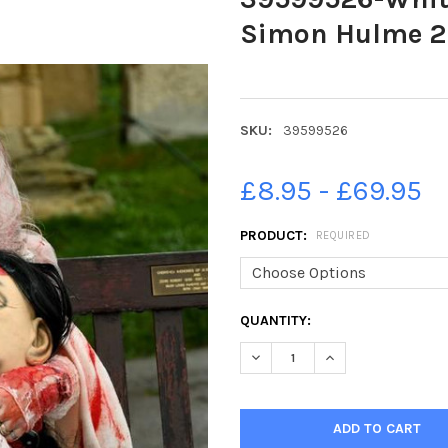
Simon Hulme 2
SKU:
39599526
£8.95 - £69.95
PRODUCT:
REQUIRED
CURRENT
QUANTITY:
STOCK: