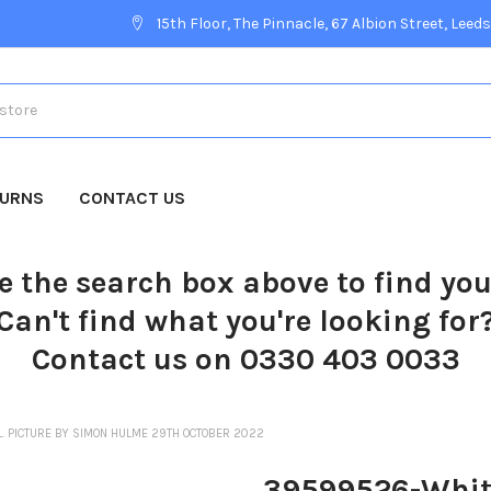
15th Floor, The Pinnacle, 67 Albion Street, Leeds
TURNS
CONTACT US
e the search box above to find yo
Can't find what you're looking for
Contact us on 0330 403 0033
. PICTURE BY SIMON HULME 29TH OCTOBER 2022
39599526-Whitby