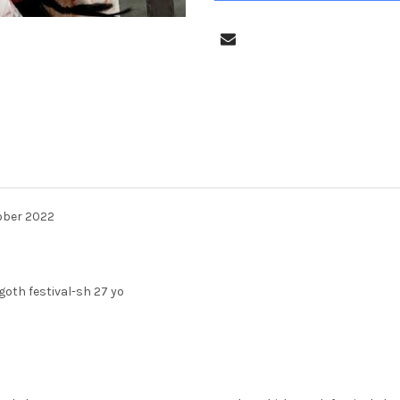
ober 2022
oth festival-sh 27 yo