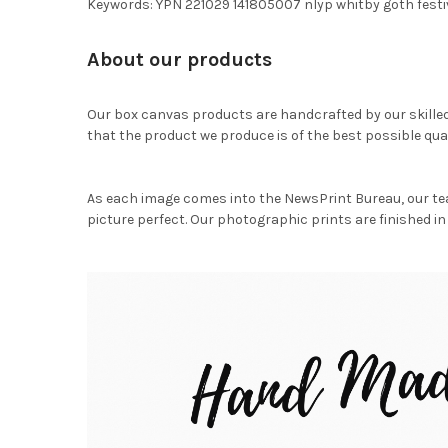
Keywords: YPN 221029 141805007 nlyp whitby goth festi
About our products
Our box canvas products are handcrafted by our skille
that the product we produce is of the best possible qual
As each image comes into the NewsPrint Bureau, our te
picture perfect. Our photographic prints are finished in 