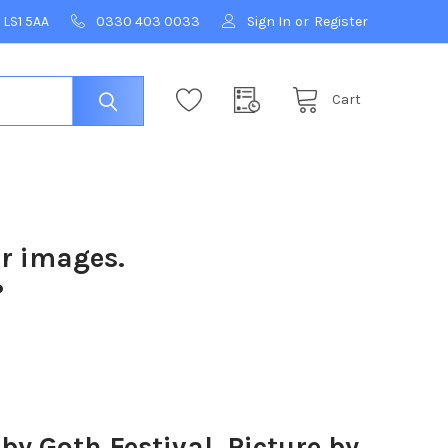
 LS1 5AA
0330 403 0033
Sign In
or
Register
Cart
ur images.
?
 Goth Festival. Picture by