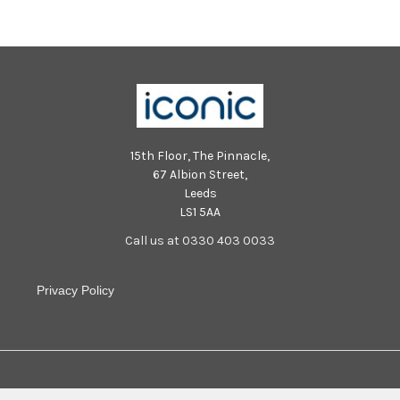
15th Floor, The Pinnacle,
67 Albion Street,
Leeds
LS1 5AA
Call us at 0330 403 0033
Privacy Policy