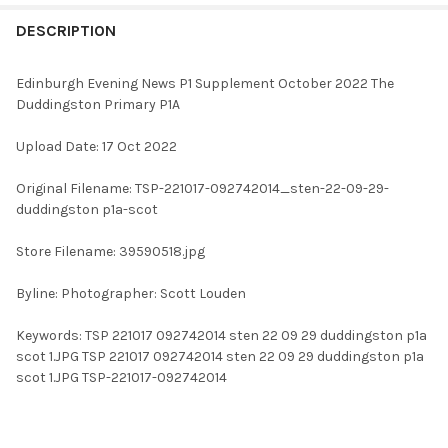
FREQUENTLY
BOUGHT
DESCRIPTION
TOGETHER:
Edinburgh Evening News P1 Supplement October 2022 The
Duddingston Primary P1A
SELECT
ALL
Upload Date: 17 Oct 2022
ADD
Original Filename: TSP-221017-092742014_sten-22-09-29-
SELECTED
TO CART
duddingston p1a-scot
Store Filename: 39590518.jpg
Byline: Photographer: Scott Louden
Keywords: TSP 221017 092742014 sten 22 09 29 duddingston p1a
scot 1.JPG TSP 221017 092742014 sten 22 09 29 duddingston p1a
scot 1.JPG TSP-221017-092742014