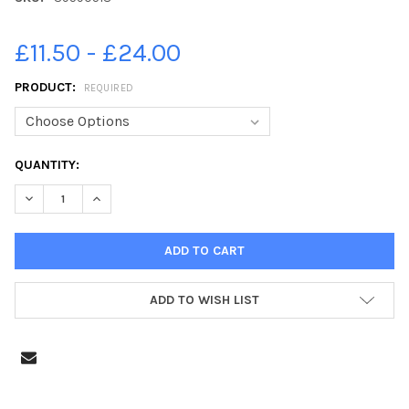
£11.50 - £24.00
PRODUCT:
REQUIRED
CURRENT
QUANTITY:
STOCK:
DECREASE QUANTITY OF 39590518-EDINBURGH EVENING NEWS 
INCREASE QUANTITY OF 39590518-EDINBURGH EVEN
ADD TO WISH LIST