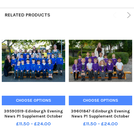
RELATED PRODUCTS
CHOOSE OPTIONS
CHOOSE OPTIONS
39590519-Edinburgh Evening
39601847-Edinburgh Evening
News P1 Supplement October
News P1 Supplement October
2022 The Duddingston Primary
2022 Castlleview Primary P1A
£11.50 - £24.00
£11.50 - £24.00
P1B