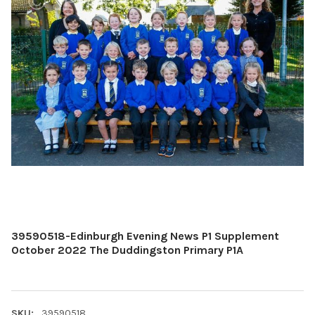
39590518-Edinburgh Evening News P1 Supplement
October 2022 The Duddingston Primary P1A
SKU:
39590518