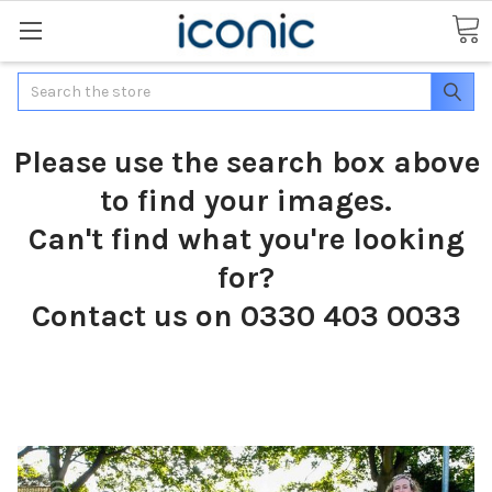
Search
Please use the search box above
to find your images.
Can't find what you're looking
for?
Contact us on 0330 403 0033