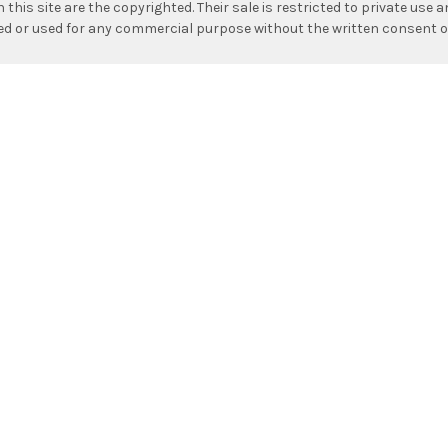
n this site are the copyrighted. Their sale is restricted to private use
hed or used for any commercial purpose without the written consent o