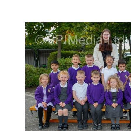
FREQUENTLY
BOUGHT
TOGETHER:
SELECT
ALL
ADD
SELECTED
TO CART