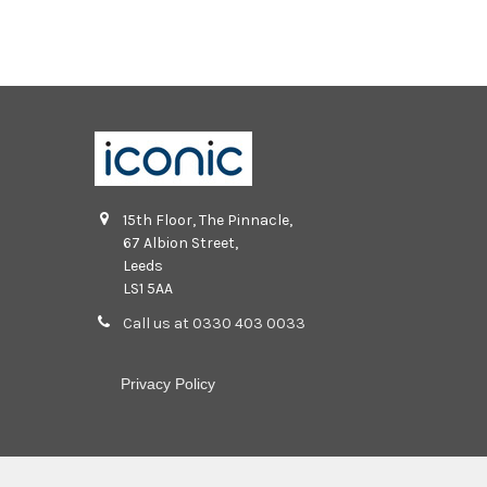
15th Floor, The Pinnacle,
67 Albion Street,
Leeds
LS1 5AA
Call us at 0330 403 0033
Privacy Policy