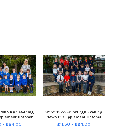
dinburgh Evening
39590527-Edinburgh Evening
pplement October
News P1 Supplement October
tane Primary P1A
2022 Sciennes Primary P1A
0 - £24.00
£11.50 - £24.00