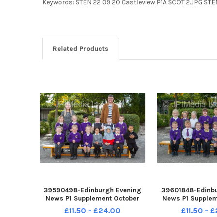
Keywords: STEN 22 09 20 Castleview P1A SCOT 2.JPG STE
Related Products
39590498-Edinburgh Evening
39601848-Edinbu
News P1 Supplement October
News P1 Supplem
2022 Castlleview Primary P1C
2022 Castlleview
£11.50 - £24.00
£11.50 - 