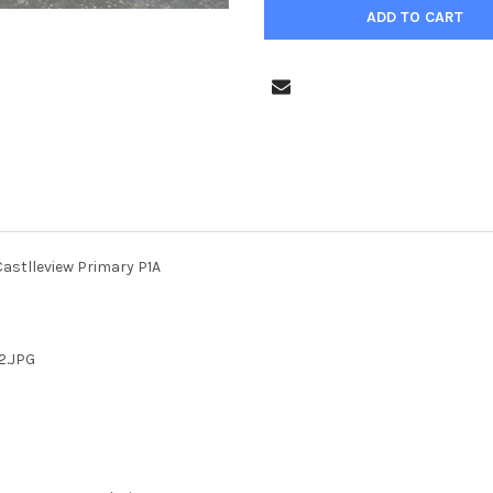
astlleview Primary P1A
2.JPG