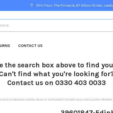
15th Floor, The Pinnacle, 67 Albion Street, Leeds
TURNS
CONTACT US
e the search box above to find yo
Can't find what you're looking for
Contact us on 0330 403 0033
01847-EDINBURGH EVENING NEWS P1 SUPPLEMENT OCTOBER 2022 CASTLLEVIEW PRIMARY 
39601847-Edin