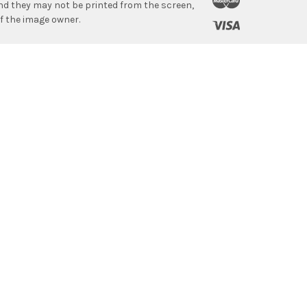
 and they may not be printed from the screen,
f the image owner.