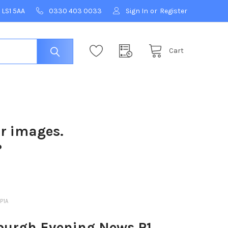
 LS1 5AA
0330 403 0033
Sign In
or
Register
Cart
ur images.
?
P1A
burgh Evening News P1