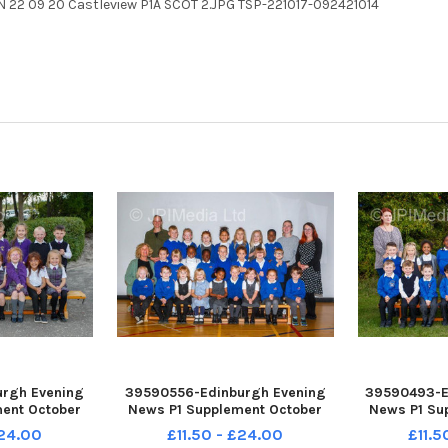
N 22 09 20 Castleview P1A SCOT 2.JPG TSP-221017-092421014
rgh Evening
39590556-Edinburgh Evening
39590493-E
ent October
News P1 Supplement October
News P1 Su
 Primary P1B
2022 Forthview Primary P1A
2022 Bruns
£24.00
£11.50 - £24.00
£11.5