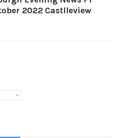
ober 2022 Castlleview
1847-EDINBURGH EVENING NEWS P1 SUPPLEMENT OCTOBER 2022 C
TY OF 39601847-EDINBURGH EVENING NEWS P1 SUPPLEMENT OCTOB