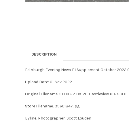
DESCRIPTION
Edinburgh Evening News P1 Supplement October 2022 C
Upload Date: 01 Nov 2022
Original Filename: STEN-22-09-20-Castleview P1A-SCOT-
Store Filename: 39601847.jpg
Byline: Photographer: Scott Louden