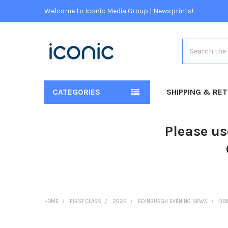
Welcome to Iconic Media Group | Newsprints!
Search
CATEGORIES
SHIPPING & RE
Please us
HOME
FIRST CLASS
2022
EDINBURGH EVENING NEWS
396