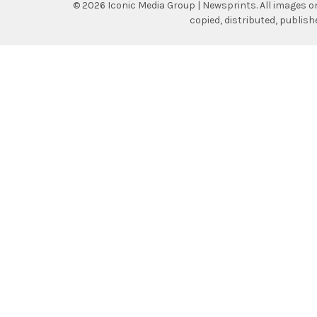
©
2026
Iconic Media Group | Newsprints.
All images o
copied, distributed, publis