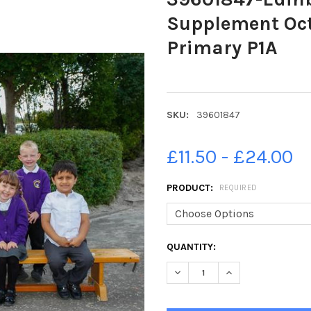
Supplement Oct
Primary P1A
SKU:
39601847
£11.50 - £24.00
PRODUCT:
REQUIRED
CURRENT
QUANTITY:
STOCK:
DECREASE QUANTITY OF 3960
INCREASE QUANTI