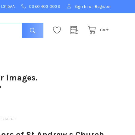
 LS1 5AA
0330 403 0033
Sign In
or
Register
Cart
ur images.
?
THBOROUGH.
ors of St Andrew s Church,