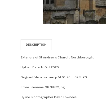
DESCRIPTION
Exteriors of St Andrew s Church, Northborough.
Upload Date: 14 Oct 2020
Original Filename: metp-14-10-20-dl078.JPG
Store Filename: 38788911.jpg
Byline: Photographer David Lowndes