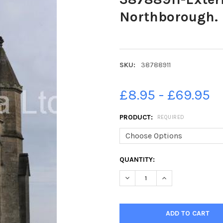
Northborough.
SKU:
38788911
£8.95 - £69.95
PRODUCT:
REQUIRED
CURRENT
QUANTITY:
STOCK:
DECREASE QUANTITY OF 387
INCREASE QUANTI