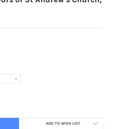
88911-EXTERIORS OF ST ANDREW S CHURCH, NORTHBOROUGH.
TY OF 38788911-EXTERIORS OF ST ANDREW S CHURCH, NORTHBOR
ADD TO WISH LIST