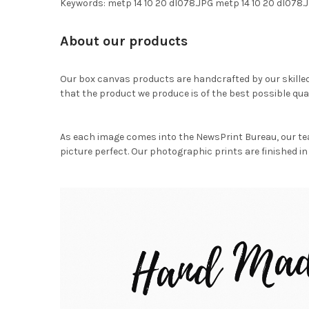
Keywords: metp 14 10 20 dl078.JPG metp 14 10 20 dl07
About our products
Our box canvas products are handcrafted by our skille
that the product we produce is of the best possible qual
As each image comes into the NewsPrint Bureau, our te
picture perfect. Our photographic prints are finished in 