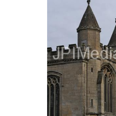
FREQUENTLY
BOUGHT
TOGETHER:
SELECT
ALL
ADD
SELECTED
TO CART