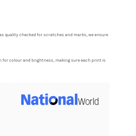
as quality checked for scratches and marks, we ensure
for colour and brightness, making sure each print is