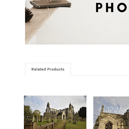
Related Products