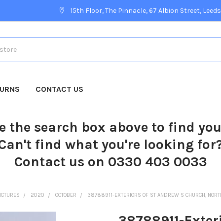
15th Floor, The Pinnacle, 67 Albion Street, Leeds
TURNS
CONTACT US
e the search box above to find yo
Can't find what you're looking for
Contact us on 0330 403 0033
ICTURES
2020
OCTOBER
38788911-EXTERIORS OF ST ANDREW S CHURCH, NOR
38788911-Exteri