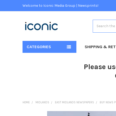
Welcome to Iconic Media Group | Newsprints!
Search
CATEGORIES
SHIPPING & RE
Please us
HOME
MIDLANDS
EAST MIDLANDS NEWSPAPERS
BUY NEWS P