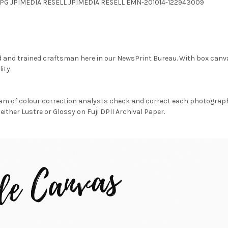
8.JPG JPIMEDIA RESELL JPIMEDIA RESELL EMN-201014-122943009
d and trained craftsman here in our NewsPrint Bureau. With box canv
ity.
am of colour correction analysts check and correct each photograph 
either Lustre or Glossy on Fuji DPII Archival Paper.