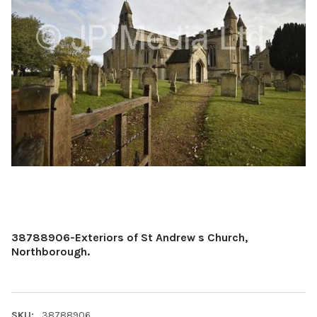
38788906-Exteriors of St Andrew s Church,
Northborough.
SKU:
38788906