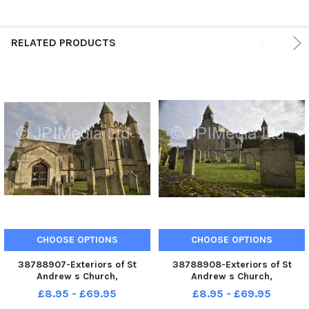
RELATED PRODUCTS
CHOOSE OPTIONS
CHOOSE OPTIONS
38788907-Exteriors of St
38788908-Exteriors of St
Andrew s Church,
Andrew s Church,
Northborough.
Northborough.
£8.95 - £69.95
£8.95 - £69.95