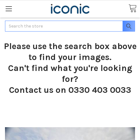
Search
Please use the search box above
to find your images.
Can't find what you're looking
for?
Contact us on 0330 403 0033