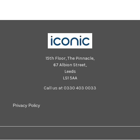
15th Floor, The Pinnacle,
67 Albion Street,
Leeds
LS1 5AA
Call us at 0330 403 0033
Privacy Policy