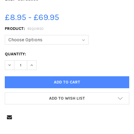
£8.95 - £69.95
PRODUCT:
REQUIRED
CURRENT
QUANTITY:
STOCK:
DECREASE QUANTITY OF 38788906-EXTERIORS OF ST ANDREW
INCREASE QUANTITY OF 38788906-EXTERIORS OF 
ADD TO WISH LIST