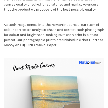
canvas quality checked for scratches and marks, we ensure
that the product we produce is of the best possible quality.
As each image comes into the NewsPrint Bureau, our team of
colour correction analysts check and correct each photograph
for colour and brightness, making sure each print is picture
perfect. Our photographic prints are finished in either Lustre or
Glossy on Fuji DPII Archival Paper.