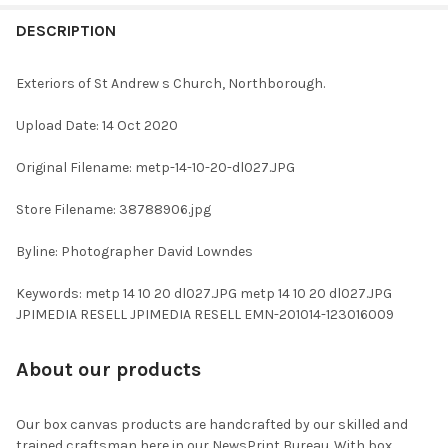
FREQUENTLY
BOUGHT
DESCRIPTION
TOGETHER:
Exteriors of St Andrew s Church, Northborough.
SELECT
Upload Date: 14 Oct 2020
ALL
Original Filename: metp-14-10-20-dl027.JPG
ADD
SELECTED
TO CART
Store Filename: 38788906.jpg
Byline: Photographer David Lowndes
Keywords: metp 14 10 20 dl027.JPG metp 14 10 20 dl027.JPG
JPIMEDIA RESELL JPIMEDIA RESELL EMN-201014-123016009
About our products
Our box canvas products are handcrafted by our skilled and
trained craftsman here in our NewsPrint Bureau. With box